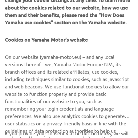
the core values that make the MT range Yamaha’s most
about the cookies related to our website, how we use
successful segment, and one of the most successful
them and their benefits, please read the "How Does
product line-ups in the European market.
Yamaha use cookies" section on the Yamaha website.
Cookies on Yamaha Motor's website
For 2021 the MT-09 is completely redesigned. And the
On our website (yamaha-motor.eu) – and any local
radical next generation design and premium finish say it
versions thereof - we, Yamaha Motor Europe N.V., its
all.
branch offices and its related affiliates, use cookies,
including techniques similar to cookies, such as javascript
New MT-09: Always moving forward.
and web beacons. We use functional cookies to allow our
website to function properly and provide basic
functionalities of our website to you, such as
remembering your login credentials and language
preferences. We also use analytics cookies to generate
DISCOVER THE NEW MT-09
user statistics on a privacy-friendly basis in line with the
guidelines of data protection authorities to help us
If you provide your consent via the button below, we will
understand how visitors use our website and to improve