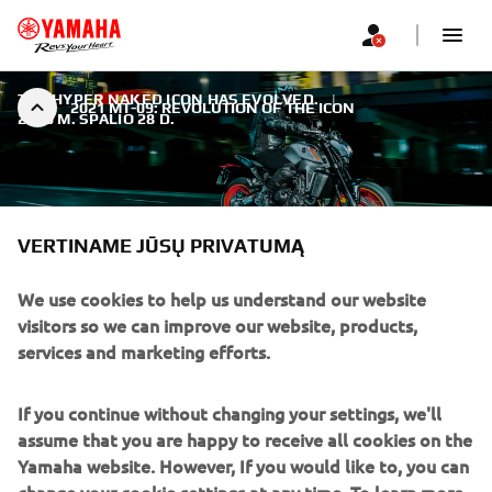
THE HYPER NAKED ICON HAS EVOLVED.
|
2021 MT-09: REVOLUTION OF THE ICON
2020 M. SPALIO 28 D.
VERTINAME JŪSŲ PRIVATUMĄ
2021 MT-09: REVOLUTION OF
We use cookies to help us understand our website
THE ICON
visitors so we can improve our website, products,
services and marketing efforts.
It’s all-new, large-capacity 889cc high-torque engine and
lightweight aluminium chassis give even more thrilling
If you continue without changing your settings, we'll
performance and razor sharp handling. Best-in-class
assume that you are happy to receive all cookies on the
electronic rider aids give you total control. In every area,
Yamaha website. However, If you would like to, you can
this dynamic new motorcycle is the purest expression of
change your cookie settings at any time. To learn more