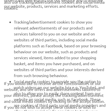
also use tracking/advertisement cookies and social media
our website, products, services and marketing efforts.
cookies:
CORPORATE
Tracking/advertisement cookies to show you
relevant advertisements of our products and
FOR BUSINESS
services tailored to you on our website and on
websites of third parties, including social media
platforms such as Facebook, based on your browsing
MORE YAMAHA
behaviour on our website, such as products and
services viewed, items added to your shopping
SUPPORT
basket, and items you have purchased, and on
websites of third parties and your interests derived
from such browsing behaviour.
NAUJIENLAIŠKIS
Social media cookies to provide you the option to
If you would like to receive all the functionalities of our
watch videos on our website (via e.g. YouTube), and
Pirmieji sužinokite apie naujausius pasiūlymus, specialius
website, and see offers and advertisements tailored to
also to allow you to easily share content from our
renginius, naujus pranešimus ir daug daugiau
your interests, please accept the tracking/advertisement
website on social media, such as Facebook. These
and social media cookies by clicking on the accept button.
are cookies of third party social media providers and
If you do not wish to accept these cookies or wish to
allow those social media providers to track your