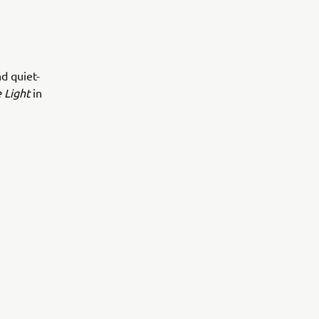
d quiet-
 Light
in