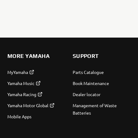
MORE YAMAHA
SUPPORT
MyYamaha
Parts Catalogue
Yamaha Music
Book Maintenance
Yamaha Racing
Dealer locator
Yamaha Motor Global
Management of Waste
Batteries
Mobile Apps