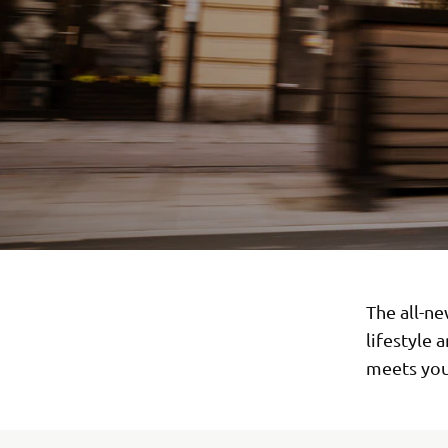
The all-ne
lifestyle 
meets you