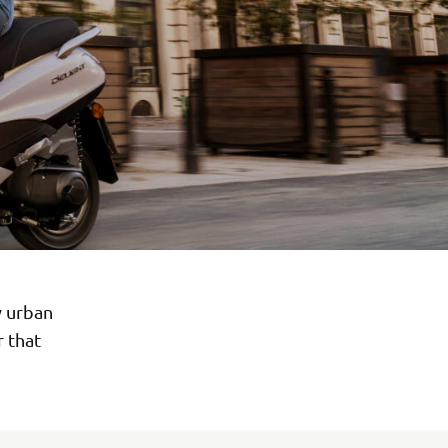
y urban
r that