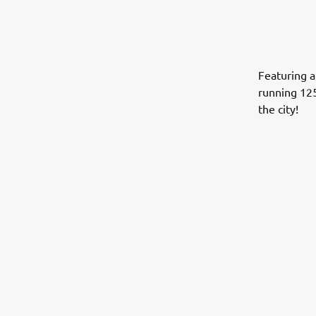
Featuring a
running 12
the city!
.