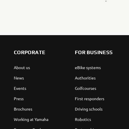
CORPORATE
FOR BUSINESS
About us
eBike systems
News
Authorities
Events
Golfcourses
Press
First responders
Brochures
Driving schools
Working at Yamaha
Robotics