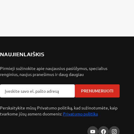
NAUJIENLAIŠKIS
Pirmieji sužinokite apie naujausius pasiūlymus, specialius
renginius, naujus pranešimus ir daug daugiau
PRENUMERUOTI
Perskaitykite mūsų Privatumo politiką, kad sužinotumėte, kaip
tvarkome jūsų asmens duomenis:
Privatumo politika