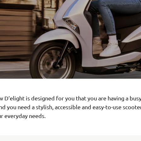
w D’elight is designed for you that you are having a bus
and you need a stylish, accessible and easy-to-use scoote
r everyday needs.