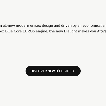
n all-new modern unisex design and driven by an economical an
5cc Blue Core EURO5 engine, the new D’elight makes you
Move
DISCOVER NEW D’ELIGHT