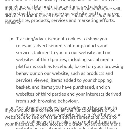
guidelines of data protection authorities to help us
If you provide your consent via the button below, we will
understand how visitors use our website and to improve
also use tracking/advertisement cookies and social media
our website, products, services and marketing efforts.
cookies:
CORPORATE
Tracking/advertisement cookies to show you
relevant advertisements of our products and
services tailored to you on our website and on
FOR BUSINESS
websites of third parties, including social media
platforms such as Facebook, based on your browsing
MORE YAMAHA
behaviour on our website, such as products and
services viewed, items added to your shopping
SUPPORT
basket, and items you have purchased, and on
websites of third parties and your interests derived
from such browsing behaviour.
NAUJIENLAIŠKIS
Social media cookies to provide you the option to
If you would like to receive all the functionalities of our
watch videos on our website (via e.g. YouTube), and
website, and see offers and advertisements tailored to
Pirmieji sužinokite apie naujausius pasiūlymus, specialius
also to allow you to easily share content from our
your interests, please accept the tracking/advertisement
renginius, naujus pranešimus ir daug daugiau
website on social media, such as Facebook. These