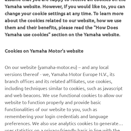
technology.
Yamaha website. However, If you would like to, you can
change your cookie settings at any time. To learn more
1
min skaityti
about the cookies related to our website, how we use
them and their benefits, please read the "How Does
Yamaha use cookies" section on the Yamaha website.
Technologically and aesthetically inspired by the 1980s – a
Cookies on Yamaha Motor's website
glorious and significant period in Yamaha’s history – the
XSR900 is unlike many other neo-retro models in that it is
On our website (yamaha-motor.eu) – and any local
not merely a revival of an ancestor or simply vintage-
versions thereof - we, Yamaha Motor Europe N.V., its
inspired. With the legendary Deltabox chassis design at
branch offices and its related affiliates, use cookies,
the very heart of the bike, the XSR900 embodies the real
including techniques similar to cookies, such as javascript
spirit of Yamaha, giving physical form to the history, ideals
and web beacons. We use functional cookies to allow our
and reputation that the company has achieved.
website to function properly and provide basic
functionalities of our website to you, such as
remembering your login credentials and language
preferences. We also use analytics cookies to generate
DISCOVER THE ALL-NEW XSR900
user statistics on a privacy-friendly basis in line with the