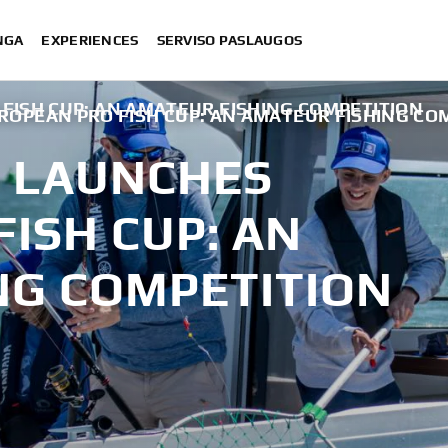
NGA
EXPERIENCES
SERVISO PASLAUGOS
ISH CUP: AN AMATEUR FISHING COMPETITION
OPEAN PRO FISH CUP: AN AMATEUR FISHING CO
 LAUNCHES
ISH CUP: AN
NG COMPETITION