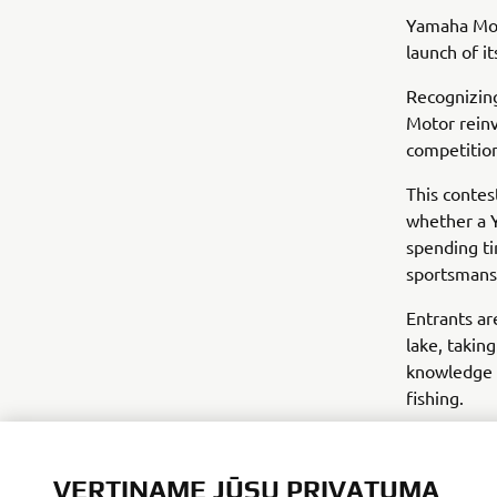
Yamaha Mot
launch of i
Recognizing
Motor reinv
competitio
This contes
whether a Y
spending ti
sportsmans
Entrants ar
lake, taking
knowledge t
fishing.
VERTINAME JŪSŲ PRIVATUMĄ