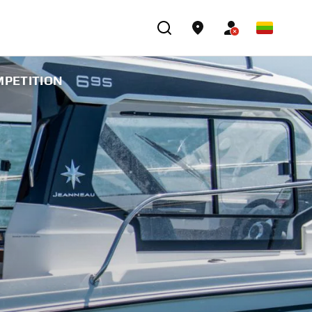
MPETITION