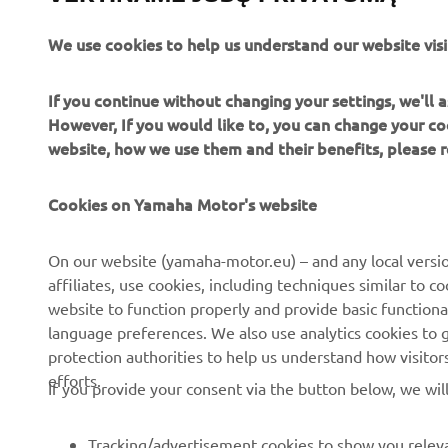
We use cookies to help us understand our website visi
If you continue without changing your settings, we'll
However, If you would like to, you can change your co
website, how we use them and their benefits, please
Cookies on Yamaha Motor's website
CORPORATE
FOR BUSINESS
On our website (yamaha-motor.eu) – and any local versio
affiliates, use cookies, including techniques similar to 
About us
eBike systems
website to function properly and provide basic functiona
News
Authorities
language preferences. We also use analytics cookies to ge
protection authorities to help us understand how visito
Events
Golfcourses
efforts.
If you provide your consent via the button below, we wil
Press
First responders
Brochures
Driving schools
Tracking/advertisement cookies to show you releva