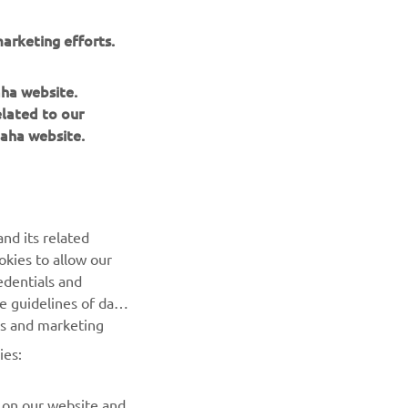
arketing efforts.
aha website.
elated to our
aha website.
NAUJIENLAIŠKIS
nd its related
Pirmieji sužinokite apie naujausius pasiūlymus, specialius
okies to allow our
renginius, naujus pranešimus ir daug daugiau
edentials and
he guidelines of data
es and marketing
PRENUMERUOTI
ies:
Perskaitykite mūsų Privatumo politiką, kad sužinotumėte, kaip
tvarkome jūsų asmens duomenis:
Privatumo politika
 on our website and