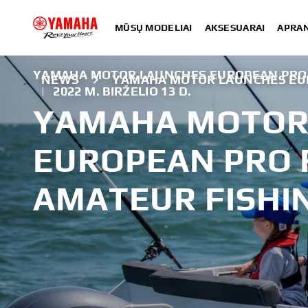
MŪSŲ MODELIAI
AKSESUARAI
APRA
YAMAHA MOTOR LAUNCHES EUROPEAN PRO F
NEWS
YAMAHA MOTOR LAUNCHES EUR
|
2022 M. BIRŽELIO 13 D.
YAMAHA MOTOR
EUROPEAN PRO F
AMATEUR FISHI