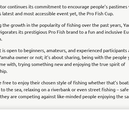
or continues its commitment to encourage people’s pastimes 
ts latest and most accessible event yet, the Pro Fish Cup.
 the growth in the popularity of fishing over the past years, 
igorates its prestigious Pro Fish brand to a fun and inclusive 
n.
t is open to beginners, amateurs, and experienced participants a
amaha owner or not; it’s about sharing, being with the people 
me with, trying something new and enjoying the true spirit of
hip.
e free to enjoy their chosen style of fishing whether that’s boat
 to the sea, relaxing on a riverbank or even street fishing – safe
hey are competing against like-minded people enjoying the sa