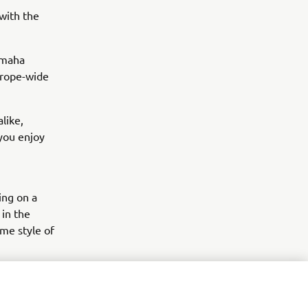
with the
Yamaha
Europe-wide
like,
you enjoy
ing on a
 in the
me style of