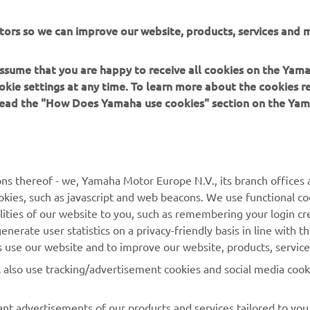
tors so we can improve our website, products, services and m
DISCOVER MORE
 assume that you are happy to receive all cookies on the Yam
okie settings at any time. To learn more about the cookies r
 read the "How Does Yamaha use cookies" section on the Yam
MORE YAMAHA
SUPPORT
ns thereof - we, Yamaha Motor Europe N.V., its branch offices a
cookies, such as javascript and web beacons. We use functional co
MyYamaha
Parts Catalogue
lities of our website to you, such as remembering your login cr
Yamaha Music
Book Maintenance
nerate user statistics on a privacy-friendly basis in line with t
rs use our website and to improve our website, products, servic
Yamaha Racing
Dealer locator
l also use tracking/advertisement cookies and social media cook
Yamaha Motor Global
Management of Waste
Batteries
Mobile Apps
nt advertisements of our products and services tailored to you