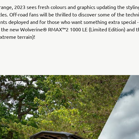
range, 2023 sees fresh colours and graphics updating the styli
les. Off-road fans will be thrilled to discover some of the techni
ts deployed and for those who want something extra special -
g the new Wolverine® RMAX™2 1000 LE (Limited Edition) and th
xtreme terrain)!