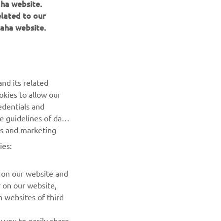
aha website.
elated to our
aha website.
NAUJIENLAIŠKIS
nd its related
Pirmieji sužinokite apie naujausius pasiūlymus, specialius
okies to allow our
renginius, naujus pranešimus ir daug daugiau
edentials and
he guidelines of data
PRENUMERUOTI
es and marketing
ies:
Perskaitykite mūsų Privatumo politiką, kad sužinotumėte, kaip
tvarkome jūsų asmens duomenis:
Privatumo politika
 on our website and
r on our website,
 websites of third
 you to easily share