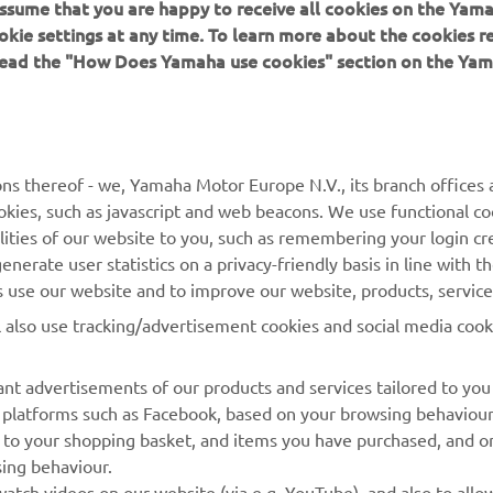
 assume that you are happy to receive all cookies on the Yam
okie settings at any time. To learn more about the cookies r
 read the "How Does Yamaha use cookies" section on the Yam
MORE YAMAHA
SUPPORT
ns thereof - we, Yamaha Motor Europe N.V., its branch offices a
cookies, such as javascript and web beacons. We use functional co
MyYamaha
Parts Catalogue
lities of our website to you, such as remembering your login cr
Yamaha Music
Book Maintenance
nerate user statistics on a privacy-friendly basis in line with t
rs use our website and to improve our website, products, servic
Yamaha Racing
Dealer locator
l also use tracking/advertisement cookies and social media cook
Yamaha Motor Global
Management of Waste
Batteries
Mobile Apps
nt advertisements of our products and services tailored to you
ia platforms such as Facebook, based on your browsing behaviou
 to your shopping basket, and items you have purchased, and on
sing behaviour.
atch videos on our website (via e.g. YouTube), and also to allow