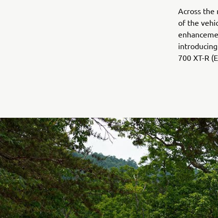
Across the 
of the vehic
enhancemen
introducin
700 XT-R (E