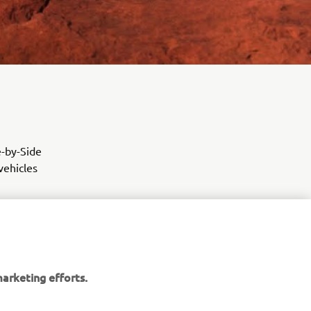
e-by-Side
vehicles
arketing efforts.