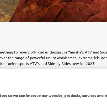
mething for every off-road enthusiast in Yamaha’s ATV and Sid
cover the range of powerful utility workhorses, extreme leisure 
ine fueled sports ATV’s and Side-by-Sides new for 2023!
tors so we can improve our website, products, services and m
DISCOVER THE RANGE