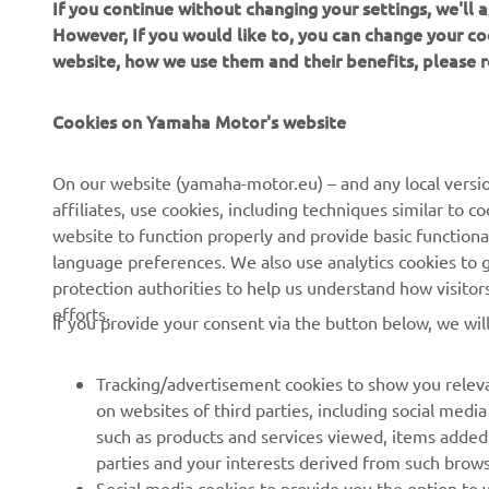
If you continue without changing your settings, we'll
However, If you would like to, you can change your co
website, how we use them and their benefits, please
Cookies on Yamaha Motor's website
CORPORATE
FOR BUSINESS
On our website (yamaha-motor.eu) – and any local versio
affiliates, use cookies, including techniques similar to 
About us
eBike systems
website to function properly and provide basic functiona
News
Authorities
language preferences. We also use analytics cookies to ge
protection authorities to help us understand how visito
Events
Golfcourses
efforts.
If you provide your consent via the button below, we wil
Press
First responders
Brochures
Driving schools
Tracking/advertisement cookies to show you releva
Working at Yamaha
Robotics
on websites of third parties, including social med
such as products and services viewed, items added
Become a Dealer
Partnerships
parties and your interests derived from such brow
Human Rights Policy
Technical information for
Social media cookies to provide you the option to w