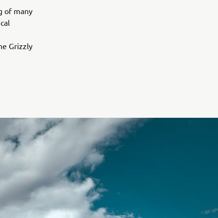
ng of many
cal
e Grizzly