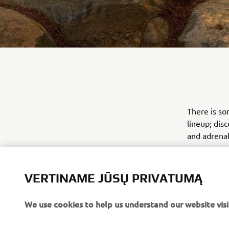
There is so
lineup; dis
and adrenal
VERTINAME JŪSŲ PRIVATUMĄ
We use cookies to help us understand our website visi