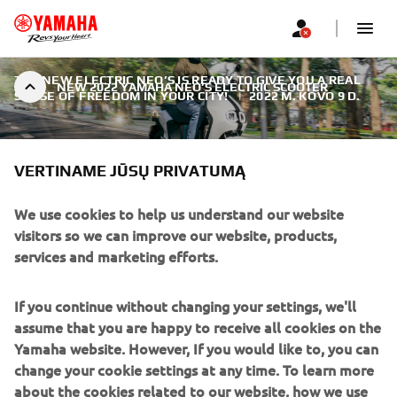
THE NEW ELECTRIC NEO’S IS READY TO GIVE YOU A REAL
NEW 2022 YAMAHA NEO’S ELECTRIC SCOOTER
SENSE OF FREEDOM IN YOUR CITY!
|
2022 M. KOVO 9 D.
VERTINAME JŪSŲ PRIVATUMĄ
We use cookies to help us understand our website
NEW 2022 YAMAHA NEO’S
visitors so we can improve our website, products,
ELECTRIC SCOOTER
services and marketing efforts.
Compact, agile and easy to ride, this new generation high-
If you continue without changing your settings, we'll
quality Yamaha scooter comes with attractive design, the
assume that you are happy to receive all cookies on the
latest technology and first-class reliability. With strong and
Yamaha website. However, If you would like to, you can
controllable acceleration, zero emissions and a super quiet
change your cookie settings at any time. To learn more
ride, it’s the smart way to get around the city.
about the cookies related to our website, how we use