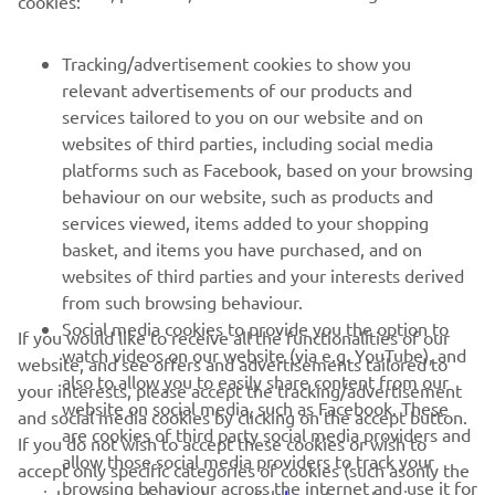
cookies:
MORE YAMAHA
Tracking/advertisement cookies to show you
SUPPORT
relevant advertisements of our products and
services tailored to you on our website and on
websites of third parties, including social media
NAUJIENLAIŠKIS
platforms such as Facebook, based on your browsing
behaviour on our website, such as products and
Pirmieji sužinokite apie naujausius pasiūlymus, specialius
services viewed, items added to your shopping
renginius, naujus pranešimus ir daug daugiau
basket, and items you have purchased, and on
websites of third parties and your interests derived
from such browsing behaviour.
Social media cookies to provide you the option to
PRENUMERUOTI
If you would like to receive all the functionalities of our
watch videos on our website (via e.g. YouTube), and
website, and see offers and advertisements tailored to
also to allow you to easily share content from our
your interests, please accept the tracking/advertisement
Perskaitykite mūsų Privatumo politiką, kad sužinotumėte, kaip
website on social media, such as Facebook. These
and social media cookies by clicking on the accept button.
tvarkome jūsų asmens duomenis:
Privatumo politika
are cookies of third party social media providers and
If you do not wish to accept these cookies or wish to
allow those social media providers to track your
accept only specific categories of cookies (such asonly the
Lithuania (Lithuanian)
browsing behaviour across the internet and use it for