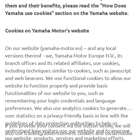
them and their benefits, please read the "How Does
Yamaha use cookies" section on the Yamaha website.
Cookies on Yamaha Motor's website
&
On our website (yamaha-motor.eu) – and any local
versions thereof - we, Yamaha Motor Europe N.V., its
branch offices and its related affiliates, use cookies,
MOVE SMART
including techniques similar to cookies, such as javascript
and web beacons. We use functional cookies to allow our
website to function properly and provide basic
functionalities of our website to you, such as
remembering your login credentials and language
preferences. We also use analytics cookies to generate
CORPORATE
user statistics on a privacy-friendly basis in line with the
guidelines of data protection authorities to help us
If you provide your consent via the button below, we will
FOR BUSINESS
understand how visitors use our website and to improve
also use tracking/advertisement cookies and social media
our website, products, services and marketing efforts.