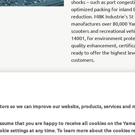
shocks – such as port congest
optimized packing for inland 
reduction. MBK Industrie’s St
manufactures over 80,000 Ya
scooters and recreational veh
14001, for environment protec
quality enhancement, certific
ready to offer the highest lev
customers.
tors so we can improve our website, products, services and m
DISCOVER THE NEW PWSERIES S2 AND DISPLAY B
 assume that you are happy to receive all cookies on the Yam
okie settings at any time. To learn more about the cookies r
 read the "How Does Yamaha use cookies" section on the Yam