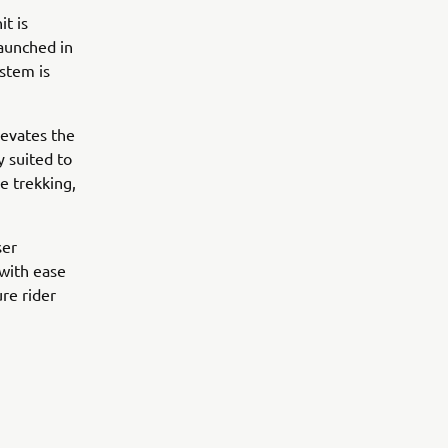
t is
launched in
ystem is
levates the
y suited to
e trekking,
ser
 with ease
ure rider