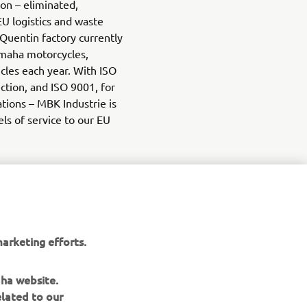
ion – eliminated,
EU logistics and waste
 Quentin factory currently
maha motorcycles,
icles each year. With ISO
tion, and ISO 9001, for
ations – MBK Industrie is
els of service to our EU
arketing efforts.
aha website.
elated to our
aha website.