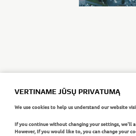
VERTINAME JŪSŲ PRIVATUMĄ
We use cookies to help us understand our website visi
If you continue without changing your settings, we'll
However, If you would like to, you can change your co
website, how we use them and their benefits, please