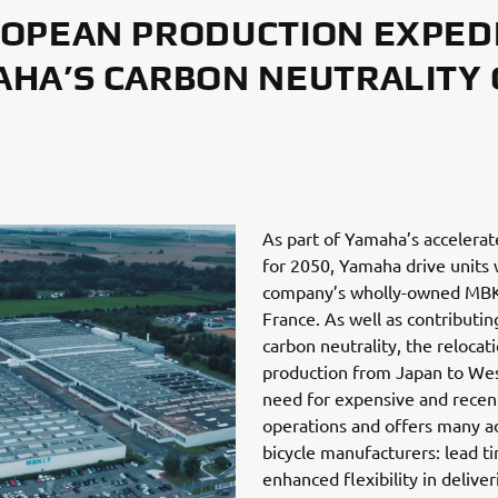
OPEAN PRODUCTION EXPED
HA’S CARBON NEUTRALITY
As part of Yamaha’s accelerat
for 2050, Yamaha drive units 
company’s wholly-owned MBK I
France. As well as contributi
carbon neutrality, the relocat
production from Japan to Wes
need for expensive and recentl
operations and offers many ad
bicycle manufacturers: lead t
enhanced flexibility in deliver