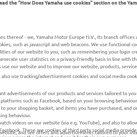
MORE YAMAHA
SUPPORT
ns thereof - we, Yamaha Motor Europe N.V., its branch offices a
cookies, such as javascript and web beacons. We use functional co
MyYamaha
Parts Catalogue
lities of our website to you, such as remembering your login cr
Yamaha Music
Book Maintenance
nerate user statistics on a privacy-friendly basis in line with t
rs use our website and to improve our website, products, servic
Yamaha Racing
Dealer locator
l also use tracking/advertisement cookies and social media cook
Yamaha Motor Global
Management of Waste
Batteries
Mobile Apps
nt advertisements of our products and services tailored to you
ia platforms such as Facebook, based on your browsing behaviou
 to your shopping basket, and items you have purchased, and on
sing behaviour.
atch videos on our website (via e.g. YouTube), and also to allow
Facebook. These are cookies of third party social media provide
r website, and see offers and advertisements tailored to your int
viour across the internet and use it for their own purposes.
licking on the accept button. If you do not wish to accept these