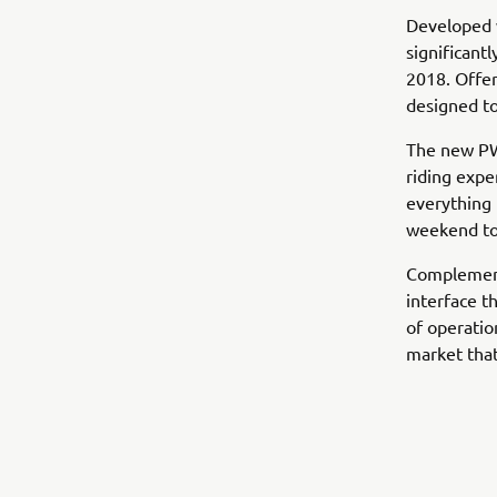
Developed w
significant
2018. Offer
designed to
The new PWs
riding expe
everything 
weekend tou
Complementi
interface t
of operatio
market that