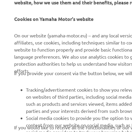
Cookies on Yamaha Motor's website
CORPORATE
FOR BUSINESS
On our website (yamaha-motor.eu) – and any local versio
affiliates, use cookies, including techniques similar to 
About us
eBike systems
website to function properly and provide basic functiona
News
Authorities
language preferences. We also use analytics cookies to ge
protection authorities to help us understand how visito
Events
Golfcourses
efforts.
If you provide your consent via the button below, we wil
Press
First responders
Brochures
Driving schools
Tracking/advertisement cookies to show you releva
Working at Yamaha
Robotics
on websites of third parties, including social med
such as products and services viewed, items added
Become a Dealer
Partnerships
parties and your interests derived from such brow
Human Rights Policy
Technical information for
Social media cookies to provide you the option to w
independent dealers
content from our website on social media, such as 
If you would like to receive all the functionalities of ou
Sustainability Basic Policy
social media providers to track your browsing beha
the tracking/advertisement and social media cookies by c
Yamalube Safety Data