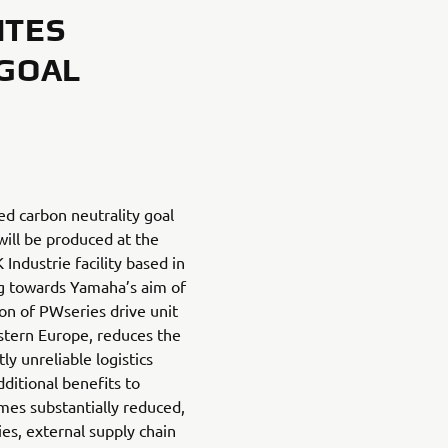
ITES
 GOAL
ed carbon neutrality goal
will be produced at the
ndustrie facility based in
ng towards Yamaha’s aim of
ion of PWseries drive unit
tern Europe, reduces the
y unreliable logistics
ditional benefits to
imes substantially reduced,
ies, external supply chain