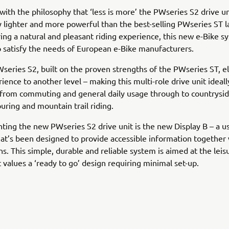
ith the philosophy that ‘less is more’ the PWseries S2 drive uni
ly lighter and more powerful than the best-selling PWseries ST 
ing a natural and pleasant riding experience, this new e-Bike s
 satisfy the needs of European e-Bike manufacturers.
eries S2, built on the proven strengths of the PWseries ST, e
rience to another level – making this multi-role drive unit ideall
from commuting and general daily usage through to countrysid
ring and mountain trail riding.
ng the new PWseries S2 drive unit is the new Display B – a u
hat’s been designed to provide accessible information together
ns. This simple, durable and reliable system is aimed at the leis
 values a ‘ready to go’ design requiring minimal set-up.