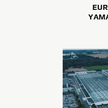
EUR
YAMA