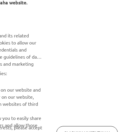
NAUJIENLAIŠKIS
nd its related
Pirmieji sužinokite apie naujausius pasiūlymus, specialius
okies to allow our
renginius, naujus pranešimus ir daug daugiau
edentials and
he guidelines of data
es and marketing
PRENUMERUOTI
ies:
Perskaitykite mūsų Privatumo politiką, kad sužinotumėte, kaip
tvarkome jūsų asmens duomenis:
Privatumo politika
 on our website and
r on our website,
 websites of third
 you to easily share
rs and allow those
erests, please accept
SLAPUKŲ NUSTATYMAI
 cookies or wish to