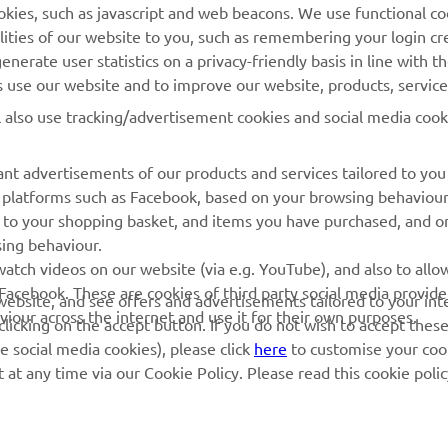
cookies, such as javascript and web beacons. We use functional co
MyYamaha
Parts Catalogue
lities of our website to you, such as remembering your login cr
Yamaha Music
Book Maintenance
nerate user statistics on a privacy-friendly basis in line with t
rs use our website and to improve our website, products, servic
Yamaha Racing
Dealer locator
l also use tracking/advertisement cookies and social media cook
Yamaha Motor Global
Management of Waste
Batteries
Mobile Apps
nt advertisements of our products and services tailored to you
ia platforms such as Facebook, based on your browsing behaviou
 to your shopping basket, and items you have purchased, and on
sing behaviour.
atch videos on our website (via e.g. YouTube), and also to allow
Facebook. These are cookies of third party social media provide
r website, and see offers and advertisements tailored to your int
viour across the internet and use it for their own purposes.
licking on the accept button. If you do not wish to accept these
e social media cookies), please click
here
to customise your cook
at any time via our Cookie Policy. Please read this cookie poli
© Copyright - 2026 Yamaha Motor Europe N.V. - All Rights Reserved