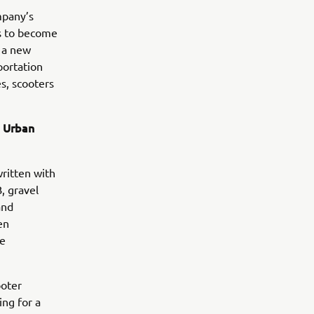
mpany’s
ns to become
e a new
portation
s, scooters
d Urban
written with
, gravel
and
en
he
ooter
ng for a