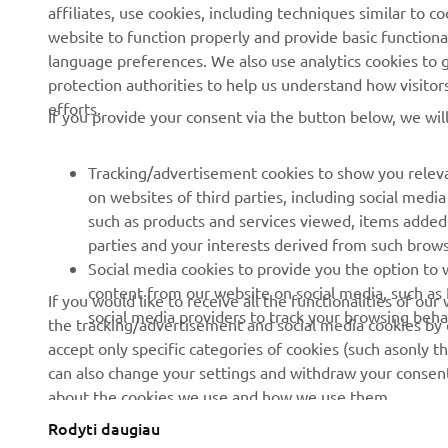
affiliates, use cookies, including techniques similar to 
About us
eBike systems
website to function properly and provide basic functiona
News
Authorities
language preferences. We also use analytics cookies to ge
protection authorities to help us understand how visito
Events
Golfcourses
efforts.
If you provide your consent via the button below, we wil
Press
First responders
Brochures
Driving schools
Tracking/advertisement cookies to show you releva
Working at Yamaha
Robotics
on websites of third parties, including social med
such as products and services viewed, items added
Become a Dealer
Partnerships
parties and your interests derived from such brow
Human Rights Policy
Technical information for
Social media cookies to provide you the option to w
independent dealers
content from our website on social media, such as 
If you would like to receive all the functionalities of ou
Sustainability Basic Policy
social media providers to track your browsing beha
the tracking/advertisement and social media cookies by c
Yamalube Safety Data
Whistleblower Channel
accept only specific categories of cookies (such asonly th
Sheets
can also change your settings and withdraw your consent 
about the cookies we use and how we use them.
Rodyti daugiau
Lithuania (Lithuanian)