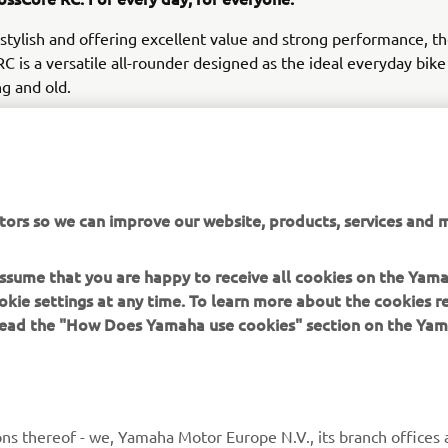
 stylish and offering excellent value and strong performance, t
C is a versatile all-rounder designed as the ideal everyday bike 
ng and old.
tors so we can improve our website, products, services and m
DISCOVER THE NEW YAMAHA EBIKES
 assume that you are happy to receive all cookies on the Yam
okie settings at any time. To learn more about the cookies r
 read the "How Does Yamaha use cookies" section on the Yam
MORE YAMAHA
SUPPORT
ns thereof - we, Yamaha Motor Europe N.V., its branch offices a