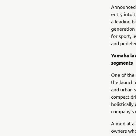
Announced 
entry into 
a leading b
generation 
for sport, 
and pedelec
Yamaha lau
segments
One of the 
the launch 
and urban s
compact dri
holisticall
company’s 
Aimed at a 
owners who 