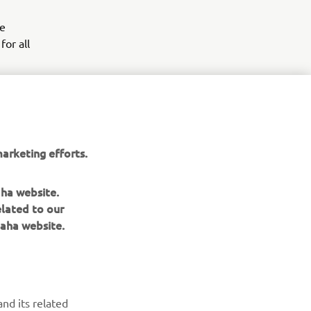
he
for all
arketing efforts.
aha website.
elated to our
aha website.
NAUJIENLAIŠKIS
nd its related