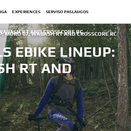
NGA
EXPERIENCES
SERVISO PASLAUGOS
 WABASH RT AND CROSSCORE RC
|
P: MORO 07, WABASH RT AND CROSSCORE RC
 EBIKE LINEUP:
SH RT AND