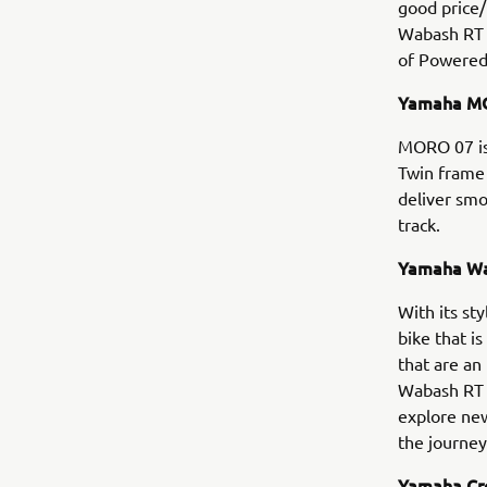
good price
Wabash RT a
of Powered
Yamaha MOR
MORO 07 is
Twin frame 
deliver sm
track.
Yamaha Wab
With its st
bike that i
that are an
Wabash RT i
explore new
the journey 
Yamaha Cro