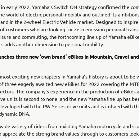
in early 2022, Yamaha’s Switch ON strategy confirmed the co
the world of electric personal mobility and outlined its ambitio
rand in the 2-wheel Electric Vehicle market. Designed to inspir
of customers who are looking for zero emission personal trans
leisure and commuting, the forthcoming line up of Yamaha eBike
s adds another dimension to personal mobility.
nches three new ‘own brand’ eBikes in Mountain, Gravel an
most exciting new chapters in Yamaha’s history is about to be 
of three eagerly awaited new eBikes for 2022 covering the MTB
ectors. The company’s experience in the production of eBikes 
ve units is second to none, and the new Yamaha line up has be
y developed with the PW Series drive units and is imbued with t
dynamic DNA.
wide variety of riders from existing Yamaha motorcycle and sc
appreciate the strong brand values through to customers looki