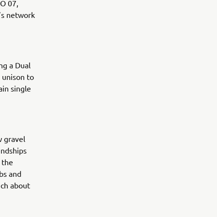
RO 07,
’s network
ng a Dual
 unison to
in single
w gravel
endships
 the
rbs and
uch about