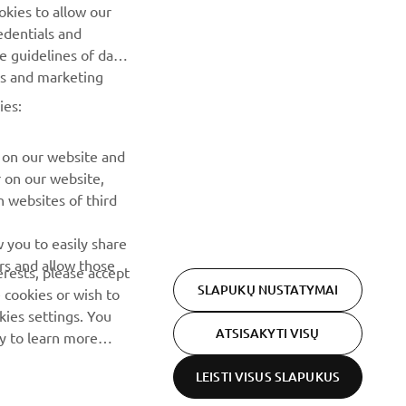
Pirmieji sužinokite apie naujausius pasiūlymus, specialius
okies to allow our
renginius, naujus pranešimus ir daug daugiau
edentials and
he guidelines of data
es and marketing
PRENUMERUOTI
ies:
Perskaitykite mūsų Privatumo politiką, kad sužinotumėte, kaip
tvarkome jūsų asmens duomenis:
Privatumo politika
 on our website and
r on our website,
 websites of third
 you to easily share
rs and allow those
erests, please accept
SLAPUKŲ NUSTATYMAI
 cookies or wish to
ies settings. You
ATSISAKYTI VISŲ
cy to learn more
LEISTI VISUS SLAPUKUS
Privacy Policy
Cookies
Legal statement