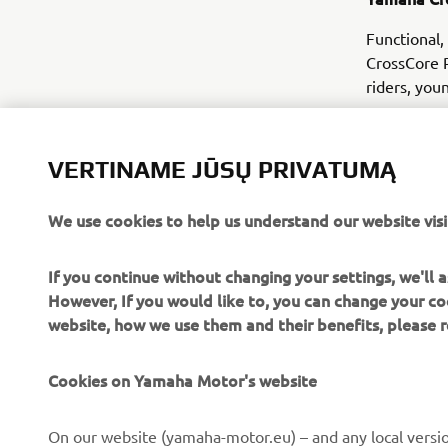
Functional,
CrossCore R
riders, you
VERTINAME JŪSŲ PRIVATUMĄ
We use cookies to help us understand our website visi
If you continue without changing your settings, we'll
However, If you would like to, you can change your co
website, how we use them and their benefits, please
Cookies on Yamaha Motor's website
CORPORATE
FOR BUSINESS
On our website (yamaha-motor.eu) – and any local versio