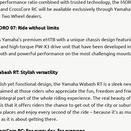
/performance ratio combined with trusted technology, the MO
nd CrossCore RC will be available exclusively through Yamaha
 Two Wheel dealers.
O 07: Ride without limits
 Yamaha’s premium eMTB with a unique chassis design featuri
and high-torque PW-X3 drive unit that have been developed in
ooth and powerful performance on the most challenging mounta
ash RT: Stylish versatility
ylish yet functional design, the Yamaha Wabash RT is a sleek ne
s aimed at those riders who appreciate the fun, freedom and fri
 integral part of the whole riding experience. The real beauty of
s that it offers riders the chance to get out of the city or subu
 places and enjoy every second of the ride – because it’s as m
as it is about getting there.
ssCore RC: For every day, for everyone.