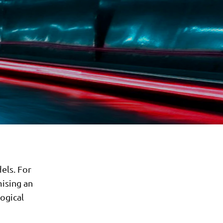
els. For
ising an
logical