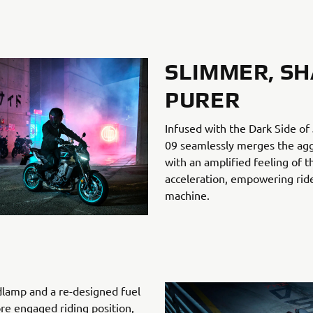
SLIMMER, SH
PURER
Infused with the Dark Side o
09 seamlessly merges the aggr
with an amplified feeling of t
acceleration, empowering ride
machine.
lamp and a re-designed fuel
re engaged riding position,