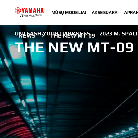
MŪSŲ MODELIAI
AKSESUARAI
APRA
UNLEASH YOUR DARKNESS
|
2023 M. SPALI
NEWS
THE NEW MT-09
THE NEW MT-09