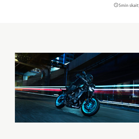
5
min skait