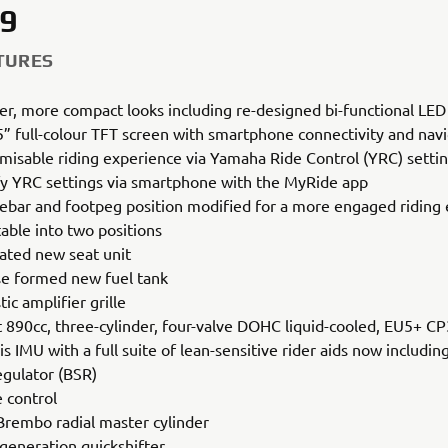
9
TURES
er, more compact looks including re-designed bi-functional LED
” full-colour TFT screen with smartphone connectivity and nav
misable riding experience via Yamaha Ride Control (YRC) setti
y YRC settings via smartphone with the MyRide app
ebar and footpeg position modified for a more engaged riding
table into two positions
ated new seat unit
se formed new fuel tank
ic amplifier grille
t 890cc, three-cylinder, four-valve DOHC liquid-cooled, EU5+ C
is IMU with a full suite of lean-sensitive rider aids now includin
egulator (BSR)
e control
rembo radial master cylinder
 generation quickshifter