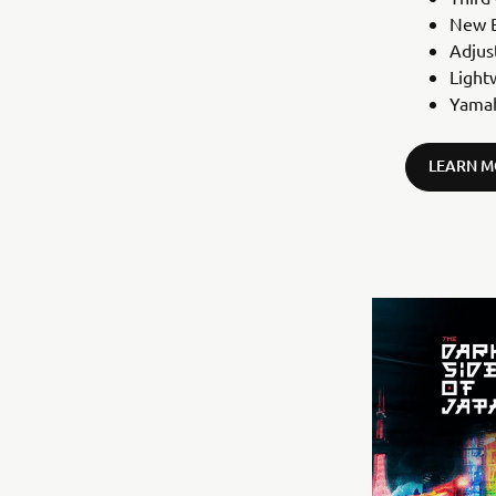
New B
Adjus
Light
Yamah
LEARN M