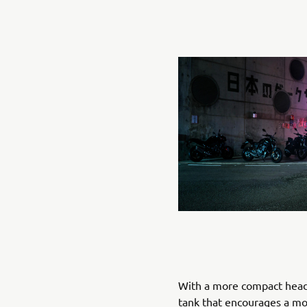
With a more compact head
tank that encourages a mo