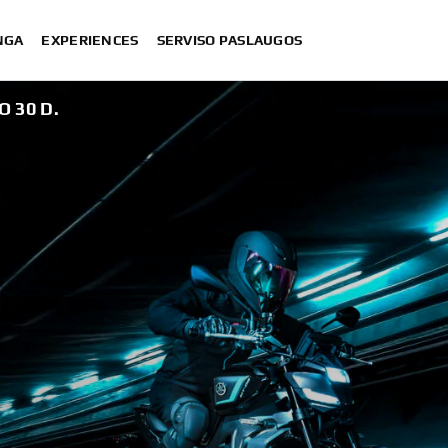
NGA
EXPERIENCES
SERVISO PASLAUGOS
O 30 D.