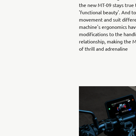
the new MT-09 stays true t
'functional beauty'. And t
movement and suit differen
machine's ergonomics hav
modifications to the handl
relationship, making the
of thrill and adrenaline