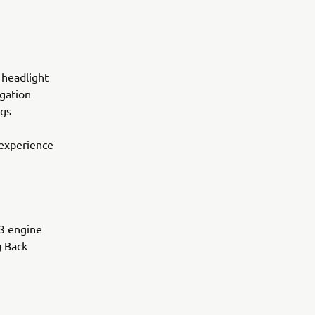
 headlight
igation
ngs
 experience
P3 engine
g Back