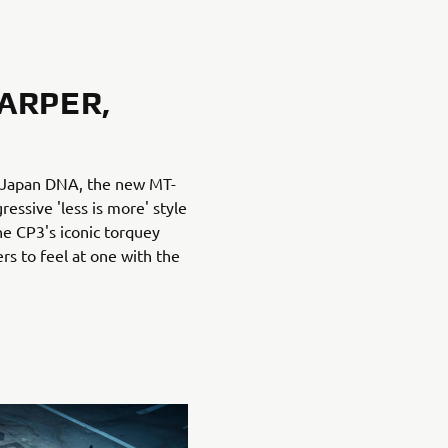
ARPER,
f Japan DNA, the new MT-
essive 'less is more' style
he CP3's iconic torquey
rs to feel at one with the