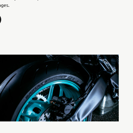
nges.