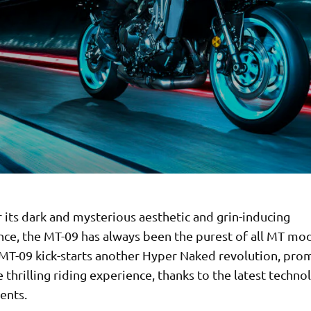
its dark and mysterious aesthetic and grin-inducing
ce, the MT-09 has always been the purest of all MT mod
 MT-09 kick-starts another Hyper Naked revolution, prom
thrilling riding experience, thanks to the latest techno
ents.