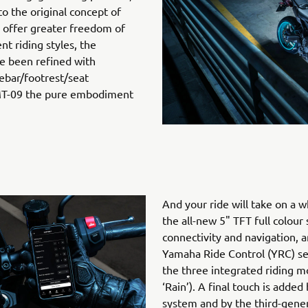
o the original concept of
o offer greater freedom of
t riding styles, the
e been refined with
ebar/footrest/seat
 MT-09 the pure embodiment
And your ride will take on a
the all-new 5" TFT full colour
connectivity and navigation, 
Yamaha Ride Control (YRC) s
the three integrated riding mo
‘Rain’). A final touch is added
system and by the third-genera