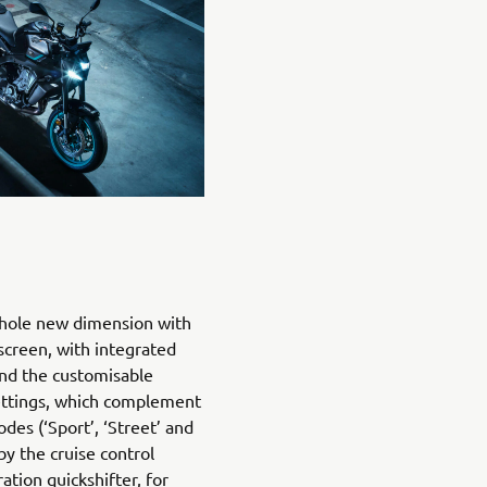
 whole new dimension with
 screen, with integrated
and the customisable
ettings, which complement
des (‘Sport’, ‘Street’ and
 by the cruise control
tion quickshifter, for