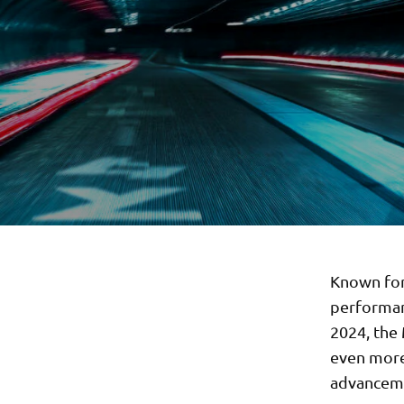
Known for 
performan
2024, the
even more 
advancem