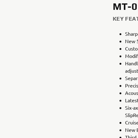
MT-0
KEY FEA
Sharp
New 5
Custo
Modif
Handl
adjus
Separ
Preci
Acoust
Lates
Six-ax
SlipR
Cruis
New B
Third