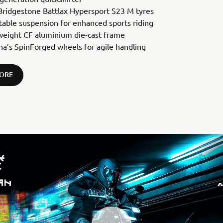
ridgestone Battlax Hypersport S23 M tyres
table suspension for enhanced sports riding
weight CF aluminium die-cast frame
a’s SpinForged wheels for agile handling
ORE