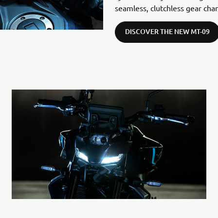
seamless, clutchless gear cha
DISCOVER THE NEW MT-09