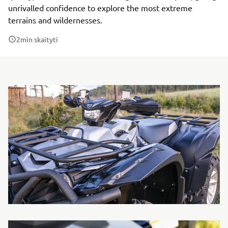
unrivalled confidence to explore the most extreme
terrains and wildernesses.
2
min skaityti