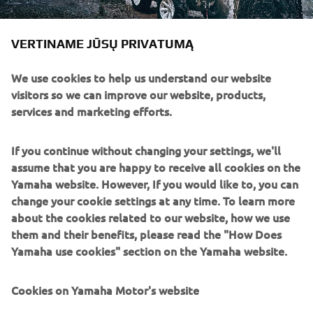
VERTINAME JŪSŲ PRIVATUMĄ
We use cookies to help us understand our website
visitors so we can improve our website, products,
services and marketing efforts.
If you continue without changing your settings, we'll
assume that you are happy to receive all cookies on the
Yamaha website. However, If you would like to, you can
change your cookie settings at any time. To learn more
about the cookies related to our website, how we use
them and their benefits, please read the "How Does
Yamaha use cookies" section on the Yamaha website.
Cookies on Yamaha Motor's website