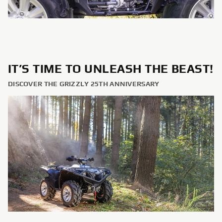
IT’S TIME TO UNLEASH THE BEAST!
DISCOVER THE GRIZZLY 25TH ANNIVERSARY