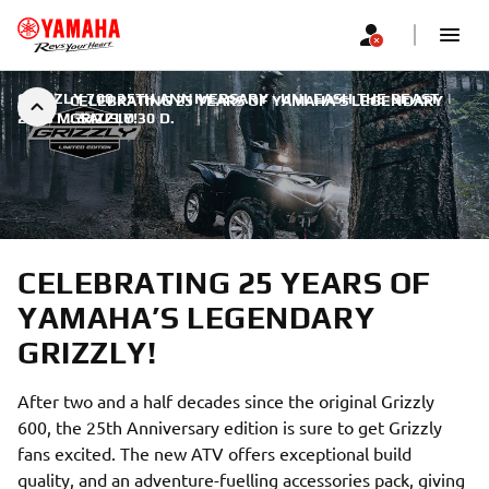
GRIZZLY 700 25TH ANNIVERSARY | UNLEASH THE BEAST
|
CELEBRATING 25 YEARS OF YAMAHA’S LEGENDARY
2023 M. SAUSIO 30 D.
GRIZZLY!
CELEBRATING 25 YEARS OF
YAMAHA’S LEGENDARY
GRIZZLY!
After two and a half decades since the original Grizzly
600, the 25th Anniversary edition is sure to get Grizzly
fans excited. The new ATV offers exceptional build
quality, and an adventure-fuelling accessories pack, giving