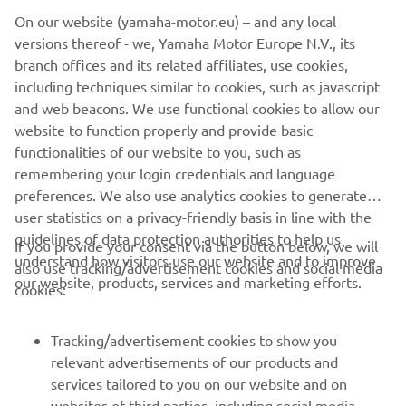
On our website (yamaha-motor.eu) – and any local
versions thereof - we, Yamaha Motor Europe N.V., its
branch offices and its related affiliates, use cookies,
including techniques similar to cookies, such as javascript
and web beacons. We use functional cookies to allow our
SUŽINOTI DAUGIAU
website to function properly and provide basic
functionalities of our website to you, such as
remembering your login credentials and language
preferences. We also use analytics cookies to generate
user statistics on a privacy-friendly basis in line with the
guidelines of data protection authorities to help us
If you provide your consent via the button below, we will
understand how visitors use our website and to improve
also use tracking/advertisement cookies and social media
CORPORATE
our website, products, services and marketing efforts.
cookies:
FOR BUSINESS
Tracking/advertisement cookies to show you
relevant advertisements of our products and
MORE YAMAHA
services tailored to you on our website and on
websites of third parties, including social media