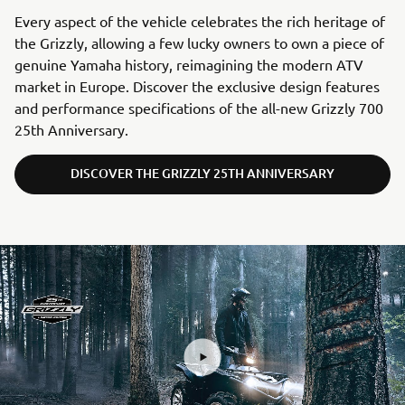
Every aspect of the vehicle celebrates the rich heritage of
the Grizzly, allowing a few lucky owners to own a piece of
genuine Yamaha history, reimagining the modern ATV
market in Europe. Discover the exclusive design features
and performance specifications of the all-new Grizzly 700
25th Anniversary.
DISCOVER THE GRIZZLY 25TH ANNIVERSARY