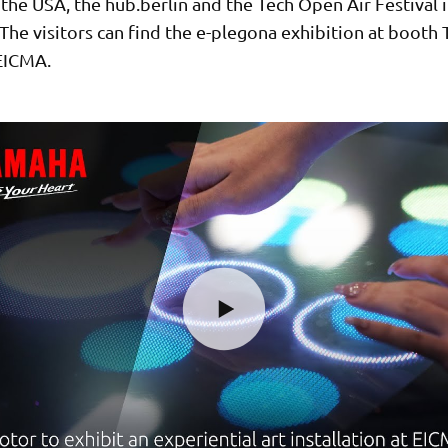
the USA, the hub.berlin and the Tech Open Air Festival 
he visitors can find the e-plegona exhibition at booth T
 EICMA.