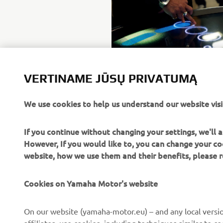
VERTINAME JŪSŲ PRIVATUMĄ
We use cookies to help us understand our website visi
If you continue without changing your settings, we'll
However, If you would like to, you can change your co
website, how we use them and their benefits, please
Cookies on Yamaha Motor's website
CORPORATE
FOR BUSINESS
On our website (yamaha-motor.eu) – and any local versio