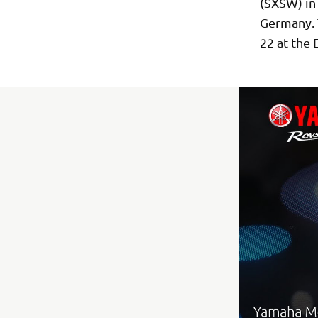
(SXSW) in 
Germany. T
22 at the