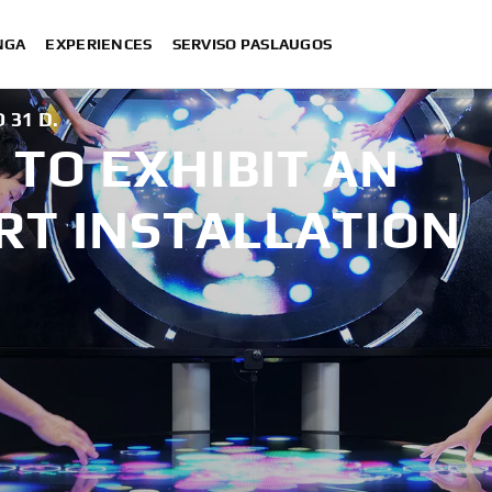
NGA
EXPERIENCES
SERVISO PASLAUGOS
 31 D.
TO EXHIBIT AN
RT INSTALLATION