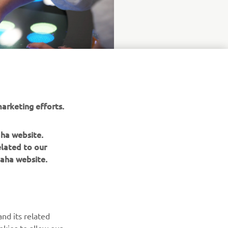
arketing efforts.
aha website.
elated to our
aha website.
NAUJIENLAIŠKIS
nd its related
Pirmieji sužinokite apie naujausius pasiūlymus, specialius