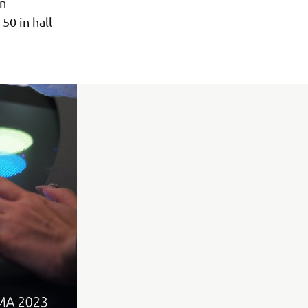
in
50 in hall