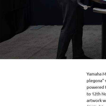
Yamaha Mot
plegona” 
powered t
to 12th No
artwork wi