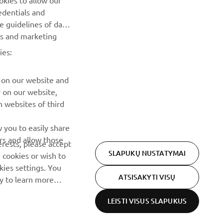
okies to allow our
renginius, naujus pranešimus ir daug daugiau
edentials and
he guidelines of data
PRENUMERUOTI
es and marketing
ies:
Perskaitykite mūsų Privatumo politiką, kad sužinotumėte, kaip
tvarkome jūsų asmens duomenis:
Privatumo politika
 on our website and
r on our website,
 websites of third
 you to easily share
rs and allow those
erests, please accept
SLAPUKŲ NUSTATYMAI
 cookies or wish to
ies settings. You
ATSISAKYTI VISŲ
cy to learn more
LEISTI VISUS SLAPUKUS
Privacy Policy
Cookies
Legal statement