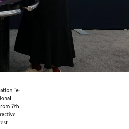
ation ”e-
ional
from 7th
ractive
west