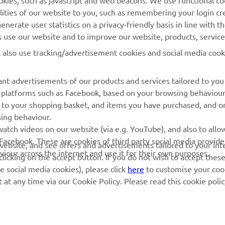
cookies, such as javascript and web beacons. We use functional co
MyYamaha
Parts Catalogue
lities of our website to you, such as remembering your login cr
Yamaha Music
Book Maintenance
nerate user statistics on a privacy-friendly basis in line with t
rs use our website and to improve our website, products, servic
Yamaha Racing
Dealer locator
l also use tracking/advertisement cookies and social media cook
Yamaha Motor Global
Management of Waste
Batteries
Mobile Apps
nt advertisements of our products and services tailored to you
ia platforms such as Facebook, based on your browsing behaviou
 to your shopping basket, and items you have purchased, and on
sing behaviour.
atch videos on our website (via e.g. YouTube), and also to allow
Facebook. These are cookies of third party social media provide
r website, and see offers and advertisements tailored to your int
viour across the internet and use it for their own purposes.
licking on the accept button. If you do not wish to accept these
e social media cookies), please click
here
to customise your cook
at any time via our Cookie Policy. Please read this cookie poli
© Copyright - 2026 Yamaha Motor Europe N.V. - All Rights Reserved