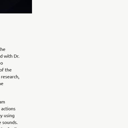
the
d with Dr.
jo
of the
 research,
he
eam
 actions
y using
e sounds.