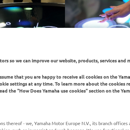
tors so we can improve our website, products, services and m
 assume that you are happy to receive all cookies on the Yam
okie settings at any time. To learn more about the cookies r
 read the "How Does Yamaha use cookies" section on the Yam
MORE YAMAHA
SUPPORT
ns thereof - we, Yamaha Motor Europe N.V., its branch offices a