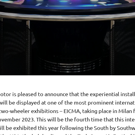
or is pleased to announce that the experiential install
will be displayed at one of the most prominent internat
wo-wheeler exhibitions – EICMA, taking place in Milan 
vember 2023. This will be the fourth time that this inte
ll be exhibited this year following the South by South