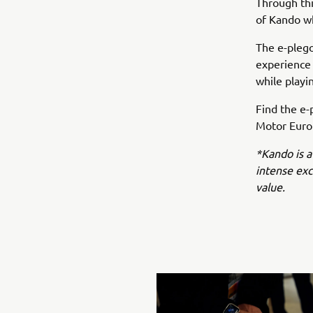
Through this
of Kando wh
The e-plego
experience
while playi
Find the e-
Motor Europ
*Kando is a
intense ex
value.