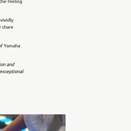
 the feeling
vividly
y share
 of Yamaha
ion and
exceptional