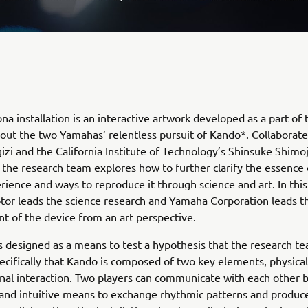
na installation is an interactive artwork developed as a part of 
out the two Yamahas’ relentless pursuit of Kando*. Collaborate
zi and the California Institute of Technology’s Shinsuke Shimo
 the research team explores how to further clarify the essence 
ience and ways to reproduce it through science and art. In this
or leads the science research and Yamaha Corporation leads t
 of the device from an art perspective.
s designed as a means to test a hypothesis that the research t
ecifically that Kando is composed of two key elements, physical
al interaction. Two players can communicate with each other b
and intuitive means to exchange rhythmic patterns and produc