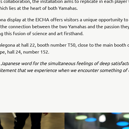
 collaboration, the installation aims to replicate in each player
ich lies at the heart of both Yamahas.
na display at the EICMA offers visitors a unique opportunity to 
 the connection between the two Yamahas and the passion the
ng this fusion of science and art firsthand.
plegona at hall 22, booth number T50, close to the main booth
e, hall 24, number 152.
 Japanese word for the simultaneous feelings of deep satisfact
citement that we experience when we encounter something of 