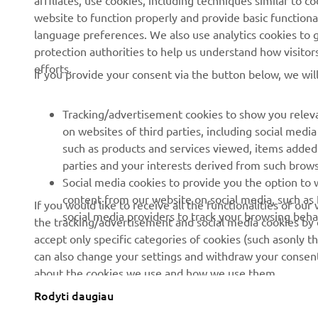
affiliates, use cookies, including techniques similar to 
About us
eBike systems
website to function properly and provide basic functiona
News
Authorities
language preferences. We also use analytics cookies to ge
protection authorities to help us understand how visito
Events
Golfcourses
efforts.
If you provide your consent via the button below, we wil
Press
First responders
Brochures
Driving schools
Tracking/advertisement cookies to show you releva
Working at Yamaha
Robotics
on websites of third parties, including social med
such as products and services viewed, items added
Become a Dealer
Partnerships
parties and your interests derived from such brow
Human Rights Policy
Technical information for
Social media cookies to provide you the option to w
independent dealers
content from our website on social media, such as 
If you would like to receive all the functionalities of ou
Sustainability Basic Policy
social media providers to track your browsing beha
the tracking/advertisement and social media cookies by c
Yamalube Safety Data
Whistleblower Channel
accept only specific categories of cookies (such asonly th
Sheets
can also change your settings and withdraw your consent 
about the cookies we use and how we use them.
Rodyti daugiau
Lithuania (Lithuanian)