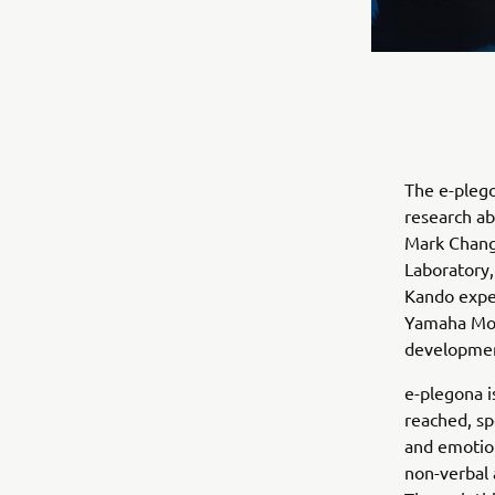
The e-plego
research ab
Mark Changi
Laboratory,
Kando exper
Yamaha Mot
development
e-plegona i
reached, sp
and emotion
non-verbal 