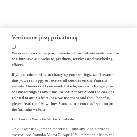
Vertiname jūsų privatumą
We use cookies to help us understand our website visitors so we
can improve our website, products, services and marketing
efforts.
If you continue without changing your settings, we'll assume
that you are happy to receive all cookies on the Yamaha
website. However, If you would like to, you can change your
cookie settings at any time. To learn more about the cookies
related to our website, how we use them and their benefits,
please read the "How Does Yamaha use cookies" section on
the Yamaha website.
Cookies on Yamaha Motor's website
On our website (yamaha-motor.eu) – and any local versions
thereof - we, Yamaha Motor Europe N.V., its branch offices and