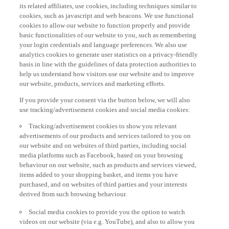
its related affiliates, use cookies, including techniques similar to
cookies, such as javascript and web beacons. We use functional
cookies to allow our website to function properly and provide
basic functionalities of our website to you, such as remembering
your login credentials and language preferences. We also use
analytics cookies to generate user statistics on a privacy-friendly
basis in line with the guidelines of data protection authorities to
help us understand how visitors use our website and to improve
our website, products, services and marketing efforts.
If you provide your consent via the button below, we will also
use tracking/advertisement cookies and social media cookies:
Tracking/advertisement cookies to show you relevant
advertisements of our products and services tailored to you on
our website and on websites of third parties, including social
media platforms such as Facebook, based on your browsing
behaviour on our website, such as products and services viewed,
items added to your shopping basket, and items you have
purchased, and on websites of third parties and your interests
derived from such browsing behaviour.
Social media cookies to provide you the option to watch
videos on our website (via e.g. YouTube), and also to allow you