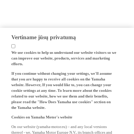
Vertiname jūsų privatumą
We use cookies to help us understand our website visitors so we
can improve our website, products, services and marketing
efforts.
If you continue without changing your settings, we'll assume
that you are happy to receive all cookies on the Yamaha
website. However, If you would like to, you can change your
cookie settings at any time. To learn more about the cookies
related to our website, how we use them and their benefits,
please read the "How Does Yamaha use cookies" section on
the Yamaha website.
Cookies on Yamaha Motor's website
On our website (yamaha-motor.eu) – and any local versions
thereof - we, Yamaha Motor Europe N.V., its branch offices and