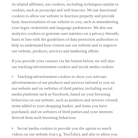
its related affiliates, use cookies, including techniques similar to
cookies, such as javascript and web beacons. We use functional
cookies to allow our website to function properly and provide
basic functionalities of our website to you, such as remembering
your login credentials and language preferences. We also use
analytics cookies to generate user statistics on a privacy-friendly
basis in line with the guidelines of data protection authorities to
help us understand how visitors use our website and to improve
our website, products, services and marketing efforts.
If you provide your consent via the button below, we will also
use tracking/advertisement cookies and social media cookies:
Tracking/advertisement cookies to show you relevant
advertisements of our products and services tailored to you on
our website and on websites of third parties, including social
media platforms such as Facebook, based on your browsing
behaviour on our website, such as products and services viewed,
items added to your shopping basket, and items you have
purchased, and on websites of third parties and your interests
derived from such browsing behaviour.
Social media cookies to provide you the option to watch
videos on our website (via e.g. YouTube), and also to allow you