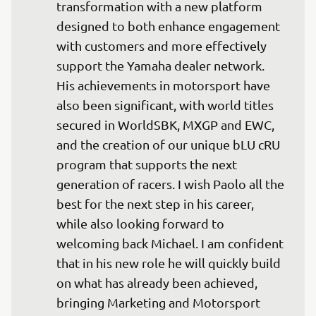
transformation with a new platform 
designed to both enhance engagement 
with customers and more effectively 
support the Yamaha dealer network. 
His achievements in motorsport have 
also been significant, with world titles 
secured in WorldSBK, MXGP and EWC, 
and the creation of our unique bLU cRU 
program that supports the next 
generation of racers. I wish Paolo all the 
best for the next step in his career, 
while also looking forward to 
welcoming back Michael. I am confident 
that in his new role he will quickly build 
on what has already been achieved, 
bringing Marketing and Motorsport 