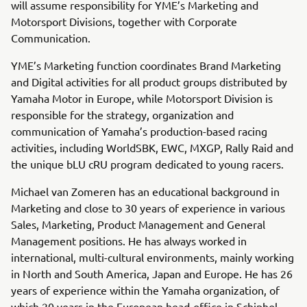
will assume responsibility for YME’s Marketing and
Motorsport Divisions, together with Corporate
Communication.
YME’s Marketing function coordinates Brand Marketing
and Digital activities for all product groups distributed by
Yamaha Motor in Europe, while Motorsport Division is
responsible for the strategy, organization and
communication of Yamaha’s production-based racing
activities, including WorldSBK, EWC, MXGP, Rally Raid and
the unique bLU cRU program dedicated to young racers.
Michael van Zomeren has an educational background in
Marketing and close to 30 years of experience in various
Sales, Marketing, Product Management and General
Management positions. He has always worked in
international, multi-cultural environments, mainly working
in North and South America, Japan and Europe. He has 26
years of experience within the Yamaha organization, of
which 20 years in the European head-office in Schiphol-