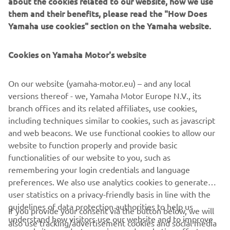
about the cookies related to our website, how we use
them and their benefits, please read the "How Does
Department Manager
Yamaha use cookies" section on the Yamaha website.
RVPP (Recreational
January 2006
Vehicles and Power
Products) with Yamaha
Cookies on Yamaha Motor's website
Motor Europe N.V.
On our website (yamaha-motor.eu) – and any local
Division Manager RVPP
versions thereof - we, Yamaha Motor Europe N.V., its
(Recreational vehicles
branch offices and its related affiliates, use cookies,
July 2015
and Power Products) with
including techniques similar to cookies, such as javascript
Yamaha Motor Europe
and web beacons. We use functional cookies to allow our
N.V.
website to function properly and provide basic
Country Manager at
functionalities of our website to you, such as
July 2018
Yamaha Motor
remembering your login credentials and language
Scandinavia
preferences. We also use analytics cookies to generate
user statistics on a privacy-friendly basis in line with the
guidelines of data protection authorities to help us
If you provide your consent via the button below, we will
understand how visitors use our website and to improve
also use tracking/advertisement cookies and social media
CORPORATE