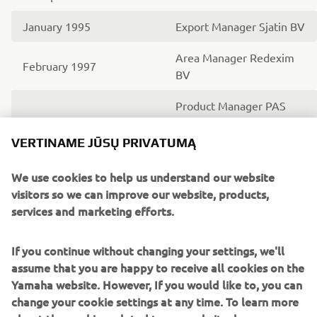
January 1995
Export Manager Sjatin BV
Area Manager Redexim
February 1997
BV
Product Manager PAS
May 1998
bicycles with Yamaha
Motor Europe N.V.
VERTINAME JŪSŲ PRIVATUMĄ
Product Manager PAS
We use cookies to help us understand our website
bicycles, Generator and
visitors so we can improve our website, products,
September 1999
Golfcars with Yamaha
services and marketing efforts.
Motor Europe N.V.
If you continue without changing your settings, we'll
Area Sales Manager RV
assume that you are happy to receive all cookies on the
(Recreational Vehicles)
June 2003
Yamaha website. However, If you would like to, you can
with Yamaha Motor
change your cookie settings at any time. To learn more
Europe N.V.