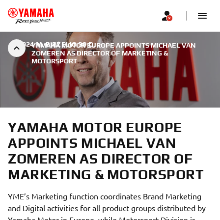
|
2024 M. BIRŽELIO 30 D.
YAMAHA MOTOR EUROPE APPOINTS MICHAEL VAN
ZOMEREN AS DIRECTOR OF MARKETING &
MOTORSPORT
YAMAHA MOTOR EUROPE
APPOINTS MICHAEL VAN
ZOMEREN AS DIRECTOR OF
MARKETING & MOTORSPORT
YME’s Marketing function coordinates Brand Marketing
and Digital activities for all product groups distributed by
Yamaha Motor in Europe, while Motorsport Division is