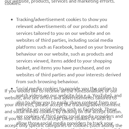
our website, products, services and marketing efforts.
cookies:
FOR BUSINESS
Tracking/advertisement cookies to show you
relevant advertisements of our products and
MORE YAMAHA
services tailored to you on our website and on
websites of third parties, including social media
platforms such as Facebook, based on your browsing
SUPPORT
behaviour on our website, such as products and
services viewed, items added to your shopping
basket, and items you have purchased, and on
NAUJIENLAIŠKIS
websites of third parties and your interests derived
Pirmieji sužinokite apie naujausius pasiūlymus, specialius
from such browsing behaviour.
renginius, naujus pranešimus ir daug daugiau
Social media cookies to provide you the option to
If you would like to receive all the functionalities of our
watch videos on our website (via e.g. YouTube), and
website, and see offers and advertisements tailored to
also to allow you to easily share content from our
your interests, please accept the tracking/advertisement
website on social media, such as Facebook. These
and social media cookies by clicking on the accept button.
PRENUMERUOTI
are cookies of third party social media providers and
If you do not wish to accept these cookies or wish to
allow those social media providers to track your
accept only specific categories of cookies (such asonly the