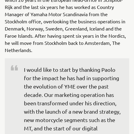
Rijk and the last six years he has worked as Country
Manager of Yamaha Motor Scandinavia from the
Stockholm office, overlooking the business operations in
Denmark, Norway, Sweden, Greenland, Iceland and the
Faroe Islands. After having spent six years in the Nordics,
he will move from Stockholm back to Amsterdam, The
Netherlands.
I would like to start by thanking Paolo 
for the impact he has had in supporting 
the evolution of YME over the past 
decade. Our marketing operation has 
been transformed under his direction, 
with the launch of a new brand strategy, 
new motorcycle segments such as the 
MT, and the start of our digital 