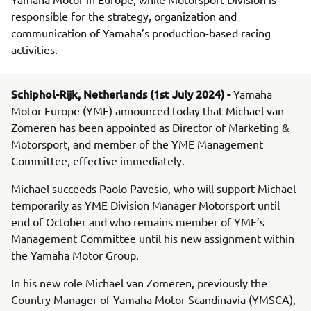
responsible for the strategy, organization and
communication of Yamaha’s production-based racing
activities.
Schiphol-Rijk, Netherlands (1st July 2024) -
Yamaha
Motor Europe (YME) announced today that Michael van
Zomeren has been appointed as Director of Marketing &
Motorsport, and member of the YME Management
Committee, effective immediately.
Michael succeeds Paolo Pavesio, who will support Michael
temporarily as YME Division Manager Motorsport until
end of October and who remains member of YME’s
Management Committee until his new assignment within
the Yamaha Motor Group.
In his new role Michael van Zomeren, previously the
Country Manager of Yamaha Motor Scandinavia (YMSCA),