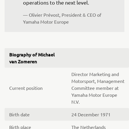
operations to the next level.
— Olivier Prévost, President & CEO of 
Yamaha Motor Europe
Biography of Michael
van Zomeren
Director Marketing and
Motorsport, Management
Current position
Committee member at
Yamaha Motor Europe
N.V.
Birth date
24 December 1971
Birth place
The Netherlands