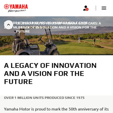
CELEBRATING 50 YEARS OF YAMAHA GOLF CARS
|
CELEBRATING 50 YEARS OF YAMAHA GOLF CARS: A
2025 M. BALANDŽIO 6 D.
LEGACY OF INNOVATION AND A VISION FOR THE
FUTURE
A LEGACY OF INNOVATION
AND A VISION FOR THE
FUTURE
OVER 1 MILLION UNITS PRODUCED SINCE 1975
Yamaha Motor is proud to mark the 50th anniversary of its