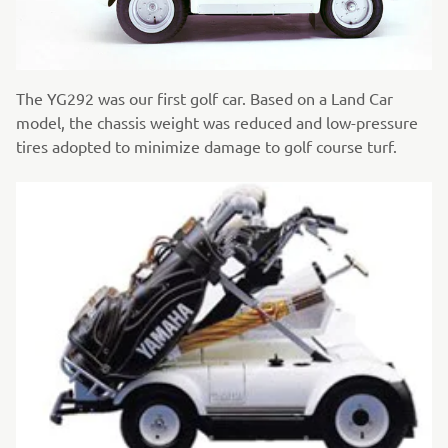
The YG292 was our first golf car. Based on a Land Car
model, the chassis weight was reduced and low-pressure
tires adopted to minimize damage to golf course turf.