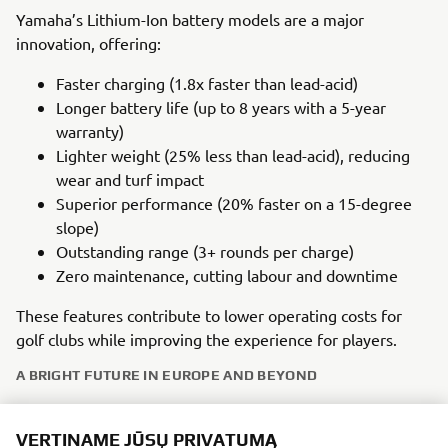
Yamaha’s Lithium-Ion battery models are a major
innovation, offering:
Faster charging (1.8x faster than lead-acid)
Longer battery life (up to 8 years with a 5-year
warranty)
Lighter weight (25% less than lead-acid), reducing
wear and turf impact
Superior performance (20% faster on a 15-degree
slope)
Outstanding range (3+ rounds per charge)
Zero maintenance, cutting labour and downtime
These features contribute to lower operating costs for
golf clubs while improving the experience for players.
A BRIGHT FUTURE IN EUROPE AND BEYOND
Yamaha’s golf car heritage in Europe is supported by a
VERTINAME JŪSŲ PRIVATUMĄ
strong network of specialist dealers offering excellent