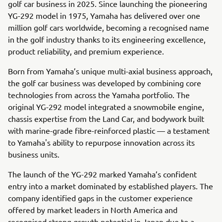
golf car business in 2025. Since launching the pioneering
YG-292 model in 1975, Yamaha has delivered over one
million golf cars worldwide, becoming a recognised name
in the golf industry thanks to its engineering excellence,
product reliability, and premium experience.
Born from Yamaha’s unique multi-axial business approach,
the golf car business was developed by combining core
technologies from across the Yamaha portfolio. The
original YG-292 model integrated a snowmobile engine,
chassis expertise from the Land Car, and bodywork built
with marine-grade fibre-reinforced plastic — a testament
to Yamaha's ability to repurpose innovation across its
business units.
The launch of the YG-292 marked Yamaha’s confident
entry into a market dominated by established players. The
company identified gaps in the customer experience
offered by market leaders in North America and
recognised strong growth potential in Japan due to a