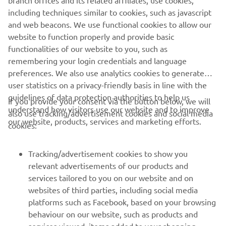
performance, Yamaha Motor Europe delivers products
including techniques similar to cookies, such as javascript
that excite and inspire customers across the continent.
and web beacons. We use functional cookies to allow our
website to function properly and provide basic
DISCOVER MORE
functionalities of our website to you, such as
remembering your login credentials and language
preferences. We also use analytics cookies to generate
user statistics on a privacy-friendly basis in line with the
guidelines of data protection authorities to help us
If you provide your consent via the button below, we will
understand how visitors use our website and to improve
also use tracking/advertisement cookies and social media
CORPORATE
our website, products, services and marketing efforts.
cookies:
FOR BUSINESS
Tracking/advertisement cookies to show you
relevant advertisements of our products and
MORE YAMAHA
services tailored to you on our website and on
websites of third parties, including social media
platforms such as Facebook, based on your browsing
SUPPORT
behaviour on our website, such as products and
services viewed, items added to your shopping