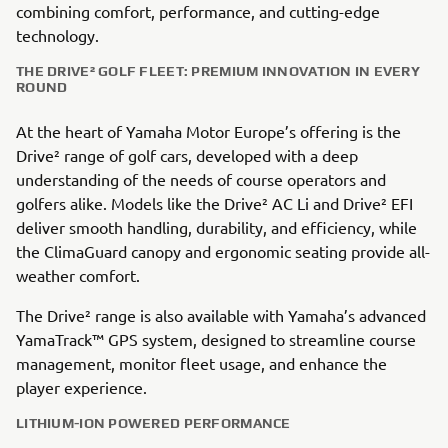
combining comfort, performance, and cutting-edge
technology.
THE DRIVE² GOLF FLEET: PREMIUM INNOVATION IN EVERY
ROUND
At the heart of Yamaha Motor Europe’s offering is the
Drive² range of golf cars, developed with a deep
understanding of the needs of course operators and
golfers alike. Models like the Drive² AC Li and Drive² EFI
deliver smooth handling, durability, and efficiency, while
the ClimaGuard canopy and ergonomic seating provide all-
weather comfort.
The Drive² range is also available with Yamaha’s advanced
YamaTrack™ GPS system, designed to streamline course
management, monitor fleet usage, and enhance the
player experience.
LITHIUM-ION POWERED PERFORMANCE