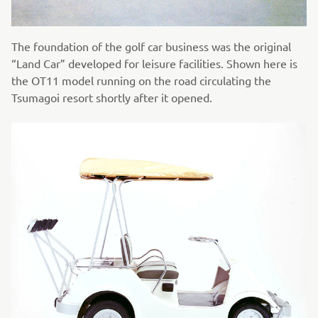
The foundation of the golf car business was the original
“Land Car” developed for leisure facilities. Shown here is
the OT11 model running on the road circulating the
Tsumagoi resort shortly after it opened.