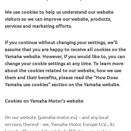
after-sales support. With 8 models spanning the Golf
We use cookies to help us understand our website
Fleet, Personal Transportation, and Commercial segments,
visitors so we can improve our website, products,
Yamaha continues to build on its legacy of reliability and
services and marketing efforts.
innovation.
If you continue without changing your settings, we'll
As Yamaha looks to the future, the focus will remain on
assume that you are happy to receive all cookies on the
expanding into new markets, including B2B utility
Yamaha website. However, If you would like to, you can
segments, and continuing to deliver exceptional value
change your cookie settings at any time. To learn more
across every vehicle and service. With support from its
about the cookies related to our website, how we use
dealer network and partners across the golf industry,
them and their benefits, please read the "How Does
Yamaha is ready to drive the next 50 years of success.
Yamaha use cookies" section on the Yamaha website.
ABOUT YAMAHA MOTOR EUROPE
Cookies on Yamaha Motor's website
Founded in 1955, Yamaha Motor has become a global
leader in engineering excellence. Yamaha Motor Europe,
established in 1968, offers a full range of products
On our website (yamaha-motor.eu) – and any local
including motorcycles, marine engines, eBikes, ATVs, and
versions thereof - we, Yamaha Motor Europe N.V., its
golf cars. With a focus on innovation, quality, and
branch offices and its related affiliates, use cookies,