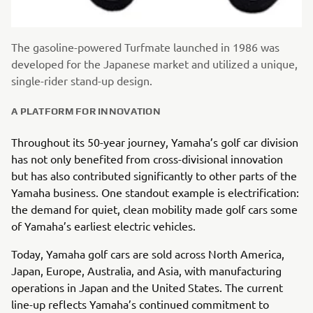
The gasoline-powered Turfmate launched in 1986 was
developed for the Japanese market and utilized a unique,
single-rider stand-up design.
A PLATFORM FOR INNOVATION
Throughout its 50-year journey, Yamaha’s golf car division
has not only benefited from cross-divisional innovation
but has also contributed significantly to other parts of the
Yamaha business. One standout example is electrification:
the demand for quiet, clean mobility made golf cars some
of Yamaha’s earliest electric vehicles.
Today, Yamaha golf cars are sold across North America,
Japan, Europe, Australia, and Asia, with manufacturing
operations in Japan and the United States. The current
line-up reflects Yamaha’s continued commitment to