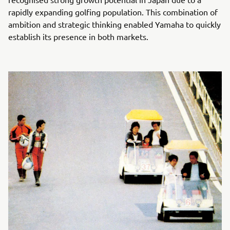
rapidly expanding golfing population. This combination of
ambition and strategic thinking enabled Yamaha to quickly
establish its presence in both markets.