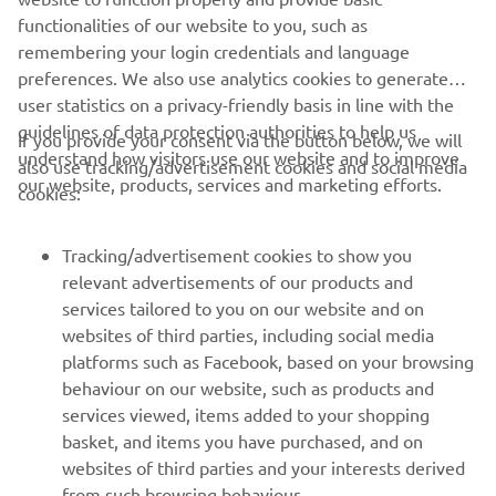
DISCOVER MORE
functionalities of our website to you, such as
remembering your login credentials and language
preferences. We also use analytics cookies to generate
user statistics on a privacy-friendly basis in line with the
guidelines of data protection authorities to help us
If you provide your consent via the button below, we will
understand how visitors use our website and to improve
also use tracking/advertisement cookies and social media
CORPORATE
our website, products, services and marketing efforts.
cookies:
FOR BUSINESS
Tracking/advertisement cookies to show you
relevant advertisements of our products and
MORE YAMAHA
services tailored to you on our website and on
websites of third parties, including social media
platforms such as Facebook, based on your browsing
SUPPORT
behaviour on our website, such as products and
services viewed, items added to your shopping
basket, and items you have purchased, and on
NAUJIENLAIŠKIS
websites of third parties and your interests derived
Pirmieji sužinokite apie naujausius pasiūlymus, specialius
from such browsing behaviour.