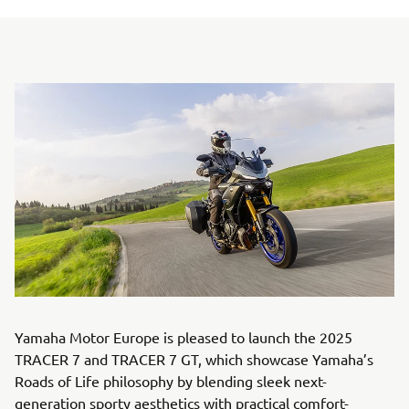
Yamaha Motor Europe is pleased to launch the 2025
TRACER 7 and TRACER 7 GT, which showcase Yamaha’s
Roads of Life philosophy by blending sleek next-
generation sporty aesthetics with practical comfort-