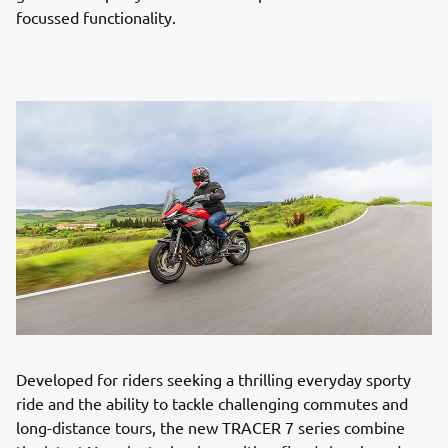
focussed functionality.
Developed for riders seeking a thrilling everyday sporty
ride and the ability to tackle challenging commutes and
long-distance tours, the new TRACER 7 series combine