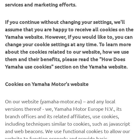
services and marketing efforts.
DISCOVER MORE
If you continue without changing your settings, we'll
assume that you are happy to receive all cookies on the
Yamaha website. However, If you would like to, you can
NEW TRACER 7
change your cookie settings at any time. To learn more
about the cookies related to our website, how we use
them and their benefits, please read the "How Does
Yamaha use cookies" section on the Yamaha website.
Cookies on Yamaha Motor's website
On our website (yamaha-motor.eu) – and any local
versions thereof - we, Yamaha Motor Europe N.V., its
branch offices and its related affiliates, use cookies,
including techniques similar to cookies, such as javascript
and web beacons. We use functional cookies to allow our
website to function properly and provide basic