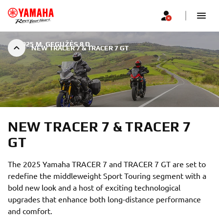
|
2025 M. GEGUŽĖS 8 D.
NEW TRACER 7 & TRACER 7 GT
NEW TRACER 7 & TRACER 7
GT
The 2025 Yamaha TRACER 7 and TRACER 7 GT are set to
redefine the middleweight Sport Touring segment with a
bold new look and a host of exciting technological
upgrades that enhance both long-distance performance
and comfort.