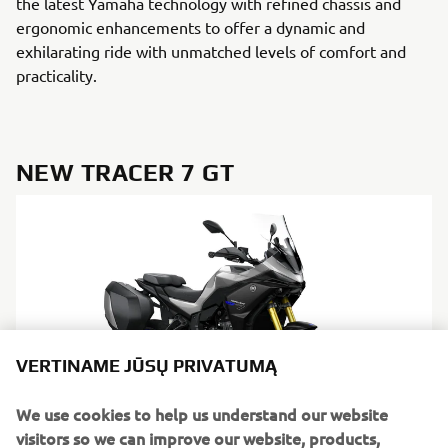
the latest Yamaha technology with refined chassis and
ergonomic enhancements to offer a dynamic and
exhilarating ride with unmatched levels of comfort and
practicality.
NEW TRACER 7 GT
VERTINAME JŪSŲ PRIVATUMĄ
We use cookies to help us understand our website
visitors so we can improve our website, products,