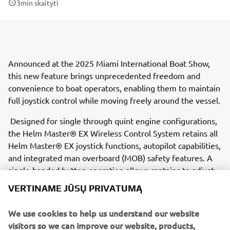
3
min skaityti
Announced at the 2025 Miami International Boat Show,
this new feature brings unprecedented freedom and
convenience to boat operators, enabling them to maintain
full joystick control while moving freely around the vessel.
Designed for single through quint engine configurations,
the Helm Master® EX Wireless Control System retains all
Helm Master® EX joystick functions, autopilot capabilities,
and integrated man overboard (MOB) safety features. A
single-handed button operation allows captains to adjust
their heading, depth, and speed while keeping one hand
VERTINAME JŪSŲ PRIVATUMĄ
free for tasks such as adjusting fenders or tossing lines.
We use cookies to help us understand our website
Safety remains a priority, with the integrated MOB
visitors so we can improve our website, products,
system ensuring that if a captain or passenger falls