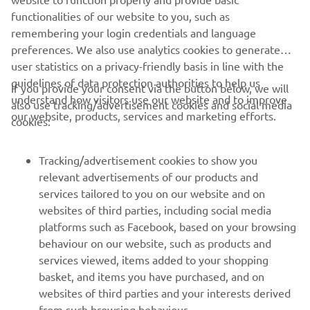
DISCOVER MORE
functionalities of our website to you, such as
remembering your login credentials and language
preferences. We also use analytics cookies to generate
user statistics on a privacy-friendly basis in line with the
guidelines of data protection authorities to help us
If you provide your consent via the button below, we will
understand how visitors use our website and to improve
also use tracking/advertisement cookies and social media
CORPORATE
our website, products, services and marketing efforts.
cookies:
FOR BUSINESS
Tracking/advertisement cookies to show you
relevant advertisements of our products and
MORE YAMAHA
services tailored to you on our website and on
websites of third parties, including social media
platforms such as Facebook, based on your browsing
SUPPORT
behaviour on our website, such as products and
services viewed, items added to your shopping
basket, and items you have purchased, and on
NAUJIENLAIŠKIS
websites of third parties and your interests derived
Pirmieji sužinokite apie naujausius pasiūlymus, specialius
from such browsing behaviour.