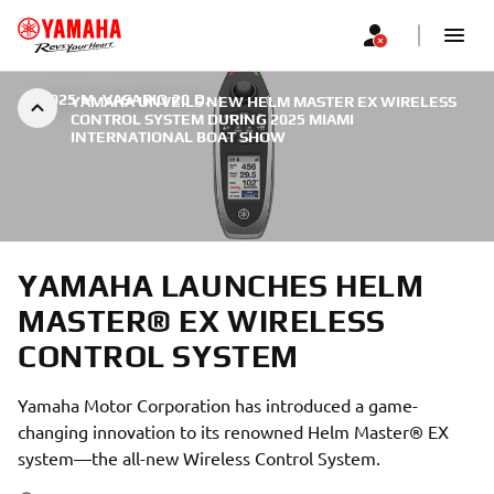
|
2025 M. VASARIO 20 D.
YAMAHA UNVEILS NEW HELM MASTER EX WIRELESS
CONTROL SYSTEM DURING 2025 MIAMI
INTERNATIONAL BOAT SHOW
YAMAHA LAUNCHES HELM
MASTER® EX WIRELESS
CONTROL SYSTEM
Yamaha Motor Corporation has introduced a game-
changing innovation to its renowned Helm Master® EX
system—the all-new Wireless Control System.