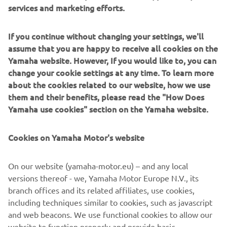
services and marketing efforts.
overboard, the boat will either decelerate to idle or shut
down its engines, depending on the scenario. The system
supports up to eight MOB fobs, providing peace of mind
If you continue without changing your settings, we'll
for every crew member.
assume that you are happy to receive all cookies on the
Yamaha website. However, If you would like to, you can
The Wireless Control System also offers enhanced
change your cookie settings at any time. To learn more
autopilot functions, enabling captains to manage their
about the cookies related to our website, how we use
course, make real-time adjustments, and use features
them and their benefits, please read the "How Does
such as StayPoint®, FishPoint®, and DriftPoint® from
Yamaha use cookies" section on the Yamaha website.
anywhere on the boat.
With eight hours of battery life, the buoyant and
Cookies on Yamaha Motor's website
rechargeable Wireless Control System is designed for
maximum convenience and ease of use. It can be installed
On our website (yamaha-motor.eu) – and any local
on any Helm Master® EX system updated to the latest
versions thereof - we, Yamaha Motor Europe N.V., its
software version.
branch offices and its related affiliates, use cookies,
including techniques similar to cookies, such as javascript
and web beacons. We use functional cookies to allow our
website to function properly and provide basic