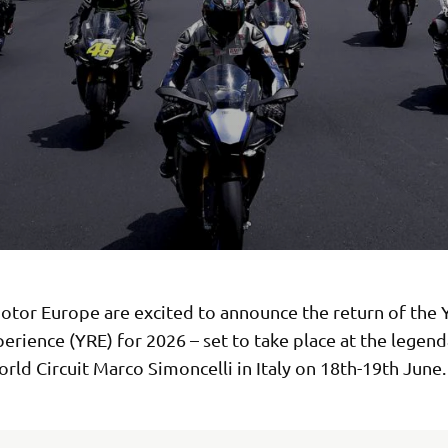
tor Europe are excited to announce the return of the
erience (YRE) for 2026 – set to take place at the legend
ld Circuit Marco Simoncelli in Italy on 18th-19th June.