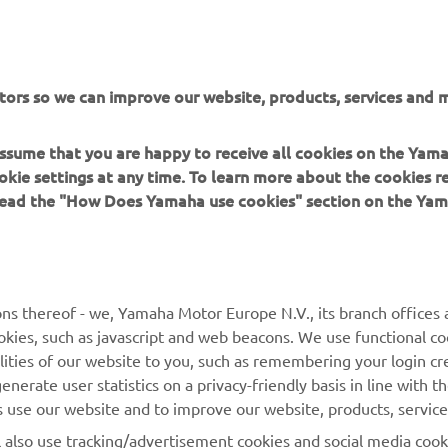
tors so we can improve our website, products, services and m
DISCOVER THE EXPERIENCE
 assume that you are happy to receive all cookies on the Yam
okie settings at any time. To learn more about the cookies r
 read the "How Does Yamaha use cookies" section on the Yam
MORE YAMAHA
SUPPORT
ns thereof - we, Yamaha Motor Europe N.V., its branch offices a
cookies, such as javascript and web beacons. We use functional co
MyYamaha
Parts Catalogue
lities of our website to you, such as remembering your login cr
Yamaha Music
Book Maintenance
nerate user statistics on a privacy-friendly basis in line with t
rs use our website and to improve our website, products, servic
Yamaha Racing
Dealer locator
l also use tracking/advertisement cookies and social media cook
Yamaha Motor Global
Management of Waste