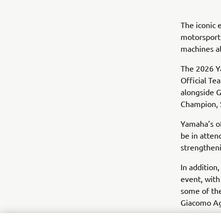
The iconic
motorsport 
machines al
The 2026 Y
Official Te
alongside 
Champion, 
Yamaha’s o
be in atten
strengthenin
In addition
event, with
some of the
Giacomo Ago