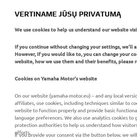
VERTINAME JŪSŲ PRIVATUMĄ
We use cookies to help us understand our website visi
If you continue without changing your settings, we'll
However, If you would like to, you can change your co
website, how we use them and their benefits, please
Cookies on Yamaha Motor's website
CORPORATE
FOR BUSINESS
On our website (yamaha-motor.eu) – and any local versio
affiliates, use cookies, including techniques similar to 
About us
eBike systems
website to function properly and provide basic functiona
News
Authorities
language preferences. We also use analytics cookies to ge
protection authorities to help us understand how visito
Events
Golfcourses
efforts.
If you provide your consent via the button below, we wil
Press
First responders