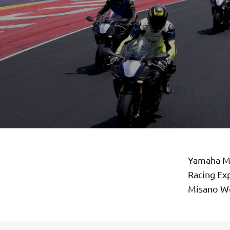
Yamaha Mo
Racing Exp
Misano Wor