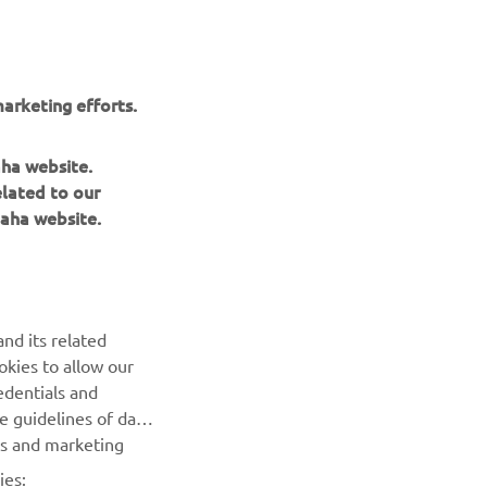
arketing efforts.
aha website.
elated to our
aha website.
NAUJIENLAIŠKIS
nd its related
Pirmieji sužinokite apie naujausius pasiūlymus, specialius
okies to allow our
renginius, naujus pranešimus ir daug daugiau
edentials and
he guidelines of data
es and marketing
PRENUMERUOTI
ies: