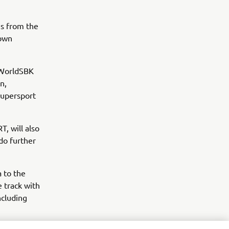
es from the
 own
 WorldSBK
n,
upersport
, will also
do further
a to the
 track with
ncluding