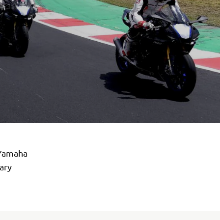
 Yamaha
ary