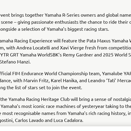
 event brings together Yamaha R-Series owners and global nam
scene – giving passionate enthusiasts the chance to ride their
ongside a selection of Yamaha’s biggest racing stars.
amaha Racing Experience will feature the Pata Maxus Yamaha
am, with Andrea Locatelli and Xavi Vierge fresh from competitio
GYTR GRT Yamaha WorldSBK’s Remy Gardner and 2025 World S
Stefano Manzi.
fficial FIM Endurance World Championship team, Yamalube YART
dance, with Marvin Fritz, Karel Hanika, and Leandro ‘Tati’ Merca
g the list of stars set to join the event.
, the Yamaha Racing Heritage Club will bring a sense of nostalgi
 Yamaha’s most iconic race machines of yesteryear taking to the
 most recognisable names from Yamaha’s rich racing history, i
stini, Carlos Lavado and Luca Cadalora.