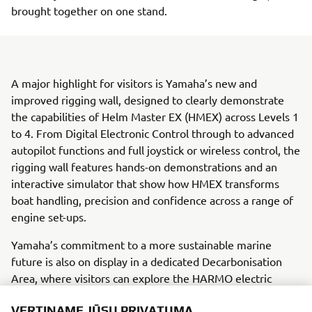
brought together on one stand.
A major highlight for visitors is Yamaha’s new and
improved rigging wall, designed to clearly demonstrate
the capabilities of Helm Master EX (HMEX) across Levels 1
to 4. From Digital Electronic Control through to advanced
autopilot functions and full joystick or wireless control, the
rigging wall features hands-on demonstrations and an
interactive simulator that show how HMEX transforms
boat handling, precision and confidence across a range of
engine set-ups.
Yamaha’s commitment to a more sustainable marine
future is also on display in a dedicated Decarbonisation
Area, where visitors can explore the HARMO electric
propulsion system, a Hydrogen Combustion Outboard
VERTINAME JŪSŲ PRIVATUMĄ
Concept, and a Torqeedo electric display with simulator.