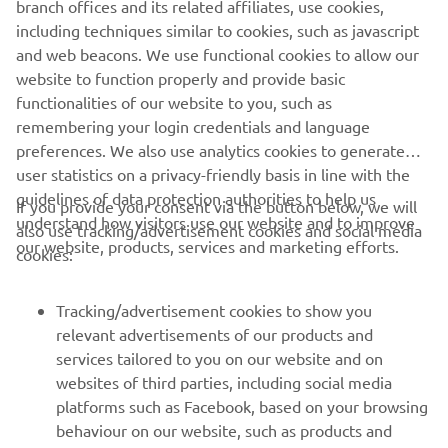
branch offices and its related affiliates, use cookies,
models now supplied with oars as standard, adding extra
including techniques similar to cookies, such as javascript
practicality and versatility for everyday on-water use.
and web beacons. We use functional cookies to allow our
Stand C90, Hall
Visitors can find Yamaha Motor Europe at
website to function properly and provide basic
3
throughout the show.
functionalities of our website to you, such as
remembering your login credentials and language
preferences. We also use analytics cookies to generate
user statistics on a privacy-friendly basis in line with the
guidelines of data protection authorities to help us
If you provide your consent via the button below, we will
understand how visitors use our website and to improve
also use tracking/advertisement cookies and social media
CORPORATE
our website, products, services and marketing efforts.
cookies:
FOR BUSINESS
Tracking/advertisement cookies to show you
relevant advertisements of our products and
MORE YAMAHA
services tailored to you on our website and on
websites of third parties, including social media
platforms such as Facebook, based on your browsing
SUPPORT
behaviour on our website, such as products and