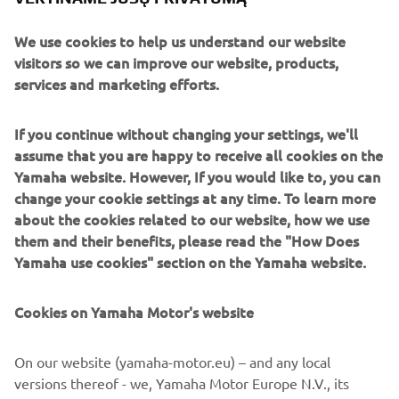
Together, these technologies highlight Yamaha’s multi-
We use cookies to help us understand our website
solution approach to reducing emissions while continuing
visitors so we can improve our website, products,
to meet diverse customer needs.
services and marketing efforts.
Performance enthusiasts can see the V MAX SHO 250hp
and 200hp outboards making their first appearance at
If you continue without changing your settings, we'll
Dusseldorf. As the largest members of the V MAX SHO
assume that you are happy to receive all cookies on the
family, these models deliver the rapid acceleration, strong
Yamaha website. However, If you would like to, you can
top-end speed and durability that have made the range a
change your cookie settings at any time. To learn more
benchmark for serious performance-minded boaters.
about the cookies related to our website, how we use
them and their benefits, please read the "How Does
Also on display is a SuperJet with exclusive 70th
Yamaha use cookies" section on the Yamaha website.
anniversary livery, celebrating Yamaha’s long-standing
heritage in performance and innovation. The striking
design is complemented by matching apparel available to
Cookies on Yamaha Motor's website
view on the stand.
On our website (yamaha-motor.eu) – and any local
Rounding out the line-up, Yamaha is presenting its 2026
versions thereof - we, Yamaha Motor Europe N.V., its
YAM inflatable range, with all Air, Tender and Sport series