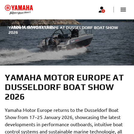
|
2026 M. SAUSIO 16 D.
YAMAHA MOTOR EUROPE AT DUSSELDORF BOAT SHOW
2026
YAMAHA MOTOR EUROPE AT
DUSSELDORF BOAT SHOW
2026
Yamaha Motor Europe returns to the Dusseldorf Boat
Show from 17–25 January 2026, showcasing the latest
developments in performance outboards, intuitive boat
control systems and sustainable marine technologie, all