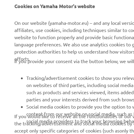
Cookies on Yamaha Motor's website
CORPORATE
FOR BUSINESS
On our website (yamaha-motor.eu) – and any local versio
About us
eBike systems
affiliates, use cookies, including techniques similar to 
News
Authorities
website to function properly and provide basic functiona
language preferences. We also use analytics cookies to ge
Events
Golfcourses
protection authorities to help us understand how visito
Press
First responders
efforts.
If you provide your consent via the button below, we wil
Brochures
Driving schools
Working at Yamaha
Robotics
Tracking/advertisement cookies to show you releva
on websites of third parties, including social med
Become a Dealer
Partnerships
such as products and services viewed, items added
Human Rights Policy
Technical information for
parties and your interests derived from such brow
independent dealers
Social media cookies to provide you the option to w
Sustainability Basic Policy
content from our website on social media, such as 
If you would like to receive all the functionalities of ou
Yamalube Safety Data
Whistleblower Channel
social media providers to track your browsing beha
the tracking/advertisement and social media cookies by c
Sheets
accept only specific categories of cookies (such asonly th