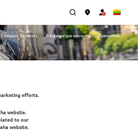
Compare Scooters
B kategorijos vairuotojo pažymėjimas
arketing efforts.
aha website.
elated to our
aha website.