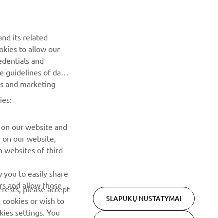
NAUJIENLAIŠKIS
Pirmieji sužinokite apie naujausius pasiūlymus, specialius
nd its related
renginius, naujus pranešimus ir daug daugiau
okies to allow our
edentials and
PRENUMERUOTI
he guidelines of data
es and marketing
ies:
Perskaitykite mūsų Privatumo politiką, kad sužinotumėte, kaip
tvarkome jūsų asmens duomenis:
Privatumo politika
 on our website and
r on our website,
 websites of third
 you to easily share
rs and allow those
erests, please accept
SLAPUKŲ NUSTATYMAI
 cookies or wish to
ies settings. You