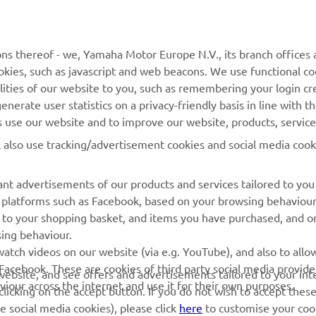
MORE YAMAHA
SUPPORT
ns thereof - we, Yamaha Motor Europe N.V., its branch offices a
MyYamaha
Parts Catalogue
cookies, such as javascript and web beacons. We use functional co
Yamaha Music
Book Maintenance
lities of our website to you, such as remembering your login cr
nerate user statistics on a privacy-friendly basis in line with t
Yamaha Racing
Dealer locator
rs use our website and to improve our website, products, servic
Yamaha Motor Global
Management of Waste
l also use tracking/advertisement cookies and social media cook
Batteries
Mobile Apps
nt advertisements of our products and services tailored to you
ia platforms such as Facebook, based on your browsing behaviou
 to your shopping basket, and items you have purchased, and on
sing behaviour.
atch videos on our website (via e.g. YouTube), and also to allow
Facebook. These are cookies of third party social media provide
r website, and see offers and advertisements tailored to your int
viour across the internet and use it for their own purposes.
licking on the accept button. If you do not wish to accept these
e social media cookies), please click
here
to customise your cook