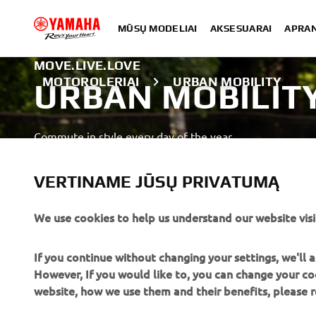
MŪSŲ MODELIAI
AKSESUARAI
APRA
MOVE.LIVE.LOVE
MOTOROLERIAI
URBAN MOBILITY
URBAN MOBILIT
Commute in style every day of the year.
SUŽINOTI DAUGIAU
VERTINAME JŪSŲ PRIVATUMĄ
We use cookies to help us understand our website visi
A professional rider demonstrating advanced skills in a close
If you continue without changing your settings, we'll
However, If you would like to, you can change your co
website, how we use them and their benefits, please