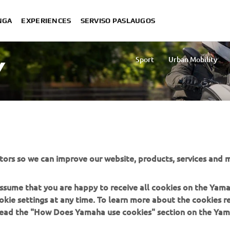
NGA
EXPERIENCES
SERVISO PASLAUGOS
Sport
Urban Mobility
Y
tors so we can improve our website, products, services and m
d area.
 assume that you are happy to receive all cookies on the Yam
okie settings at any time. To learn more about the cookies r
 read the "How Does Yamaha use cookies" section on the Yam