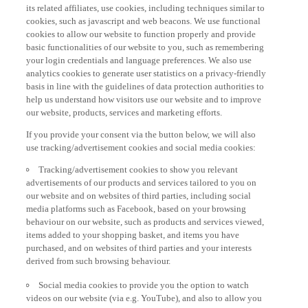
its related affiliates, use cookies, including techniques similar to
cookies, such as javascript and web beacons. We use functional
cookies to allow our website to function properly and provide
basic functionalities of our website to you, such as remembering
your login credentials and language preferences. We also use
analytics cookies to generate user statistics on a privacy-friendly
basis in line with the guidelines of data protection authorities to
help us understand how visitors use our website and to improve
our website, products, services and marketing efforts.
If you provide your consent via the button below, we will also
use tracking/advertisement cookies and social media cookies:
Tracking/advertisement cookies to show you relevant
advertisements of our products and services tailored to you on
our website and on websites of third parties, including social
media platforms such as Facebook, based on your browsing
behaviour on our website, such as products and services viewed,
items added to your shopping basket, and items you have
purchased, and on websites of third parties and your interests
derived from such browsing behaviour.
Social media cookies to provide you the option to watch
videos on our website (via e.g. YouTube), and also to allow you