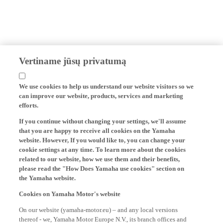
Vertiname jūsų privatumą
We use cookies to help us understand our website visitors so we
can improve our website, products, services and marketing
efforts.
If you continue without changing your settings, we'll assume
that you are happy to receive all cookies on the Yamaha
website. However, If you would like to, you can change your
cookie settings at any time. To learn more about the cookies
related to our website, how we use them and their benefits,
please read the "How Does Yamaha use cookies" section on
the Yamaha website.
Cookies on Yamaha Motor's website
On our website (yamaha-motor.eu) – and any local versions
thereof - we, Yamaha Motor Europe N.V., its branch offices and