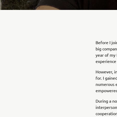
Before I jo
big company
year of my 
experience 
However, in
for. I gain
numerous ex
empowered, 
During a no
interpersona
cooperation