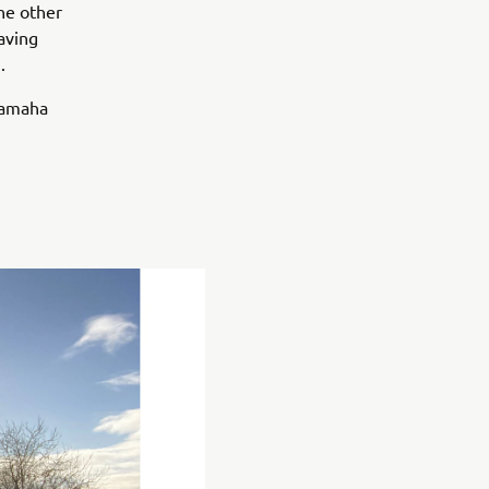
he other
having
.
 Yamaha