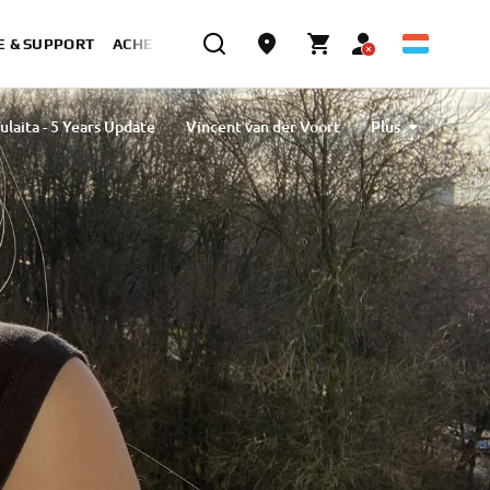
E & SUPPORT
ACHETER MAINTENANT
ulaita - 5 Years Update
Vincent van der Voort
Plus
Tavlibiyik
Maiko Kawai
Magdalena Piskorz