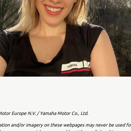
tor Europe N.V. / Yamaha Motor Co., Ltd.
ation and/or imagery on these webpages may never be used fo