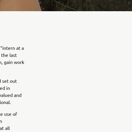
“intern at a
 the last
n, gain work
 set out
ed in
 valued and
ional.
e use of
in
t all