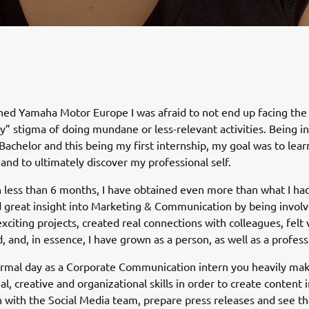
ined Yamaha Motor Europe I was afraid to not end up facing the 
” stigma of doing mundane or less-relevant activities. Being in
Bachelor and this being my first internship, my goal was to lear
and to ultimately discover my professional self.
 less than 6 months, I have obtained even more than what I had
ed great insight into Marketing & Communication by being involv
citing projects, created real connections with colleagues, felt
and, in essence, I have grown as a person, as well as a profess
rmal day as a Corporate Communication intern you heavily mak
l, creative and organizational skills in order to create content 
 with the Social Media team, prepare press releases and see tha