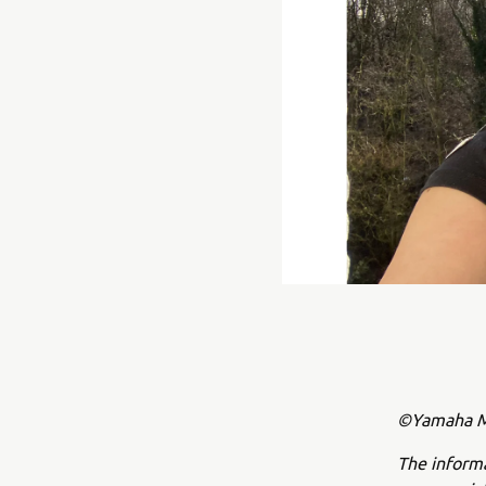
©Yamaha Mo
The inform