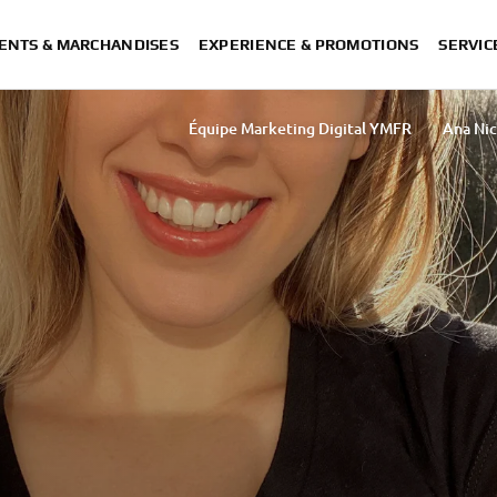
ENTS & MARCHANDISES
EXPERIENCE & PROMOTIONS
SERVIC
Équipe Marketing Digital YMFR
Ana Nic
Sakurako Umezawa
Rasha Ibrahim 