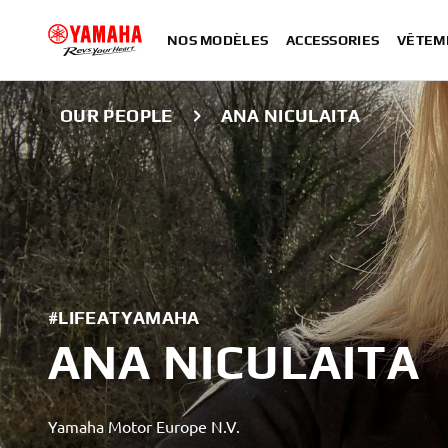
NOS MODÈLES
ACCESSORIES
VÊTEM
OUR PEOPLE
ANA NICULAITA
#LIFEATYAMAHA
ANA NICULAITA
Yamaha Motor Europe N.V.