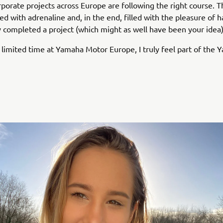
porate projects across Europe are following the right course. T
led with adrenaline and, in the end, filled with the pleasure of 
y completed a project (which might as well have been your idea)
limited time at Yamaha Motor Europe, I truly feel part of the