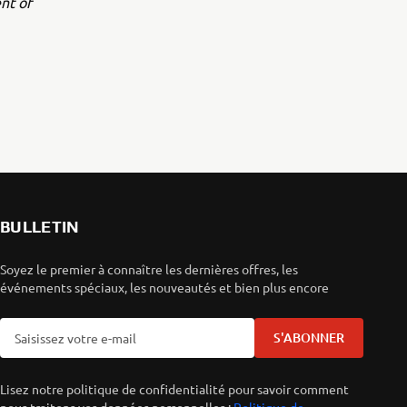
nt of
BULLETIN
Soyez le premier à connaître les dernières offres, les
événements spéciaux, les nouveautés et bien plus encore
S'ABONNER
Lisez notre politique de confidentialité pour savoir comment
nous traitons vos données personnelles :
Politique de