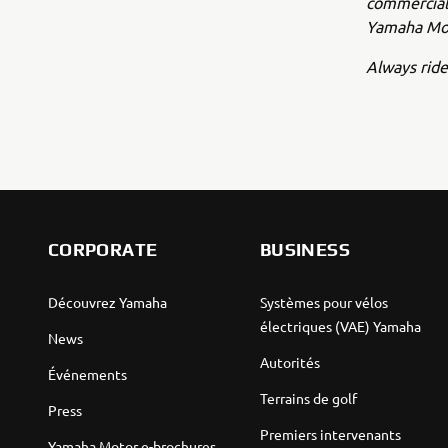
commercial 
Yamaha Mot
Always ride
CORPORATE
BUSINESS
Découvrez Yamaha
Systèmes pour vélos
électriques (VAE) Yamaha
News
Autorités
Événements
Terrains de golf
Press
Premiers intervenants
Yamaha Motor e-brochures