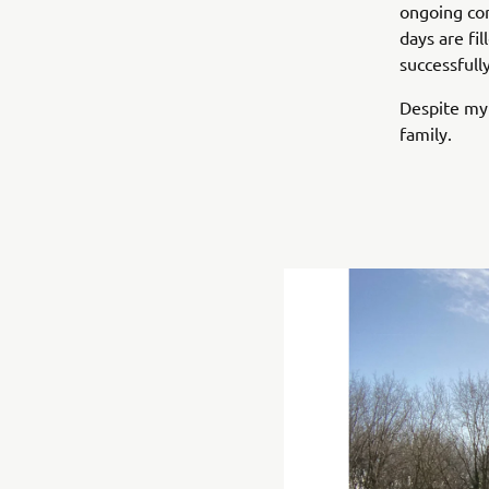
ongoing cor
days are fil
successfull
Despite my 
family.