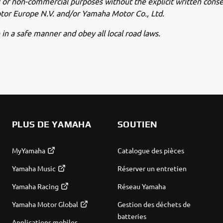
or non-commercial purposes without the explicit written conse
or Europe N.V. and/or Yamaha Motor Co., Ltd.
 in a safe manner and obey all local road laws.
PLUS DE YAMAHA
SOUTIEN
MyYamaha
Catalogue des pièces
Yamaha Music
Réserver un entretien
Yamaha Racing
Réseau Yamaha
Yamaha Motor Global
Gestion des déchets de
batteries
Applications mobiles