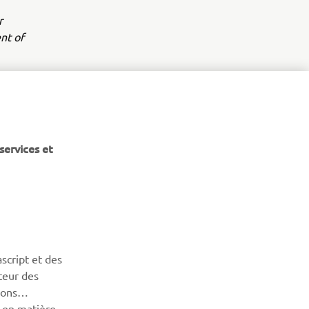
r
nt of
services et
BULLETIN
Soyez le premier à connaître les dernières offres, les
événements spéciaux, les nouveautés et bien plus encore
script et des
teur des
sons
S'ABONNER
n en matière