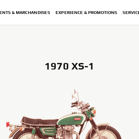
ENTS & MARCHANDISES
EXPERIENCE & PROMOTIONS
SERVIC
1970 XS-1