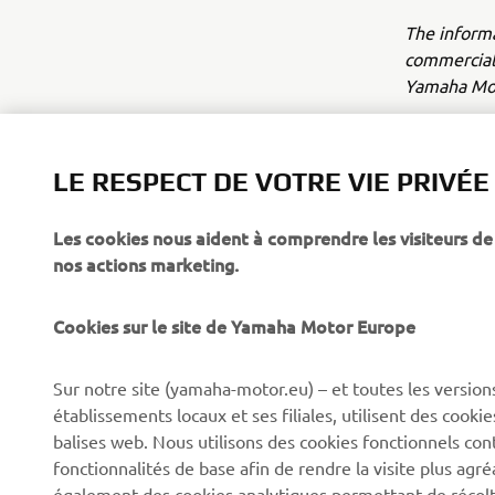
The inform
commercial 
Yamaha Mot
Always ride
LE RESPECT DE VOTRE VIE PRIVÉE
Les cookies nous aident à comprendre les visiteurs de 
nos actions marketing.
Cookies sur le site de Yamaha Motor Europe
CORPORATE
BUSINESS
Sur notre site (yamaha-motor.eu) – et toutes les version
Découvrez Yamaha
Systèmes pour vélos
établissements locaux et ses filiales, utilisent des cook
électriques (VAE) Yamaha
News
balises web. Nous utilisons des cookies fonctionnels con
Autorités
fonctionnalités de base afin de rendre la visite plus agr
Événements
également des cookies analytiques permettant de récolter