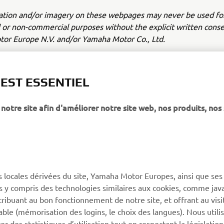
ation and/or imagery on these webpages may never be used fo
or non-commercial purposes without the explicit written conse
or Europe N.V. and/or Yamaha Motor Co., Ltd.
 in a safe manner and obey all local road laws.
 EST ESSENTIEL
notre site afin d'améliorer notre site web, nos produits, nos 
PLUS DE YAMAHA
SOUTIEN
s locales dérivées du site, Yamaha Motor Europes, ainsi que ses
MyYamaha
Catalogue des pièces
ies y compris des technologies similaires aux cookies, comme java
Yamaha Music
Réserver un entretien
tribuant au bon fonctionnement de notre site, et offrant au visi
éable (mémorisation des logins, le choix des langues). Nous utili
Yamaha Racing
Réseau Yamaha
 des statistiques d’utilisation tout en respectant la législatio