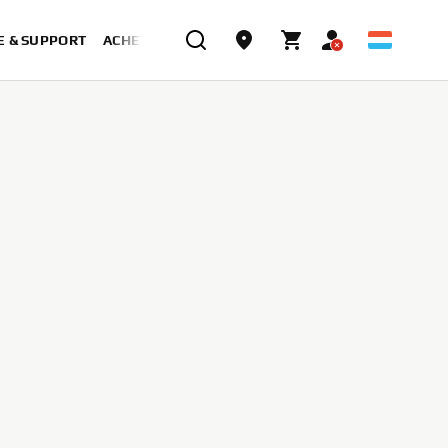
E & SUPPORT
ACHETER MAINTENANT