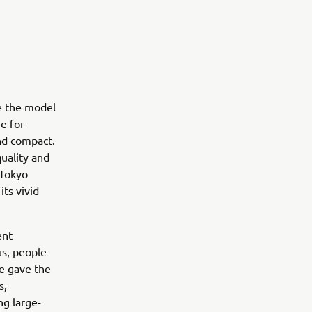
te the model
e for
and compact.
quality and
 Tokyo
ts vivid
ent
us, people
le gave the
s,
ng large-