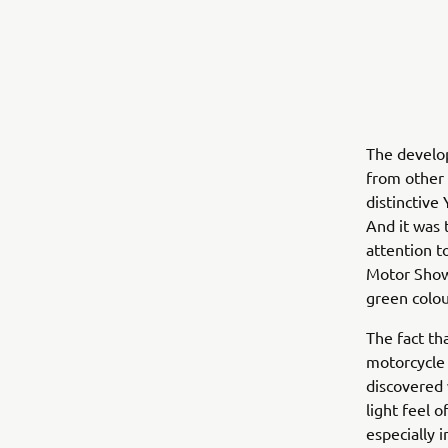
The develop
from other 
distinctive
And it was 
attention t
Motor Show
green colou
The fact th
motorcycle 
discovered 
light feel 
especially 