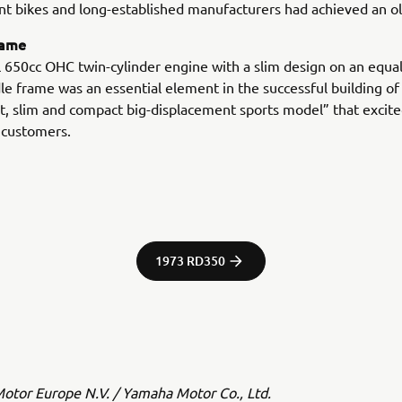
t bikes and long-established manufacturers had achieved an ol
rame
l 650cc OHC twin-cylinder engine with a slim design on an equal
le frame was an essential element in the successful building of 
t, slim and compact big-displacement sports model” that excit
 customers.
1973 RD350
tor Europe N.V. / Yamaha Motor Co., Ltd.