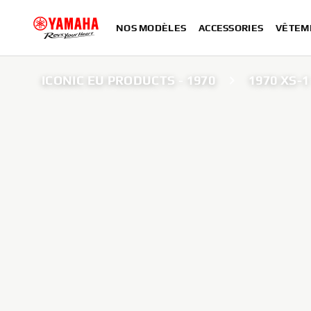
NOS MODÈLES
ACCESSORIES
VÊTEM
ICONIC EU PRODUCTS - 1970
1970 XS-1