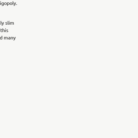
igopoly.
ly slim
this
ed many