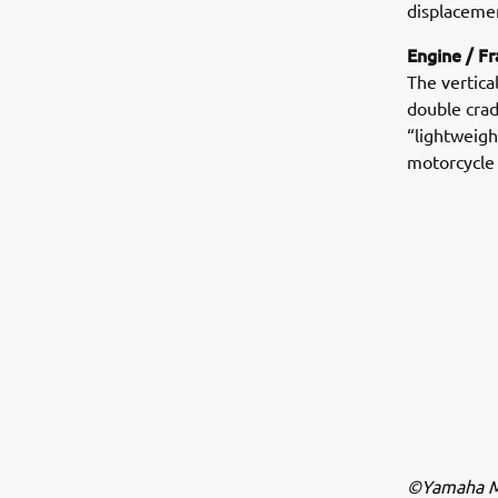
displacemen
Engine / F
The vertica
double crad
“lightweigh
motorcycle
©Yamaha Mo