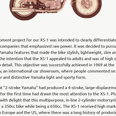
ment project for our XS-1 was intended to clearly differentia
companies that emphasized raw power. It was decided to pursu
 Yamaha features that made the bike stylish, lightweight, slim 
the intention that the XS-1 appealed to adults and was of high 
o detail. This objective was successfully achieved in 1969 at the
, an international car showroom, where people commented on i
r and distinctive Yamaha light and sporty form.
at “2-stroke Yamaha” had produced a 4-stroke, large-displacem
for the first time had drawn the most attention to the XS-1. Pl
with delight that this multipurpose, in-line 2-cylinder motorcyc
of a 350cc bike while being a 650cc. The XS-1 received high mark
in Europe and the US, where there was a long history of produci