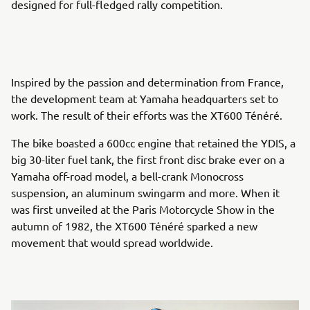
designed for full-fledged rally competition.
Inspired by the passion and determination from France,
the development team at Yamaha headquarters set to
work. The result of their efforts was the XT600 Ténéré.
The bike boasted a 600cc engine that retained the YDIS, a
big 30-liter fuel tank, the first front disc brake ever on a
Yamaha off-road model, a bell-crank Monocross
suspension, an aluminum swingarm and more. When it
was first unveiled at the Paris Motorcycle Show in the
autumn of 1982, the XT600 Ténéré sparked a new
movement that would spread worldwide.