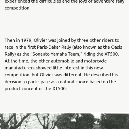
experienced the difficulties and the joys of adventure rally
competition.
Then in 1979, Olivier was joined by three other riders to
race in the first Paris-Dakar Rally (also known as the Oasis
Rally) as the “Sonauto Yamaha Team,” riding the XT500.
At the time, the other automobile and motorcycle
manufacturers showed little interest in this new
competition, but Olivier was different. He described his
decision to participate as a natural choice based on the
product concept of the XT500.