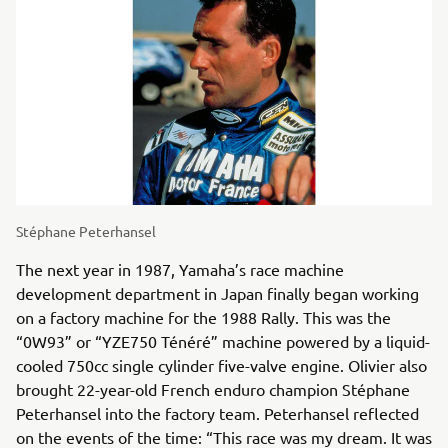
Stéphane Peterhansel
The next year in 1987, Yamaha’s race machine
development department in Japan finally began working
on a factory machine for the 1988 Rally. This was the
“0W93” or “YZE750 Ténéré” machine powered by a liquid-
cooled 750cc single cylinder five-valve engine. Olivier also
brought 22-year-old French enduro champion Stéphane
Peterhansel into the factory team. Peterhansel reflected
on the events of the time: “This race was my dream. It was