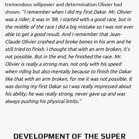
tremendous willpower and determination Olivier had
shown:
“I remember when I did my first Dakar. Mr. Olivier
was a rider; it was in ’88. I started with a good race, but in
the middle of the race I did a big mistake so I was not ever
able to get a good result. And I remember that Jean-
Claude Olivier crashed and broke bones in his arm and he
still tried to finish. I thought that with an arm broken, it’s
not possible. But in the end, he finished the race. Mr.
Olivier is really a strong man, not only with his speed
when riding but also mentally because to finish the Dakar
like that with an arm broken, for me it was not possible. It
was during my first Dakar so I was really impressed about
his ability; he was really strong, never gave up and was
always pushing his physical limits.”
DEVELOPMENT OF THE SUPER