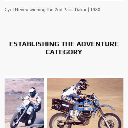
Cyril Neveu winning the 2nd Paris-Dakar | 1980
ESTABLISHING THE ADVENTURE
CATEGORY