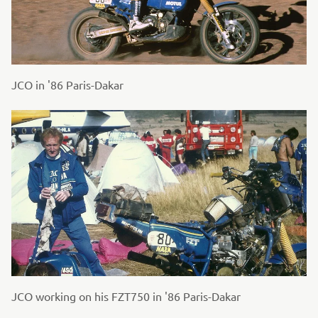
JCO in '86 Paris-Dakar
JCO working on his FZT750 in '86 Paris-Dakar