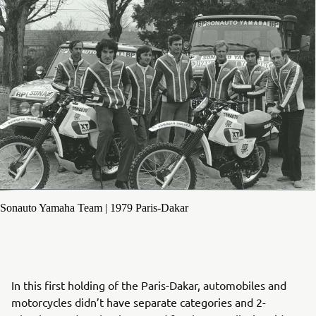
Sonauto Yamaha Team | 1979 Paris-Dakar
In this first holding of the Paris-Dakar, automobiles and
motorcycles didn’t have separate categories and 2-