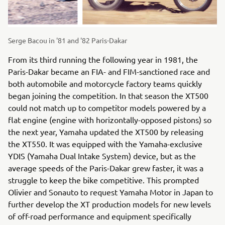
Serge Bacou in '81 and '82 Paris-Dakar
From its third running the following year in 1981, the
Paris-Dakar became an FIA- and FIM-sanctioned race and
both automobile and motorcycle factory teams quickly
began joining the competition. In that season the XT500
could not match up to competitor models powered by a
flat engine (engine with horizontally-opposed pistons) so
the next year, Yamaha updated the XT500 by releasing
the XT550. It was equipped with the Yamaha-exclusive
YDIS (Yamaha Dual Intake System) device, but as the
average speeds of the Paris-Dakar grew faster, it was a
struggle to keep the bike competitive. This prompted
Olivier and Sonauto to request Yamaha Motor in Japan to
further develop the XT production models for new levels
of off-road performance and equipment specifically