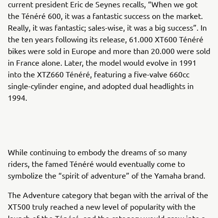
current president Eric de Seynes recalls, “When we got
the Ténéré 600, it was a fantastic success on the market.
Really, it was fantastic; sales-wise, it was a big success”. In
the ten years following its release, 61.000 XT600 Ténéré
bikes were sold in Europe and more than 20.000 were sold
in France alone. Later, the model would evolve in 1991
into the XTZ660 Ténéré, featuring a five-valve 660cc
single-cylinder engine, and adopted dual headlights in
1994.
While continuing to embody the dreams of so many
riders, the famed Ténéré would eventually come to
symbolize the “spirit of adventure” of the Yamaha brand.
The Adventure category that began with the arrival of the
XT500 truly reached a new level of popularity with the
launch of the Ténéré, and the category would grow into a