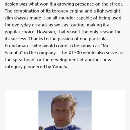
design was what won it a growing presence on the street.
The combination of its torquey engine and a lightweight,
slim chassis made it an all-rounder capable of being used
for everyday errands as well as touring, making it a
popular choice. However, that wasn’t the only reason for
its success. Thanks to the passion of one particular
Frenchman—who would come to be known as “Mr.
Yamaha” in the company—the XT500 would also serve as
the spearhead for the development of another new
category pioneered by Yamaha.