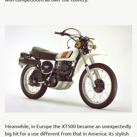
Meanwhile, in Europe the XT500 became an unexpectedly
big hit for a use different from that in America: its stylish