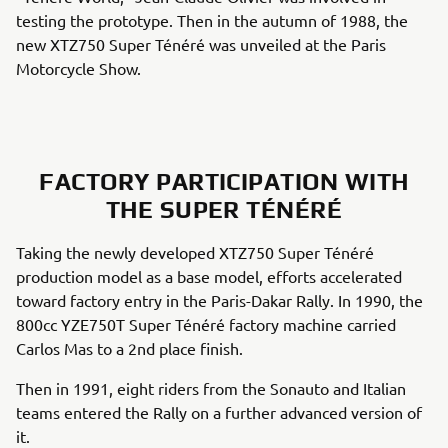
testing the prototype. Then in the autumn of 1988, the
new XTZ750 Super Ténéré was unveiled at the Paris
Motorcycle Show.
FACTORY PARTICIPATION WITH
THE SUPER TÉNÉRÉ
Taking the newly developed XTZ750 Super Ténéré
production model as a base model, efforts accelerated
toward factory entry in the Paris-Dakar Rally. In 1990, the
800cc YZE750T Super Ténéré factory machine carried
Carlos Mas to a 2nd place finish.
Then in 1991, eight riders from the Sonauto and Italian
teams entered the Rally on a further advanced version of
it.