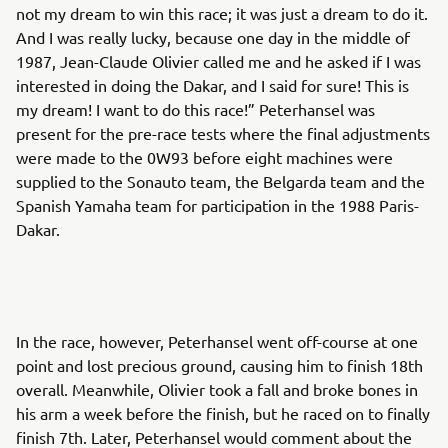
not my dream to win this race; it was just a dream to do it.
And I was really lucky, because one day in the middle of
1987, Jean-Claude Olivier called me and he asked if I was
interested in doing the Dakar, and I said for sure! This is
my dream! I want to do this race!” Peterhansel was
present for the pre-race tests where the final adjustments
were made to the 0W93 before eight machines were
supplied to the Sonauto team, the Belgarda team and the
Spanish Yamaha team for participation in the 1988 Paris-
Dakar.
In the race, however, Peterhansel went off-course at one
point and lost precious ground, causing him to finish 18th
overall. Meanwhile, Olivier took a fall and broke bones in
his arm a week before the finish, but he raced on to finally
finish 7th. Later, Peterhansel would comment about the