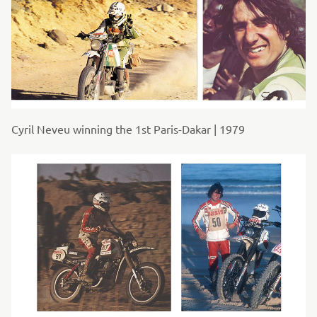
Cyril Neveu winning the 1st Paris-Dakar | 1979