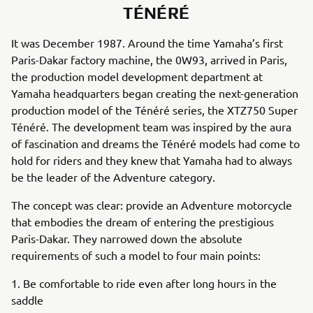
TÉNÉRÉ
It was December 1987. Around the time Yamaha’s first
Paris-Dakar factory machine, the 0W93, arrived in Paris,
the production model development department at
Yamaha headquarters began creating the next-generation
production model of the Ténéré series, the XTZ750 Super
Ténéré. The development team was inspired by the aura
of fascination and dreams the Ténéré models had come to
hold for riders and they knew that Yamaha had to always
be the leader of the Adventure category.
The concept was clear: provide an Adventure motorcycle
that embodies the dream of entering the prestigious
Paris-Dakar. They narrowed down the absolute
requirements of such a model to four main points:
1. Be comfortable to ride even after long hours in the
saddle