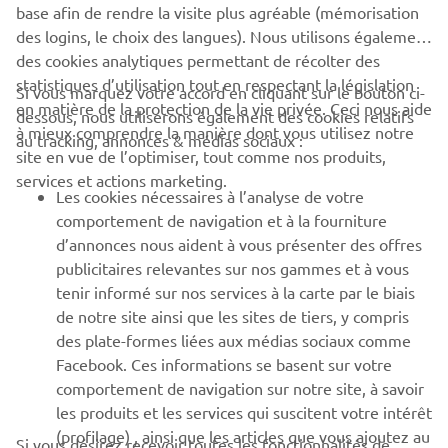
base afin de rendre la visite plus agréable (mémorisation
des logins, le choix des langues). Nous utilisons également
des cookies analytiques permettant de récolter des
statistiques d’utilisation tout en respectant la législation
Si vous marquez votre accord en cliquant sur le bouton ci-
en matière de la protection de la vie privée. Ceci nous aide
dessous, nous utiliserons également des cookies relatifs
à mieux comprendre la manière dont vous utilisez notre
au tracking, annonces & médias sociaux :
site en vue de l’optimiser, tout comme nos produits,
services et actions marketing.
Les cookies nécessaires à l’analyse de votre
comportement de navigation et à la fourniture
d’annonces nous aident à vous présenter des offres
publicitaires relevantes sur nos gammes et à vous
tenir informé sur nos services à la carte par le biais
That year finally brought success; YZE750T Super Ténéré
de notre site ainsi que les sites de tiers, y compris
riders took every spot on the podium and brought Yamaha
des plate-formes liées aux médias sociaux comme
its first victory in 10 years. It was the moment when the
Facebook. Ces informations se basent sur votre
dedication and determination of Jean-Claude Olivier and
comportement de navigation sur notre site, à savoir
the Yamaha development team to win the Rally again
les produits et les services qui suscitent votre intérêt
finally bore fruit. The winner of the race that year,
(profilage) , ainsi que les articles que vous ajoutez au
Si vous désirez recevoir toutes les fonctionnalités de