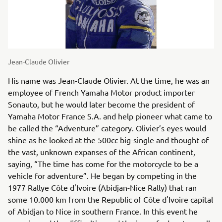
Jean-Claude Olivier
His name was Jean-Claude Olivier. At the time, he was an
employee of French Yamaha Motor product importer
Sonauto, but he would later become the president of
Yamaha Motor France S.A. and help pioneer what came to
be called the “Adventure” category. Olivier’s eyes would
shine as he looked at the 500cc big-single and thought of
the vast, unknown expanses of the African continent,
saying, “The time has come for the motorcycle to be a
vehicle for adventure”. He began by competing in the
1977 Rallye Côte d'Ivoire (Abidjan-Nice Rally) that ran
some 10.000 km from the Republic of Côte d'Ivoire capital
of Abidjan to Nice in southern France. In this event he