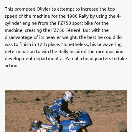
This prompted Olivier to attempt to increase the top
speed of the machine for the 1986 Rally by using the 4-
cylinder engine from the FZ750 sport bike for the
machine, creating the FZ750 Ténéré. But with the
disadvantage of its heavier weight, the best he could do
was to finish in 12th place. Nonetheless, his unwavering
determination to win the Rally inspired the race machine
development department at Yamaha headquarters to take
action.