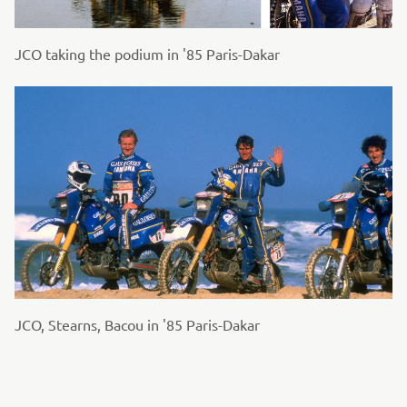
JCO taking the podium in '85 Paris-Dakar
JCO, Stearns, Bacou in '85 Paris-Dakar