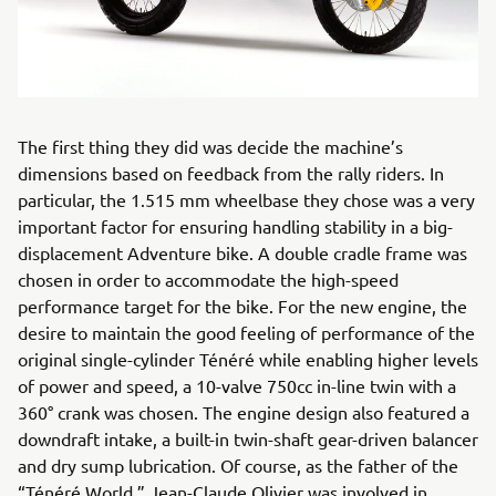
The first thing they did was decide the machine’s
dimensions based on feedback from the rally riders. In
particular, the 1.515 mm wheelbase they chose was a very
important factor for ensuring handling stability in a big-
displacement Adventure bike. A double cradle frame was
chosen in order to accommodate the high-speed
performance target for the bike. For the new engine, the
desire to maintain the good feeling of performance of the
original single-cylinder Ténéré while enabling higher levels
of power and speed, a 10-valve 750cc in-line twin with a
360° crank was chosen. The engine design also featured a
downdraft intake, a built-in twin-shaft gear-driven balancer
and dry sump lubrication. Of course, as the father of the
“Ténéré World,” Jean-Claude Olivier was involved in