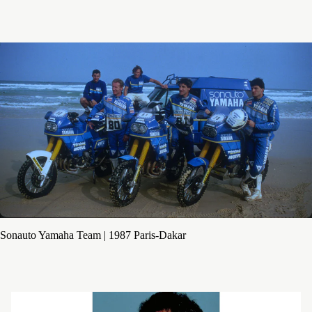
Sonauto Yamaha Team | 1987 Paris-Dakar