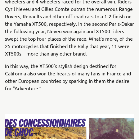
wheelers and 4-wheelers raced for the overall win. Riders
Cyril Neveu and Gilles Comte outran the numerous Range
Rovers, Renaults and other off-road cars to a 1-2 finish on
the Yamaha XT500, respectively. In the second Paris-Dakar
the following year, Neveu won again and XT500 riders
swept the top four places of the race. What’s more, of the
25 motorcycles that finished the Rally that year, 11 were
XT500s—more than any other brand.
In this way, the XT500’s stylish design destined for
California also won the hearts of many fans in France and
other European countries by sparking in them the desire
for “Adventure.”