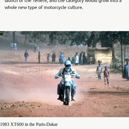
whole new type of motorcycle culture.
1983 XT600 in the Paris-Dakar