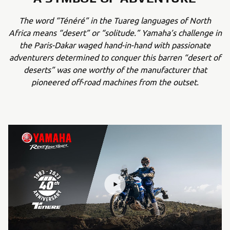
The word “Ténéré” in the Tuareg languages of North
Africa means “desert” or “solitude.” Yamaha’s challenge in
the Paris-Dakar waged hand-in-hand with passionate
adventurers determined to conquer this barren “desert of
deserts” was one worthy of the manufacturer that
pioneered off-road machines from the outset.