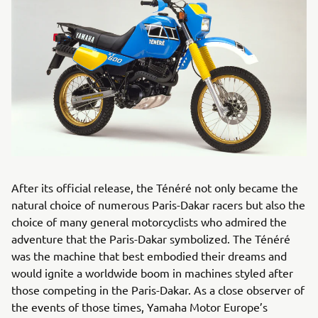
After its official release, the Ténéré not only became the
natural choice of numerous Paris-Dakar racers but also the
choice of many general motorcyclists who admired the
adventure that the Paris-Dakar symbolized. The Ténéré
was the machine that best embodied their dreams and
would ignite a worldwide boom in machines styled after
those competing in the Paris-Dakar. As a close observer of
the events of those times, Yamaha Motor Europe’s