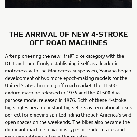
THE ARRIVAL OF NEW 4-STROKE
OFF ROAD MACHINES
After pioneering the new “trail” bike category with the
DT-1 and then firmly establishing itself as a leader in
motocross with the Monocross suspension, Yamaha began
development of two more epoch-making models for the
United States’ booming off-road market: the TT500
enduro machine released in 1975 and the XT500 dual-
purpose model released in 1976. Both of these 4-stroke
big-singles became instant big-sellers as recreational bikes
perfect for enjoying spirited riding through America’s wild
open spaces on the weekends. The bikes also became the
dominant machine in various types of enduro races and
won competitions all over the country.