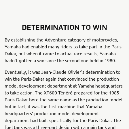
DETERMINATION TO WIN
By establishing the Adventure category of motorcycles,
Yamaha had enabled many riders to take part in the Paris-
Dakar, but when it came to actual race results, Yamaha
hadn’t gotten a win since the second one held in 1980.
Eventually, it was Jean-Claude Olivier’s determination to
win the Paris-Dakar again that convinced the production
model development department at Yamaha headquarters
to take action. The XT600 Ténéré prepared for the 1985
Paris-Dakar bore the same name as the production model,
but in fact, it was the first machine that Yamaha
headquarters’ production model development
department had built specifically for the Paris-Dakar. The
fuel tank was a three-part design with a main tank and