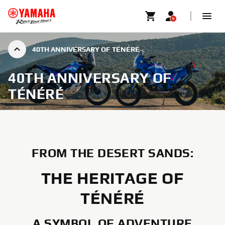
40TH ANNIVERSARY OF TÉNÉRÉ
40TH ANNIVERSARY OF
TÉNÉRÉ
FROM THE DESERT SANDS:
THE HERITAGE OF
TÉNÉRÉ
A SYMBOL OF ADVENTURE