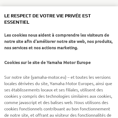
LE RESPECT DE VOTRE VIE PRIVÉE EST
ESSENTIEL
Les cookies nous aident à comprendre les visiteurs de
notre site afin d'améliorer notre site web, nos produits,
nos services et nos actions marketing.
Cookies sur le site de Yamaha Motor Europe
Sur notre site (yamaha-motor.eu) – et toutes les versions
locales dérivées du site, Yamaha Motor Europes, ainsi que
ses établissements locaux et ses filiales, utilisent des
cookies y compris des technologies similaires aux cookies,
comme javascript et des balises web. Nous utilisons des
cookies fonctionnels contribuant au bon fonctionnement
de notre site, et offrant au visiteur des fonctionnalités de