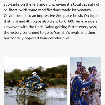
sub-tanks on the left and right, giving it a total capacity of
51 liters. With some modifications made by Sonauto,
Olivier rode it to an impressive 2nd place finish. On top of
that, 3rd and 4th place also went to XT600 Ténéré riders.
However, with the Paris-Dakar getting faster every year,
the victory continued to go to Yamaha’s rivals and their
horizontally-opposed twin-cylinder bike.