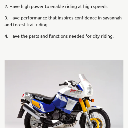
2. Have high power to enable riding at high speeds
3. Have performance that inspires confidence in savannah
and forest trail riding
4. Have the parts and functions needed for city riding.