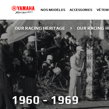
NOS MODÈLES
ACCESSORIES
VÊTEM
OUR RACING HERITAGE
OUR RACING H
1960 - 1969