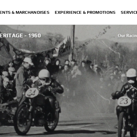
ENTS & MARCHANDISES
EXPERIENCE & PROMOTIONS
SERVIC
ERITAGE - 1960
Our Racin
Our Racin