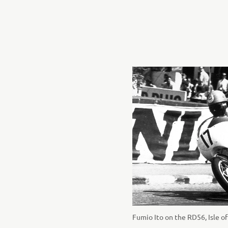
Fumio Ito on the RD56, Isle o