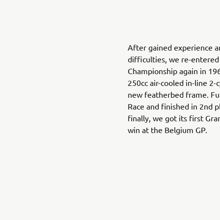
After gained experience 
difficulties, we re-entere
Championship again in 196
250cc air-cooled in-line 2
new featherbed frame. Fu
Race and finished in 2nd p
finally, we got its first 
win at the Belgium GP.