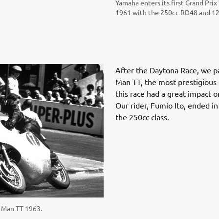
Yamaha enters its first Grand Pri
1961 with the 250cc RD48 and 12
After the Daytona Race, we par
Man TT, the most prestigious 
this race had a great impact 
Our rider, Fumio Ito, ended in
the 250cc class.
f Man TT 1963.