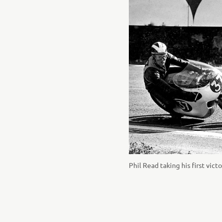
Phil Read taking his first vic