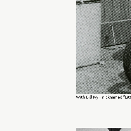
With Bill Ivy – nicknamed “Litt