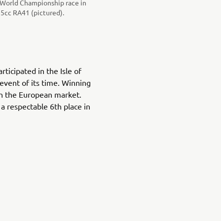
x World Championship race in
5cc RA41 (pictured).
ticipated in the Isle of
event of its time. Winning
on the European market.
 a respectable 6th place in