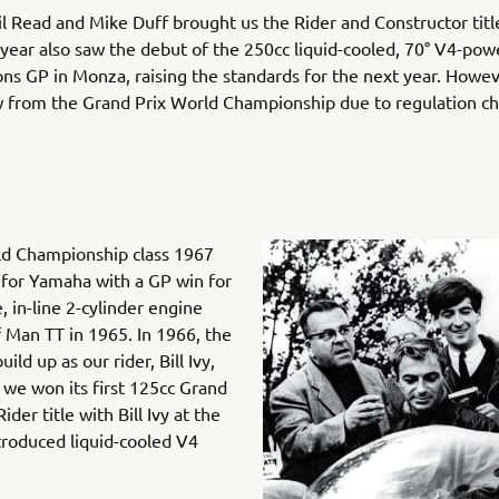
il Read and Mike Duff brought us the Rider and Constructor titl
 year also saw the debut of the 250cc liquid-cooled, 70° V4-p
ons GP in Monza, raising the standards for the next year. Howe
w from the Grand Prix World Championship due to regulation c
ld Championship class 1967
for Yamaha with a GP win for
, in-line 2-cylinder engine
of Man TT in 1965. In 1966, the
d up as our rider, Bill Ivy,
, we won its first 125cc Grand
er title with Bill Ivy at the
troduced liquid-cooled V4