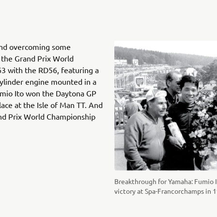
and overcoming some
d the Grand Prix World
3 with the RD56, featuring a
-cylinder engine mounted in a
mio Ito won the Daytona GP
lace at the Isle of Man TT. And
Grand Prix World Championship
Breakthrough for Yamaha: Fumio I
victory at Spa-Francorchamps in 