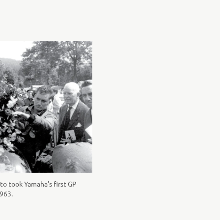
to took Yamaha’s first GP
1963.