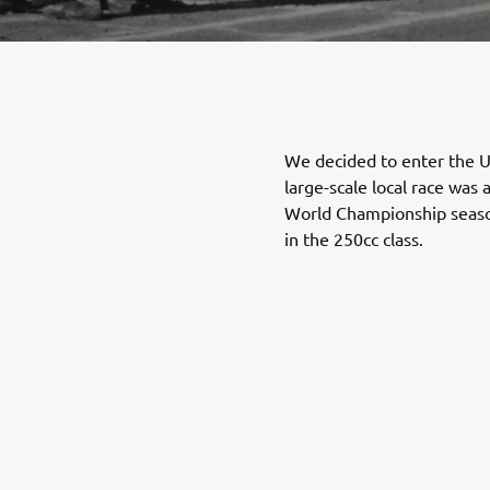
We decided to enter the U
large-scale local race was 
World Championship seaso
in the 250cc class.