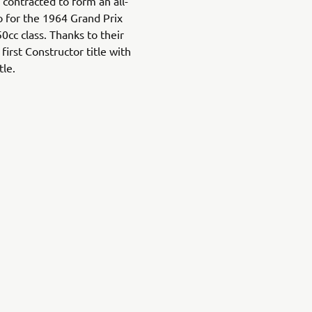
contracted to form an all-
o for the 1964 Grand Prix
cc class. Thanks to their
irst Constructor title with
tle.