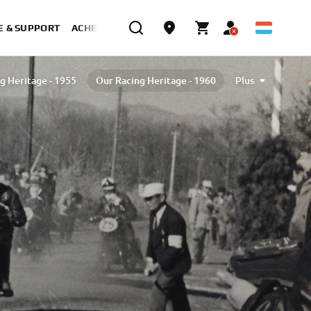
E & SUPPORT
ACHETER MAINTENANT
g Heritage - 1955
Our Racing Heritage - 1960
Plus
g Heritage - 1970
Our Racing Heritage - 1980
Our Racing Heritage - 1990
2000
2010