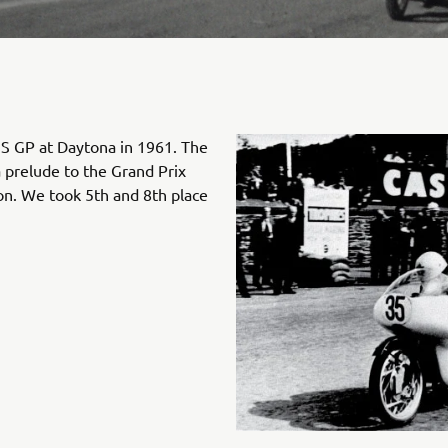
S GP at Daytona in 1961. The
a prelude to the Grand Prix
n. We took 5th and 8th place