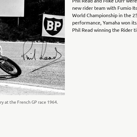
Phil Read and Mike Duff were 
new rider team with Fumio It
World Championship in the 250
performance, Yamaha won its f
Phil Read winning the Rider ti
tory at the French GP race 1964.