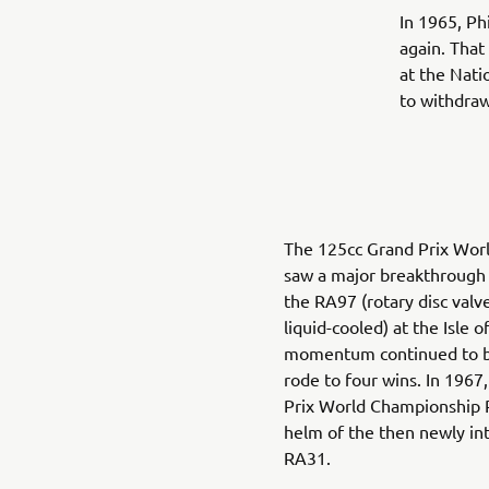
In 1965, Ph
again. That
at the Nati
to withdra
The 125cc Grand Prix Wor
saw a major breakthrough 
the RA97 (rotary disc valve
liquid-cooled) at the Isle 
momentum continued to buil
rode to four wins. In 1967
Prix World Championship Rid
helm of the then newly in
RA31.