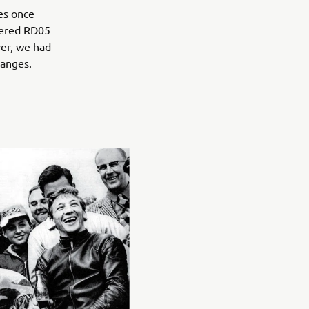
es once
owered RD05
ver, we had
hanges.