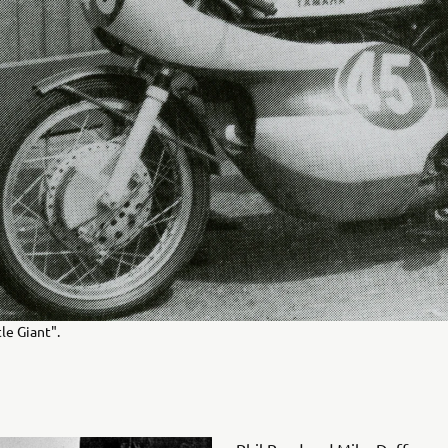
le Giant".