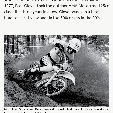
1977, Broc Glover took the outdoor AMA Motocross 125cc
class title three years in a row. Glover was also a three-
time consecutive winner in the 500cc class in the 80’s.
More than Supercross Broc Glover demonstrated unrivaled speed outdoors.