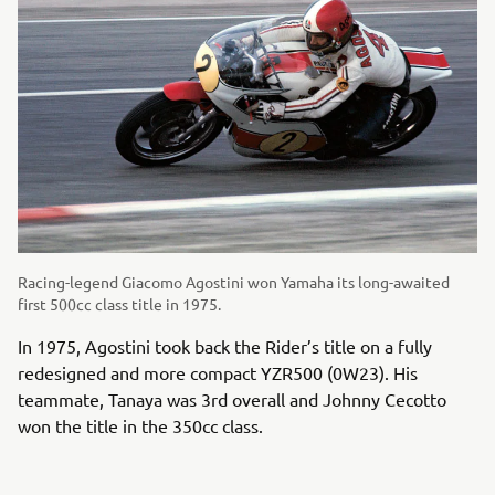
Racing-legend Giacomo Agostini won Yamaha its long-awaited
first 500cc class title in 1975.
In 1975, Agostini took back the Rider’s title on a fully
redesigned and more compact YZR500 (0W23). His
teammate, Tanaya was 3rd overall and Johnny Cecotto
won the title in the 350cc class.