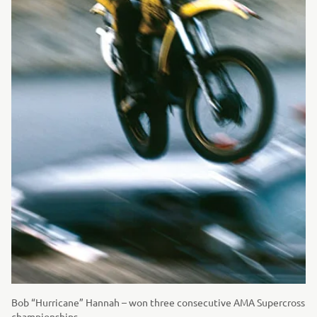
Bob “Hurricane” Hannah – won three consecutive AMA Supercross
championships.