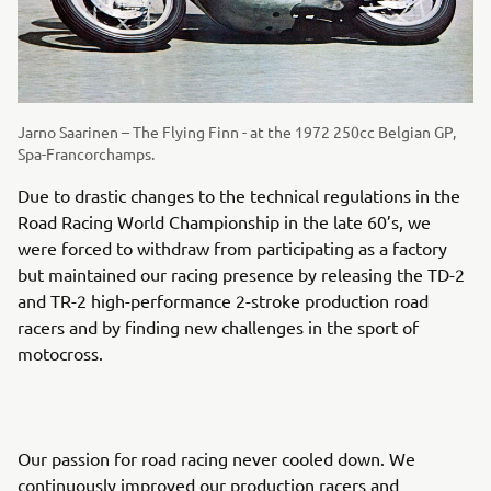
Jarno Saarinen – The Flying Finn - at the 1972 250cc Belgian GP,
Spa-Francorchamps.
Due to drastic changes to the technical regulations in the
Road Racing World Championship in the late 60’s, we
were forced to withdraw from participating as a factory
but maintained our racing presence by releasing the TD-2
and TR-2 high-performance 2-stroke production road
racers and by finding new challenges in the sport of
motocross.
Our passion for road racing never cooled down. We
continuously improved our production racers and