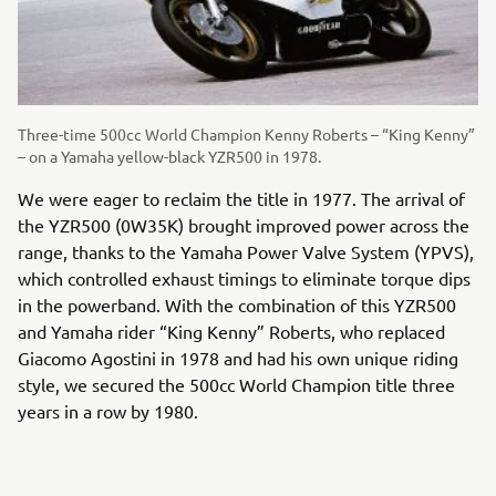
Three-time 500cc World Champion Kenny Roberts – “King Kenny”
– on a Yamaha yellow-black YZR500 in 1978.
We were eager to reclaim the title in 1977. The arrival of
the YZR500 (0W35K) brought improved power across the
range, thanks to the Yamaha Power Valve System (YPVS),
which controlled exhaust timings to eliminate torque dips
in the powerband. With the combination of this YZR500
and Yamaha rider “King Kenny” Roberts, who replaced
Giacomo Agostini in 1978 and had his own unique riding
style, we secured the 500cc World Champion title three
years in a row by 1980.