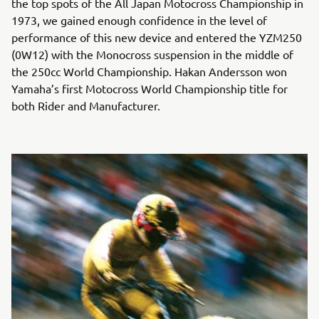
the top spots of the All Japan Motocross Championship in
1973, we gained enough confidence in the level of
performance of this new device and entered the YZM250
(0W12) with the Monocross suspension in the middle of
the 250cc World Championship. Hakan Andersson won
Yamaha’s first Motocross World Championship title for
both Rider and Manufacturer.