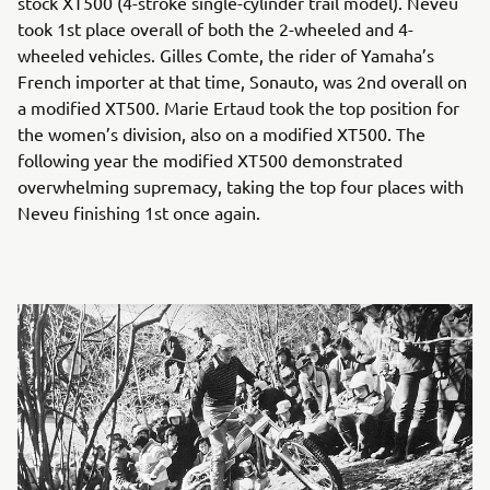
stock XT500 (4-stroke single-cylinder trail model). Neveu
took 1st place overall of both the 2-wheeled and 4-
wheeled vehicles. Gilles Comte, the rider of Yamaha’s
French importer at that time, Sonauto, was 2nd overall on
a modified XT500. Marie Ertaud took the top position for
the women’s division, also on a modified XT500. The
following year the modified XT500 demonstrated
overwhelming supremacy, taking the top four places with
Neveu finishing 1st once again.