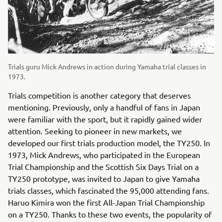
Trials guru Mick Andrews in action during Yamaha trial classes in
1973.
Trials competition is another category that deserves
mentioning. Previously, only a handful of fans in Japan
were familiar with the sport, but it rapidly gained wider
attention. Seeking to pioneer in new markets, we
developed our first trials production model, the TY250. In
1973, Mick Andrews, who participated in the European
Trial Championship and the Scottish Six Days Trial on a
TY250 prototype, was invited to Japan to give Yamaha
trials classes, which fascinated the 95,000 attending fans.
Haruo Kimira won the first All-Japan Trial Championship
on a TY250. Thanks to these two events, the popularity of