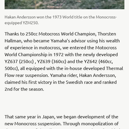
Hakan Andersson won the 1973 World title on the Monocross-
equipped YZM250.
Thanks to 250cc Motocross World Champion, Thorsten
Hallman, who became Yamaha’s advisor using his wealth
of experience in motocross, we entered the Motocross
World Championship in 1972 with the newly developed
YZ637 (250cc) , YZ639 (360cc) and the YZ642 (460cc,
500cc), all equipped with the in-house developed Thermal
Flow rear suspension. Yamaha rider, Hakan Andersson,
claimed his first victory in the Swedish race and ranked
2nd for the season.
That same year in Japan, we began development of the
new Monocross suspension. Through monopolization of