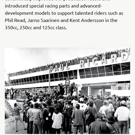
introduced special racing parts and advanced-
development models to support talented riders such as
Phil Read, Jarno Saarinen and Kent Andersson in the
350cc, 250cc and 125cc class.