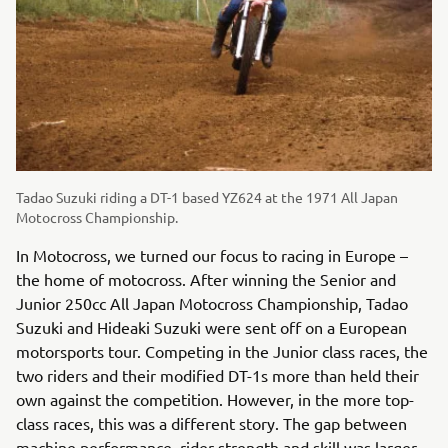
Tadao Suzuki riding a DT-1 based YZ624 at the 1971 All Japan
Motocross Championship.
In Motocross, we turned our focus to racing in Europe –
the home of motocross. After winning the Senior and
Junior 250cc All Japan Motocross Championship, Tadao
Suzuki and Hideaki Suzuki were sent off on a European
motorsports tour. Competing in the Junior class races, the
two riders and their modified DT-1s more than held their
own against the competition. However, in the more top-
class races, this was a different story. The gap between
machine performance, rider strength and skill was larger