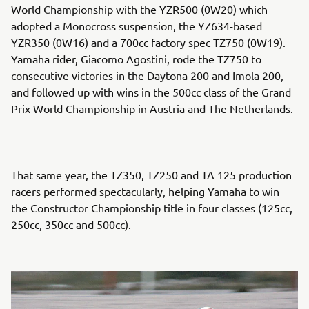
World Championship with the YZR500 (0W20) which
adopted a Monocross suspension, the YZ634-based
YZR350 (0W16) and a 700cc factory spec TZ750 (0W19).
Yamaha rider, Giacomo Agostini, rode the TZ750 to
consecutive victories in the Daytona 200 and Imola 200,
and followed up with wins in the 500cc class of the Grand
Prix World Championship in Austria and The Netherlands.
That same year, the TZ350, TZ250 and TA 125 production
racers performed spectacularly, helping Yamaha to win
the Constructor Championship title in four classes (125cc,
250cc, 350cc and 500cc).