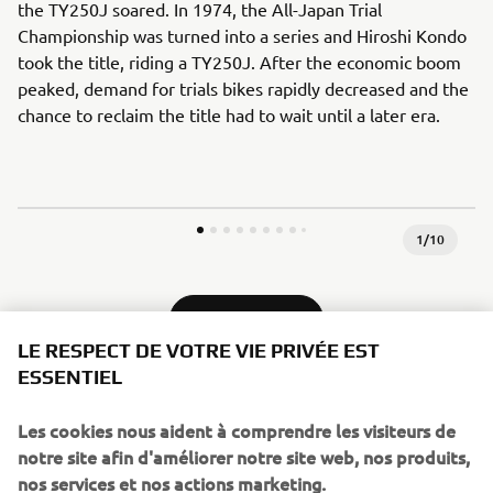
the TY250J soared. In 1974, the All-Japan Trial
Championship was turned into a series and Hiroshi Kondo
took the title, riding a TY250J. After the economic boom
peaked, demand for trials bikes rapidly decreased and the
chance to reclaim the title had to wait until a later era.
1
/
10
1980 - 1989
LE RESPECT DE VOTRE VIE PRIVÉE EST
ESSENTIEL
Les cookies nous aident à comprendre les visiteurs de
Source information and imagery:
notre site afin d'améliorer notre site web, nos produits,
Spirit of Challenge – Sixty Years of Racing Success by
nos services et nos actions marketing.