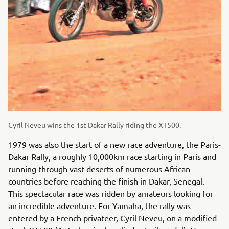
Cyril Neveu wins the 1st Dakar Rally riding the XT500.
1979 was also the start of a new race adventure, the Paris-
Dakar Rally, a roughly 10,000km race starting in Paris and
running through vast deserts of numerous African
countries before reaching the finish in Dakar, Senegal.
This spectacular race was ridden by amateurs looking for
an incredible adventure. For Yamaha, the rally was
entered by a French privateer, Cyril Neveu, on a modified