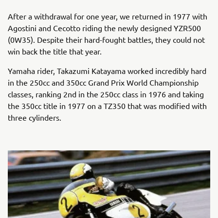
After a withdrawal for one year, we returned in 1977 with
Agostini and Cecotto riding the newly designed YZR500
(0W35). Despite their hard-fought battles, they could not
win back the title that year.
Yamaha rider, Takazumi Katayama worked incredibly hard
in the 250cc and 350cc Grand Prix World Championship
classes, ranking 2nd in the 250cc class in 1976 and taking
the 350cc title in 1977 on a TZ350 that was modified with
three cylinders.