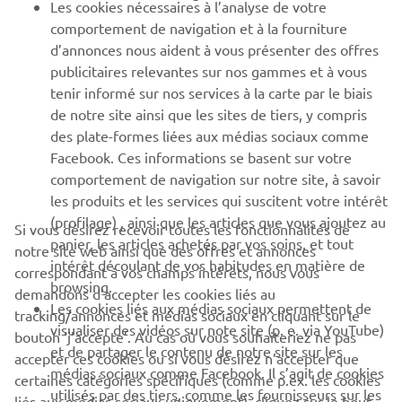
Les cookies nécessaires à l’analyse de votre
PLUS DE YAMAHA
comportement de navigation et à la fourniture
d’annonces nous aident à vous présenter des offres
publicitaires relevantes sur nos gammes et à vous
SOUTIEN
tenir informé sur nos services à la carte par le biais
de notre site ainsi que les sites de tiers, y compris
des plate-formes liées aux médias sociaux comme
BULLETIN
Facebook. Ces informations se basent sur votre
comportement de navigation sur notre site, à savoir
Soyez le premier à connaître les dernières offres, les événements
spéciaux, les nouveautés et bien plus encore
les produits et les services qui suscitent votre intérêt
(profilage) , ainsi que les articles que vous ajoutez au
Si vous désirez recevoir toutes les fonctionnalités de
panier, les articles achetés par vos soins, et tout
notre site web ainsi que des offres et annonces
intérêt découlant de vos habitudes en matière de
correspondant à vos champs intérêts, nous vous
S'ABONNER
browsing.
demandons d’accepter les cookies liés au
Les cookies liés aux médias sociaux permettent de
tracking/annonces et médias sociaux en cliquant sur le
visualiser des vidéos sur note site (p. e. via YouTube)
bouton ‘j’accepte’. Au cas où vous souhaiteriez ne pas
Lisez notre politique de confidentialité pour savoir comment
et de partager le contenu de notre site sur les
nous traitons vos données personnelles :
Politique de
accepter ces cookies ou si vous désirez n’accepter que
médias sociaux comme Facebook. Il s’agit de cookies
Confidentialité
certaines catégories spécifiques (comme p.ex. les cookies
utilisés par des tiers, comme les fournisseurs sur les
liés aux médias sociaux uniquement), cliquez sur le bouton