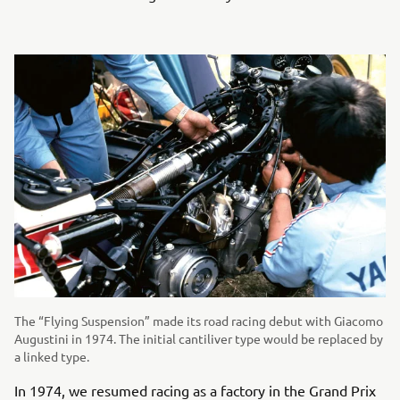
The “Flying Suspension” made its road racing debut with Giacomo
Augustini in 1974. The initial cantiliver type would be replaced by
a linked type.
In 1974, we resumed racing as a factory in the Grand Prix