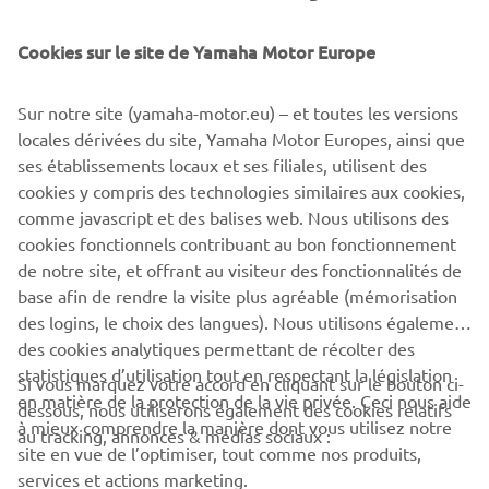
Yamaha Motor Co., Ltd.
Cookies sur le site de Yamaha Motor Europe
©Yamaha Motor Europe N.V. / Yamaha Motor Co., Ltd.
Sur notre site (yamaha-motor.eu) – et toutes les versions
The information and/or imagery on these webpages may
locales dérivées du site, Yamaha Motor Europes, ainsi que
never be used for commercial or non-commercial
ses établissements locaux et ses filiales, utilisent des
purposes without the explicit written consent of Yamaha
cookies y compris des technologies similaires aux cookies,
Motor Europe N.V. and/or Yamaha Motor Co., Ltd.
comme javascript et des balises web. Nous utilisons des
Always ride in a safe manner and obey all local road laws.
cookies fonctionnels contribuant au bon fonctionnement
de notre site, et offrant au visiteur des fonctionnalités de
base afin de rendre la visite plus agréable (mémorisation
des logins, le choix des langues). Nous utilisons également
des cookies analytiques permettant de récolter des
statistiques d’utilisation tout en respectant la législation
Si vous marquez votre accord en cliquant sur le bouton ci-
CORPORATE
en matière de la protection de la vie privée. Ceci nous aide
dessous, nous utiliserons également des cookies relatifs
à mieux comprendre la manière dont vous utilisez notre
au tracking, annonces & médias sociaux :
site en vue de l’optimiser, tout comme nos produits,
BUSINESS
services et actions marketing.