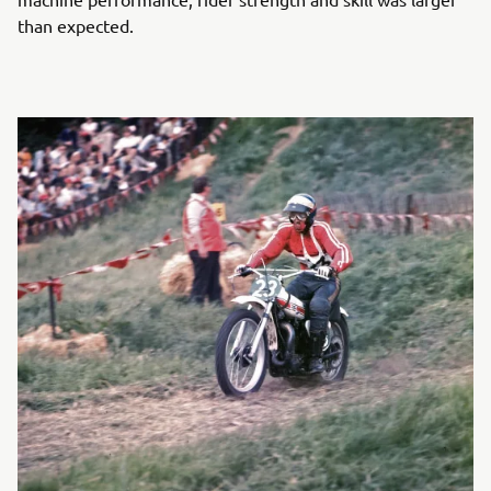
than expected.