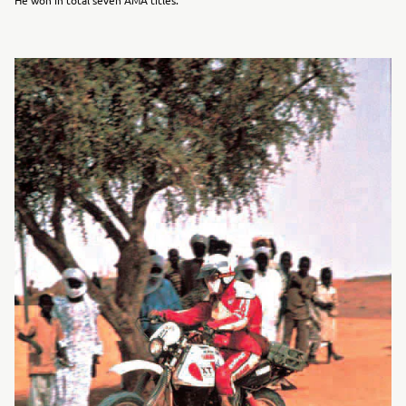
He won in total seven AMA titles.