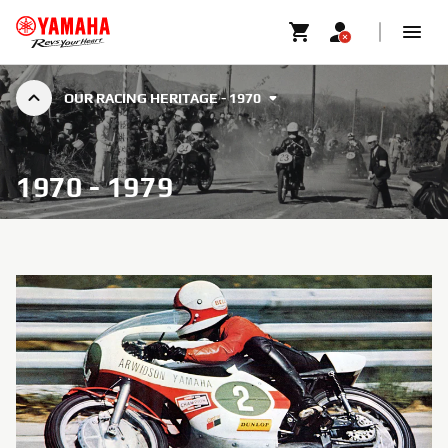
OUR RACING HERITAGE - 1970
1970 - 1979