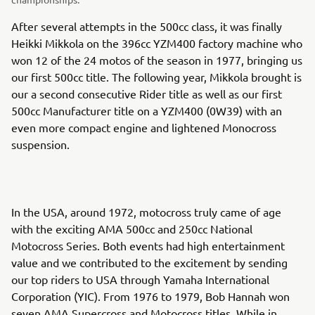
After several attempts in the 500cc class, it was finally
Heikki Mikkola on the 396cc YZM400 factory machine who
won 12 of the 24 motos of the season in 1977, bringing us
our first 500cc title. The following year, Mikkola brought is
our a second consecutive Rider title as well as our first
500cc Manufacturer title on a YZM400 (0W39) with an
even more compact engine and lightened Monocross
suspension.
In the USA, around 1972, motocross truly came of age
with the exciting AMA 500cc and 250cc National
Motocross Series. Both events had high entertainment
value and we contributed to the excitement by sending
our top riders to USA through Yamaha International
Corporation (YIC). From 1976 to 1979, Bob Hannah won
seven AMA Supercross and Motocross titles. While in