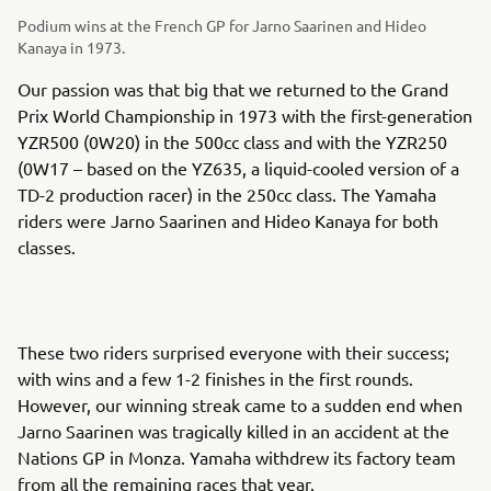
Podium wins at the French GP for Jarno Saarinen and Hideo
Kanaya in 1973.
Our passion was that big that we returned to the Grand
Prix World Championship in 1973 with the first-generation
YZR500 (0W20) in the 500cc class and with the YZR250
(0W17 – based on the YZ635, a liquid-cooled version of a
TD-2 production racer) in the 250cc class. The Yamaha
riders were Jarno Saarinen and Hideo Kanaya for both
classes.
These two riders surprised everyone with their success;
with wins and a few 1-2 finishes in the first rounds.
However, our winning streak came to a sudden end when
Jarno Saarinen was tragically killed in an accident at the
Nations GP in Monza. Yamaha withdrew its factory team
from all the remaining races that year.