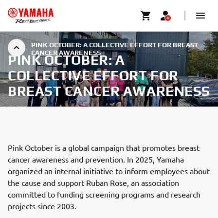
PINK OCTOBER: A COLLECTIVE EFFORT FOR BREAST
CANCER AWARENESS
PINK OCTOBER: A
COLLECTIVE EFFORT FOR
BREAST CANCER AWARENESS
Pink October is a global campaign that promotes breast
cancer awareness and prevention. In 2025, Yamaha
organized an internal initiative to inform employees about
the cause and support Ruban Rose, an association
committed to funding screening programs and research
projects since 2003.