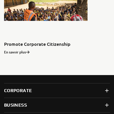
Promote Corporate Citizenship
En savoir plus
CORPORATE
BUSINESS