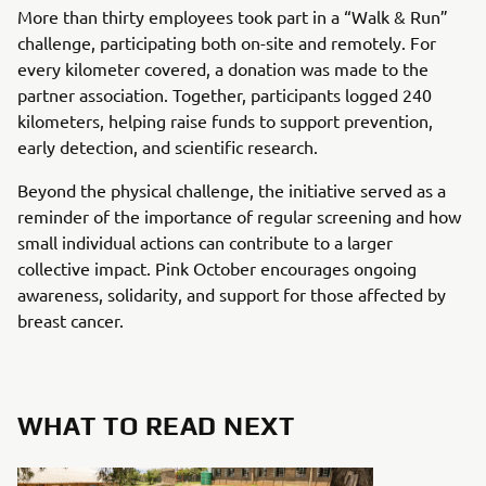
More than thirty employees took part in a “Walk & Run”
challenge, participating both on-site and remotely. For
every kilometer covered, a donation was made to the
partner association. Together, participants logged 240
kilometers, helping raise funds to support prevention,
early detection, and scientific research.
Beyond the physical challenge, the initiative served as a
reminder of the importance of regular screening and how
small individual actions can contribute to a larger
collective impact. Pink October encourages ongoing
awareness, solidarity, and support for those affected by
breast cancer.
WHAT TO READ NEXT