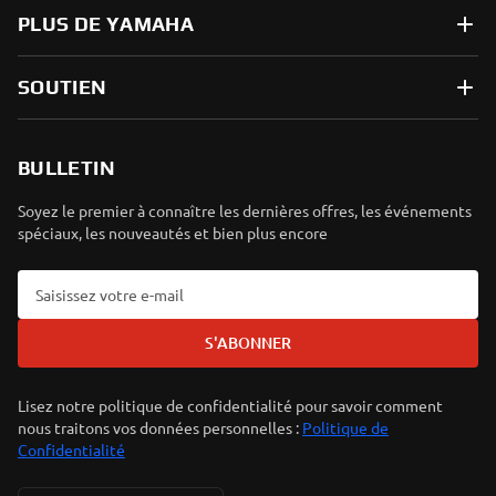
PLUS DE YAMAHA
SOUTIEN
BULLETIN
Soyez le premier à connaître les dernières offres, les événements
spéciaux, les nouveautés et bien plus encore
S'ABONNER
Lisez notre politique de confidentialité pour savoir comment
nous traitons vos données personnelles :
Politique de
Confidentialité