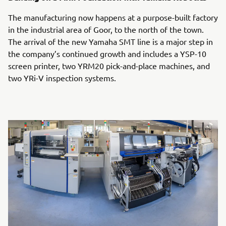
The manufacturing now happens at a purpose-built factory
in the industrial area of Goor, to the north of the town.
The arrival of the new Yamaha SMT line is a major step in
the company’s continued growth and includes a YSP-10
screen printer, two YRM20 pick-and-place machines, and
two YRi-V inspection systems.