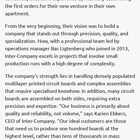
the first orders for their new venture in their own
apartment.
From the very beginning, their vision was to build a
company that stands out through precision, quality, and
specialization. Now, with a professional team led by
operations manager Bas Ligtenberg who joined in 2013,
Inter-Company excels in projects that involve small
production runs with a high degree of complexity.
The company’s strength lies in handling densely populated
multilayer printed circuit boards and complex assemblies
that require specialised knowhow. In addition, many circuit
boards are assembled on both sides, requiring extra
precision and expertise. “Our business is primarily about
quality and reliability, not volume,” says Karien Ebbers,
CEO of Inter-Company. “Our ideal customers are those
that need us to produce one hundred boards at the
highest level, rather than tens of thousands in mass