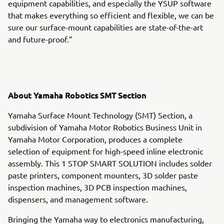
equipment capabilities, and especially the YSUP software
that makes everything so efficient and flexible, we can be
sure our surface-mount capabilities are state-of-the-art
and future-proof.”
About Yamaha Robotics SMT Section
Yamaha Surface Mount Technology (SMT) Section, a
subdivision of Yamaha Motor Robotics Business Unit in
Yamaha Motor Corporation, produces a complete
selection of equipment for high-speed inline electronic
assembly. This 1 STOP SMART SOLUTION includes solder
paste printers, component mounters, 3D solder paste
inspection machines, 3D PCB inspection machines,
dispensers, and management software.
Bringing the Yamaha way to electronics manufacturing,