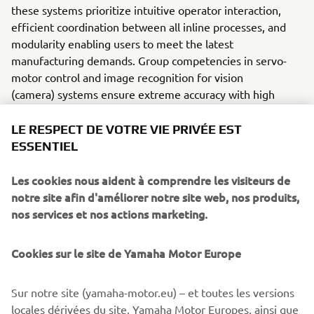
these systems prioritize intuitive operator interaction,
efficient coordination between all inline processes, and
modularity enabling users to meet the latest
manufacturing demands. Group competencies in servo-
motor control and image recognition for vision
(camera) systems ensure extreme accuracy with high
speed.
LE RESPECT DE VOTRE VIE PRIVÉE EST
The current product line includes the latest YR equipment
ESSENTIEL
generation, with advanced automated features for
programming, setup, and changeovers, and new YSUP
Les cookies nous aident à comprendre les visiteurs de
management software with state-of-the-art graphics and
notre site afin d'améliorer notre site web, nos produits,
built-in data analytics.
nos services et nos actions marketing.
Combining design and engineering, manufacture, sales,
and service competencies, Yamaha SMT Section ensures
Cookies sur le site de Yamaha Motor Europe
operational efficiency and easy access to support for
customers and partners. With regional offices in Japan,
Sur notre site (yamaha-motor.eu) – et toutes les versions
China, Southeast Asia, Europe and North America, the
locales dérivées du site, Yamaha Motor Europes, ainsi que