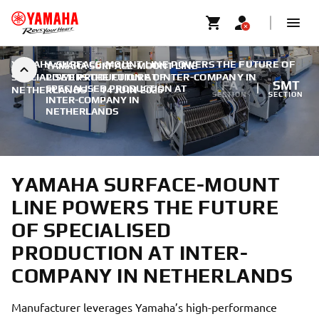
YAMAHA SURFACE-MOUNT LINE POWERS THE FUTURE OF
YAMAHA SURFACE-MOUNT LINE
SPECIALISED PRODUCTION AT INTER-COMPANY IN
POWERS THE FUTURE OF
FA
SMT
SPECIALISED PRODUCTION AT
NETHERLANDS
|
14 JUIN 2026
SECTION
SECTION
INTER-COMPANY IN
NETHERLANDS
YAMAHA SURFACE-MOUNT
LINE POWERS THE FUTURE
OF SPECIALISED
PRODUCTION AT INTER-
COMPANY IN NETHERLANDS
Manufacturer leverages Yamaha’s high-performance