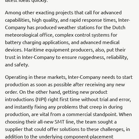
Among other exacting projects that call for advanced
capabilities, high quality, and rapid response times, Inter-
Company has produced weather stations for the Dutch
meteorological office, complex control systems for
battery charging applications, and advanced medical
devices. Maritime equipment producers, also, put their
trust in Inter-Company to ensure ruggedness, reliability,
and safety.
Operating in these markets, Inter-Company needs to start
production as soon as possible after receiving any new
order. On the other hand, getting new product
introductions (NPI) right first time without trial and error,
and instantly fixing any problems that creep in during
production, are vital from a commercial standpoint. When
choosing their all-new SMT line, the team sought a
supplier that could offer solutions to these challenges, in
addition to the underlying component-placement