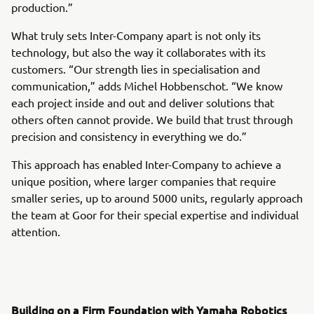
production.”
What truly sets Inter-Company apart is not only its
technology, but also the way it collaborates with its
customers. “Our strength lies in specialisation and
communication,” adds Michel Hobbenschot. “We know
each project inside and out and deliver solutions that
others often cannot provide. We build that trust through
precision and consistency in everything we do.”
This approach has enabled Inter-Company to achieve a
unique position, where larger companies that require
smaller series, up to around 5000 units, regularly approach
the team at Goor for their special expertise and individual
attention.
Building on a Firm Foundation with Yamaha Robotics