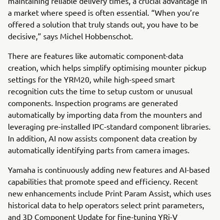
maintaining reliable delivery times, a crucial advantage in
a market where speed is often essential. “When you’re
offered a solution that truly stands out, you have to be
decisive,” says Michel Hobbenschot.
There are features like automatic component-data
creation, which helps simplify optimising mounter pickup
settings for the YRM20, while high-speed smart
recognition cuts the time to setup custom or unusual
components. Inspection programs are generated
automatically by importing data from the mounters and
leveraging pre-installed IPC-standard component libraries.
In addition, AI now assists component data creation by
automatically identifying parts from camera images.
Yamaha is continuously adding new features and AI-based
capabilities that promote speed and efficiency. Recent
new enhancements include Print Param Assist, which uses
historical data to help operators select print parameters,
and 3D Component Update for fine-tuning YRi-V