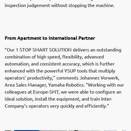
inspection judgement without stopping the machine.
From Apartment to International Partner
“Our 1 STOP SMART SOLUTION delivers an outstanding
combination of high speed, flexibility, advanced
automation, and consistent accuracy, which is further
enhanced with the powerful YSUP tools that multiply
operators’ productivity,” comments Johannes Vorwerk,
Area Sales Manager, Yamaha Robotics. “Working with our
colleagues at Europe-SMT, we were able to configure an
ideal solution, install the equipment, and train Inter-
Company’s operators very quickly and efficiently.”