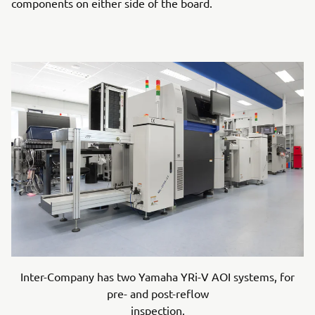
components on either side of the board.
Inter-Company has two Yamaha YRi-V AOI systems, for
pre- and post-reflow
inspection.