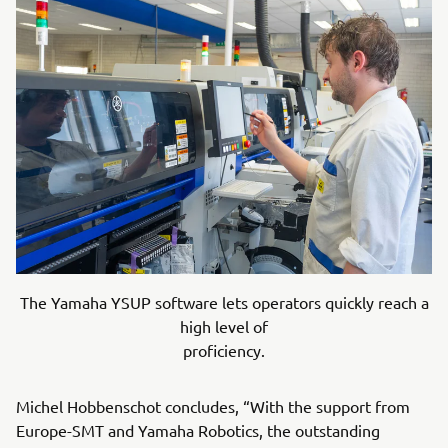
The Yamaha YSUP software lets operators quickly reach a
high level of
proficiency.
Michel Hobbenschot concludes, “With the support from
Europe-SMT and Yamaha Robotics, the outstanding