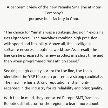
A panoramic view of the new Yamaha SMT line at Inter-
Company’s
purpose-built factory in Goor.
“The choice for Yamaha was a strategic decision,” explains
Bas Ligtenberg. “The machines combine high precision
with speed and flexibility. Above all, the intelligent
software ensures an optimal workflow. As a result, the
line can be prepared for a new product in a short time and
then when programmed runs athigh speed.”
Seeking a high-quality anchor for the line, the team
identified the YSP10 screen printer as a strong candidate.
The machine has a strong reputation and is highly
regarded in the industry for its reliability and print quality.
With that in mind, they contacted Europe-SMT, Yamaha
Robotics distributor for the region, to learn more about