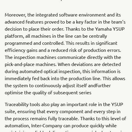
Moreover, the integrated software environment and its
advanced features proved to be a key factor in the team’s
decision to place their order. Thanks to the Yamaha YSUP
platform, all machines in the line can be centrally
programmed and controlled. This results in significant
efficiency gains and a reduced risk of production errors.
The inspection machines communicate directly with the
pick-and-place machines. When deviations are detected
during automated optical inspection, this information is
immediately fed back into the production line. This allows
the system to continuously adjust itself andfurther
optimise the quality of subsequent series
Traceability tools also play an important role in the YSUP
suite, ensuring that every component and every step in
the process remains fully traceable. Thanks to this level of
automation, Inter-Company can produce quickly while