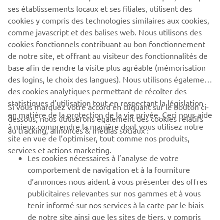
company provides truly global presence.
ses établissements locaux et ses filiales, utilisent des
cookies y compris des technologies similaires aux cookies,
https://smt.yamaha-motor-robotics.de/
comme javascript et des balises web. Nous utilisons des
www.yamaha-motor-robotics.eu
cookies fonctionnels contribuant au bon fonctionnement
de notre site, et offrant au visiteur des fonctionnalités de
base afin de rendre la visite plus agréable (mémorisation
des logins, le choix des langues). Nous utilisons également
des cookies analytiques permettant de récolter des
statistiques d’utilisation tout en respectant la législation
Si vous marquez votre accord en cliquant sur le bouton ci-
CORPORATE
en matière de la protection de la vie privée. Ceci nous aide
dessous, nous utiliserons également des cookies relatifs
à mieux comprendre la manière dont vous utilisez notre
au tracking, annonces & médias sociaux :
site en vue de l’optimiser, tout comme nos produits,
BUSINESS
services et actions marketing.
Les cookies nécessaires à l’analyse de votre
PLUS DE YAMAHA
comportement de navigation et à la fourniture
d’annonces nous aident à vous présenter des offres
publicitaires relevantes sur nos gammes et à vous
SOUTIEN
tenir informé sur nos services à la carte par le biais
de notre site ainsi que les sites de tiers, y compris