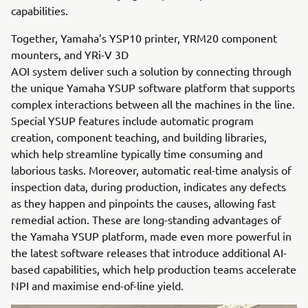
capabilities.
Together, Yamaha’s YSP10 printer, YRM20 component
mounters, and YRi-V 3D
AOI system deliver such a solution by connecting through
the unique Yamaha YSUP software platform that supports
complex interactions between all the machines in the line.
Special YSUP features include automatic program
creation, component teaching, and building libraries,
which help streamline typically time consuming and
laborious tasks. Moreover, automatic real-time analysis of
inspection data, during production, indicates any defects
as they happen and pinpoints the causes, allowing fast
remedial action. These are long-standing advantages of
the Yamaha YSUP platform, made even more powerful in
the latest software releases that introduce additional AI-
based capabilities, which help production teams accelerate
NPI and maximise end-of-line yield.