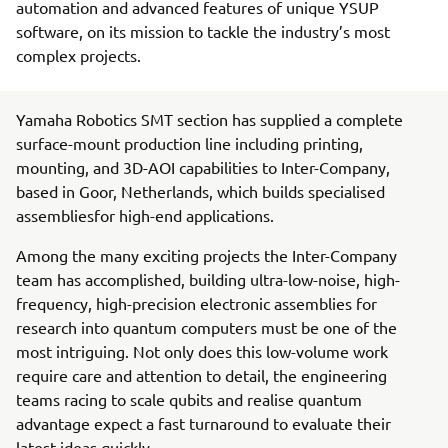
automation and advanced features of unique YSUP
software, on its mission to tackle the industry’s most
complex projects.
Yamaha Robotics SMT section has supplied a complete
surface-mount production line including printing,
mounting, and 3D-AOI capabilities to Inter-Company,
based in Goor, Netherlands, which builds specialised
assembliesfor high-end applications.
Among the many exciting projects the Inter-Company
team has accomplished, building ultra-low-noise, high-
frequency, high-precision electronic assemblies for
research into quantum computers must be one of the
most intriguing. Not only does this low-volume work
require care and attention to detail, the engineering
teams racing to scale qubits and realise quantum
advantage expect a fast turnaround to evaluate their
latest ideas quickly.