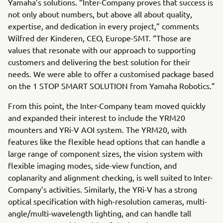
Yamaha’s solutions. “Inter-Company proves that success is
not only about numbers, but above all about quality,
expertise, and dedication in every project,” comments
Wilfred der Kinderen, CEO, Europe-SMT. “Those are
values that resonate with our approach to supporting
customers and delivering the best solution for their
needs. We were able to offer a customised package based
on the 1 STOP SMART SOLUTION from Yamaha Robotics.”
From this point, the Inter-Company team moved quickly
and expanded their interest to include the YRM20
mounters and YRi-V AOI system. The YRM20, with
features like the flexible head options that can handle a
large range of component sizes, the vision system with
flexible imaging modes, side-view function, and
coplanarity and alignment checking, is well suited to Inter-
Company’s activities. Similarly, the YRi-V has a strong
optical specification with high-resolution cameras, multi-
angle/multi-wavelength lighting, and can handle tall