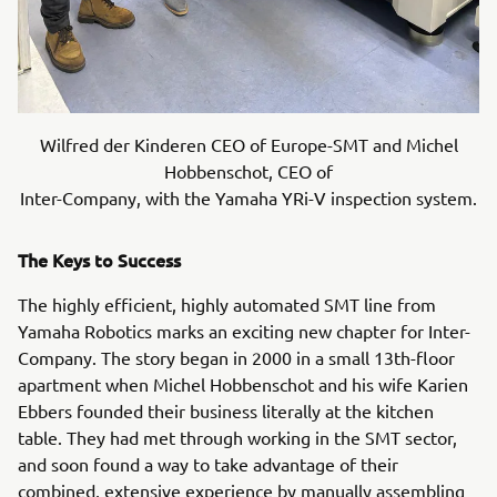
Wilfred der Kinderen CEO of Europe-SMT and Michel
Hobbenschot, CEO of
Inter-Company, with the Yamaha YRi-V inspection system.
The Keys to Success
The highly efficient, highly automated SMT line from
Yamaha Robotics marks an exciting new chapter for Inter-
Company. The story began in 2000 in a small 13th-floor
apartment when Michel Hobbenschot and his wife Karien
Ebbers founded their business literally at the kitchen
table. They had met through working in the SMT sector,
and soon found a way to take advantage of their
combined, extensive experience by manually assembling