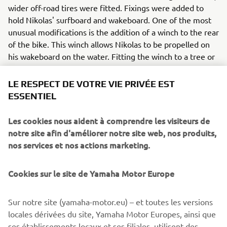
wider off-road tires were fitted. Fixings were added to
hold Nikolas' surfboard and wakeboard. One of the most
unusual modifications is the addition of a winch to the rear
of the bike. This winch allows Nikolas to be propelled on
his wakeboard on the water. Fitting the winch to a tree or
rock, he can train almost anywhere. With his custom
XSR125, the Greek athlete can easily get to the best
LE RESPECT DE VOTRE VIE PRIVÉE EST
places, while carrying the necessary equipment. So,
ESSENTIEL
Nikolas has the freedom to ride anywhere he wants.
Les cookies nous aident à comprendre les visiteurs de
In addition to these modification, the bike has also
notre site afin d'améliorer notre site web, nos produits,
receives some OEM upgrades - with the addition of LED
nos services et nos actions marketing.
indicators at the front and rear. Also part of the selection
of original Yamaha accessories are the headlight
Cookies sur le site de Yamaha Motor Europe
protector and a sporty license plate holder. These
accessories, available in the Yamaha catalogue, make the
personalization of each bike even more accessible, giving
Sur notre site (yamaha-motor.eu) – et toutes les versions
them a unique character, according to the owner's taste.
locales dérivées du site, Yamaha Motor Europes, ainsi que
ses établissements locaux et ses filiales, utilisent des