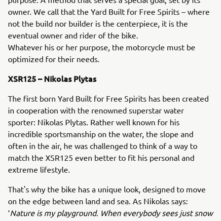
owner. We call that the Yard Built for Free Spirits – where
not the build nor builder is the centerpiece, it is the
eventual owner and rider of the bike.
Whatever his or her purpose, the motorcycle must be
optimized for their needs.
XSR125 – Nikolas Plytas
The first born Yard Built for Free Spirits has been created
in cooperation with the renowned superstar water
sporter: Nikolas Plytas. Rather well known for his
incredible sportsmanship on the water, the slope and
often in the air, he was challenged to think of a way to
match the XSR125 even better to fit his personal and
extreme lifestyle.
That's why the bike has a unique look, designed to move
on the edge between land and sea. As Nikolas says:
‘
Nature is my playground. When everybody sees just snow