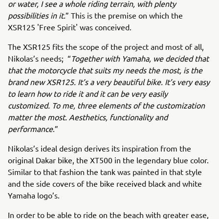
or water, I see a whole riding terrain, with plenty
possibilities in it.
” This is the premise on which the
XSR125 'Free Spirit' was conceived.
The XSR125 fits the scope of the project and most of all,
Nikolas’s needs; “
Together with Yamaha, we decided that
that the motorcycle that suits my needs the most, is the
brand new XSR125. It’s a very beautiful bike. It’s very easy
to learn how to ride it and it can be very easily
customized. To me, three elements of the customization
matter the most. Aesthetics, functionality and
performance
.”
Nikolas’s ideal design derives its inspiration from the
original Dakar bike, the XT500 in the legendary blue color.
Similar to that fashion the tank was painted in that style
and the side covers of the bike received black and white
Yamaha logo’s.
In order to be able to ride on the beach with greater ease,