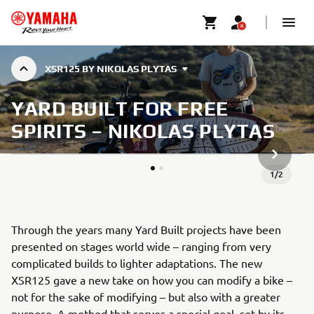
XSR125 BY NIKOLAS PLYTAS
YARD BUILT FOR FREE
SPIRITS – NIKOLAS PLYTAS
ARTICLE
1
/
2
Through the years many Yard Built projects have been
presented on stages world wide – ranging from very
complicated builds to lighter adaptations. The new
XSR125 gave a new take on how you can modify a bike –
not for the sake of modifying – but also with a greater
purpose. A method that serves a special goal, set by its