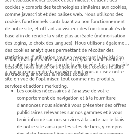
cookies y compris des technologies similaires aux cookies,
comme javascript et des balises web. Nous utilisons des
cookies fonctionnels contribuant au bon fonctionnement
XSR125 PRODUCTION MODEL
de notre site, et offrant au visiteur des fonctionnalités de
base afin de rendre la visite plus agréable (mémorisation
des logins, le choix des langues). Nous utilisons également
des cookies analytiques permettant de récolter des
statistiques d’utilisation tout en respectant la législation
Si vous marquez votre accord en cliquant sur le bouton ci-
CORPORATE
en matière de la protection de la vie privée. Ceci nous aide
dessous, nous utiliserons également des cookies relatifs
à mieux comprendre la manière dont vous utilisez notre
au tracking, annonces & médias sociaux :
site en vue de l’optimiser, tout comme nos produits,
BUSINESS
services et actions marketing.
Les cookies nécessaires à l’analyse de votre
PLUS DE YAMAHA
comportement de navigation et à la fourniture
d’annonces nous aident à vous présenter des offres
publicitaires relevantes sur nos gammes et à vous
SOUTIEN
tenir informé sur nos services à la carte par le biais
de notre site ainsi que les sites de tiers, y compris
des plate-formes liées aux médias sociaux comme