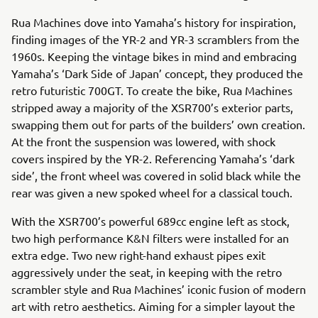
Rua Machines dove into Yamaha’s history for inspiration,
finding images of the YR-2 and YR-3 scramblers from the
1960s. Keeping the vintage bikes in mind and embracing
Yamaha’s ‘Dark Side of Japan’ concept, they produced the
retro futuristic 700GT. To create the bike, Rua Machines
stripped away a majority of the XSR700’s exterior parts,
swapping them out for parts of the builders’ own creation.
At the front the suspension was lowered, with shock
covers inspired by the YR-2. Referencing Yamaha’s ‘dark
side’, the front wheel was covered in solid black while the
rear was given a new spoked wheel for a classical touch.
With the XSR700’s powerful 689cc engine left as stock,
two high performance K&N filters were installed for an
extra edge. Two new right-hand exhaust pipes exit
aggressively under the seat, in keeping with the retro
scrambler style and Rua Machines’ iconic fusion of modern
art with retro aesthetics. Aiming for a simpler layout the