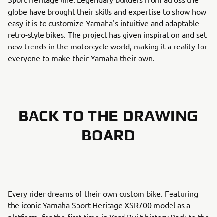
globe have brought their skills and expertise to show how
easy it is to customize Yamaha's intuitive and adaptable
retro-style bikes. The project has given inspiration and set
new trends in the motorcycle world, making it a reality for
everyone to make their Yamaha their own.
BACK TO THE DRAWING
BOARD
Every rider dreams of their own custom bike. Featuring
the iconic Yamaha Sport Heritage XSR700 model as a
platform, for the first time in Yard Built history Back to the