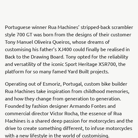
Portuguese winner Rua Machines’ stripped-back scrambler
style 700 GT was born from the designs of their customer
Tony Manuel Oliveira Queiros, whose dreams of
customising his father’s XJ400 could finally be realised in
Back to the Drawing Board. Tony opted for the reliability
and versatility of the iconic Sport Heritage XSR700, the
platform for so many famed Yard Built projects.
Operating out of Esmoriz, Portugal, custom bike builder
Rua Machines take inspiration from childhood memories,
and how they change from generation to generation.
Founded by fashion designer Armando Fontes and
commercial director Victor Rocha, the essence of Rua
Machines is a shared deep passion for motorcycles and the
drive to create something different, to infuse motorcycles
with a new lifestyle in the world of customising.