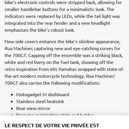
bike’s electronic controls were stripped back, allowing for
smaller handlebar buttons for a minimalistic look. The
indicators were replaced by LEDs, while the tail light was
integrated into the rear fender and a new headlight
emphasises the bike’s robust look.
New side covers enhance the bike’s slimline appearance,
Rua Machines capturing new and eye-catching curves for
the 700GT. Capping off the ensemble was a striking black,
white and red livery on the fuel tank, showing off the
retro inspiration from 60s Yamahas wrapped with state-of-
the-art modern motorcycle technology. Rua Machines’
700GT also carries the following modifications:
Motogadget M dashboard
Stainless steel heatsink
Rear view mirror
Bespoke registration plate and holder
Custom steel fuel tank
LE RESPECT DE VOTRE VIE PRIVÉE EST
Leather seat unit