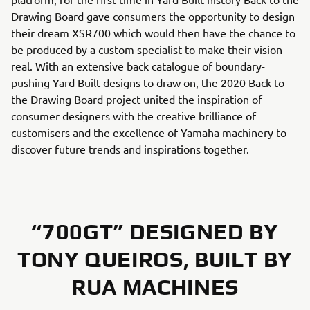
Drawing Board gave consumers the opportunity to design
their dream XSR700 which would then have the chance to
be produced by a custom specialist to make their vision
real. With an extensive back catalogue of boundary-
pushing Yard Built designs to draw on, the 2020 Back to
the Drawing Board project united the inspiration of
consumer designers with the creative brilliance of
customisers and the excellence of Yamaha machinery to
discover future trends and inspirations together.
“700GT” DESIGNED BY
TONY QUEIROS, BUILT BY
RUA MACHINES