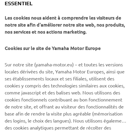
ESSENTIEL
Striking in its predominantly black livery and aggressive
Les cookies nous aident à comprendre les visiteurs de
scrambler looks, the 700GT is a testament to the passion
notre site afin d'améliorer notre site web, nos produits,
for Yamaha that is felt through the decades to this day. It
nos services et nos actions marketing.
is built for roads, for dirt, and for sheer riding pleasure.
Harnessing the spirit and aesthetic of Yamaha in the 1960,
combined with the XSR700’s iconic style, Rua Machines’
Cookies sur le site de Yamaha Motor Europe
700GT is a Yard Built to be remembered.
Sur notre site (yamaha-motor.eu) – et toutes les versions
locales dérivées du site, Yamaha Motor Europes, ainsi que
ses établissements locaux et ses filiales, utilisent des
cookies y compris des technologies similaires aux cookies,
comme javascript et des balises web. Nous utilisons des
cookies fonctionnels contribuant au bon fonctionnement
de notre site, et offrant au visiteur des fonctionnalités de
700GT BY RUA MACHINES
base afin de rendre la visite plus agréable (mémorisation
des logins, le choix des langues). Nous utilisons également
des cookies analytiques permettant de récolter des