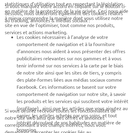
statistiques d’utilisation tout en respectant la législation
Si vous marquez votre accord en cliquant sur le bouton ci-
CORPORATE
en matière de la protection de la vie privée. Ceci nous aide
dessous, nous utiliserons également des cookies relatifs
à mieux comprendre la manière dont vous utilisez notre
au tracking, annonces & médias sociaux :
site en vue de l’optimiser, tout comme nos produits,
BUSINESS
services et actions marketing.
Les cookies nécessaires à l’analyse de votre
PLUS DE YAMAHA
comportement de navigation et à la fourniture
d’annonces nous aident à vous présenter des offres
publicitaires relevantes sur nos gammes et à vous
SOUTIEN
tenir informé sur nos services à la carte par le biais
de notre site ainsi que les sites de tiers, y compris
des plate-formes liées aux médias sociaux comme
BULLETIN
Facebook. Ces informations se basent sur votre
comportement de navigation sur notre site, à savoir
Soyez le premier à connaître les dernières offres, les événements
spéciaux, les nouveautés et bien plus encore
les produits et les services qui suscitent votre intérêt
(profilage) , ainsi que les articles que vous ajoutez au
Si vous désirez recevoir toutes les fonctionnalités de
panier, les articles achetés par vos soins, et tout
notre site web ainsi que des offres et annonces
intérêt découlant de vos habitudes en matière de
correspondant à vos champs intérêts, nous vous
browsing.
S'ABONNER
demandons d’accepter les cookies liés au