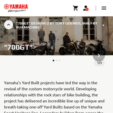
“700GT” DESIGNED BY TONY QUEIROS, BUILT BY
RUA MACHINES
"700GT"
ARTICLE
1
/
3
Yamaha's Yard Built projects have led the way in the
revival of the custom motorcycle world. Developing
relationships with the rock stars of bike building, the
project has delivered an incredible line up of unique and
breath-taking one-off Yard Builts based on the Yamaha
Sport Heritage line. Legendary builders from across the