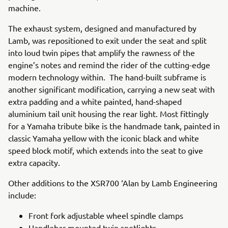
machine.
The exhaust system, designed and manufactured by
Lamb, was repositioned to exit under the seat and split
into loud twin pipes that amplify the rawness of the
engine’s notes and remind the rider of the cutting-edge
modern technology within. The hand-built subframe is
another significant modification, carrying a new seat with
extra padding and a white painted, hand-shaped
aluminium tail unit housing the rear light. Most fittingly
for a Yamaha tribute bike is the handmade tank, painted in
classic Yamaha yellow with the iconic black and white
speed block motif, which extends into the seat to give
extra capacity.
Other additions to the XSR700 ‘Alan by Lamb Engineering
include:
Front fork adjustable wheel spindle clamps
Handlebar-mounted twin spotlights