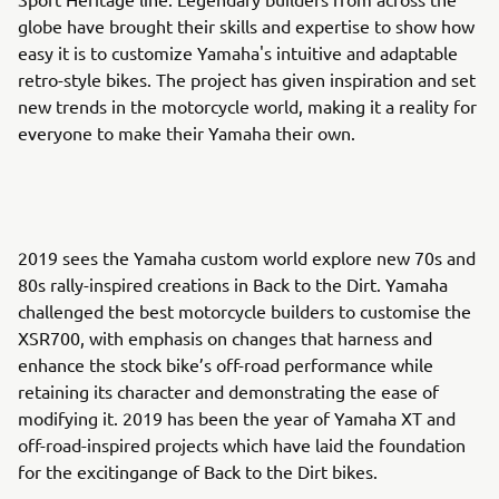
globe have brought their skills and expertise to show how
easy it is to customize Yamaha's intuitive and adaptable
retro-style bikes. The project has given inspiration and set
new trends in the motorcycle world, making it a reality for
everyone to make their Yamaha their own.
2019 sees the Yamaha custom world explore new 70s and
80s rally-inspired creations in Back to the Dirt. Yamaha
challenged the best motorcycle builders to customise the
XSR700, with emphasis on changes that harness and
enhance the stock bike’s off-road performance while
retaining its character and demonstrating the ease of
modifying it. 2019 has been the year of Yamaha XT and
off-road-inspired projects which have laid the foundation
for the excitingange of Back to the Dirt bikes.