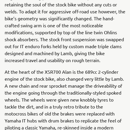
retaining the soul of the stock bike without any cuts or
welds. To adapt it for aggressive off-road use however, the
bike’s geometry was significantly changed. The hand-
crafted swing arm is one of the most noticeable
modifications, supported by top of the line twin Ohlins
shock absorbers. The stock front suspension was swapped
out for IT enduro forks held by custom made triple clams
designed and machined by Lamb, giving the bike
increased travel and usability on rough terrain.
At the heart of the XSR700 Alan is the 689cc 2-cylinder
engine of the stock bike, also changed very little by Lamb.
A new chain and rear sprocket manage the driveability of
the engine going through the traditionally-styled spoked
wheels. The wheels were given new knobbly tyres to
tackle the dirt, and in a truly retro tribute to the
motocross bikes of old the brakes were replaced with
Yamaha IT hubs with drum brakes to replicate the feel of
piloting a classic Yamaha, re-skinned inside a modern