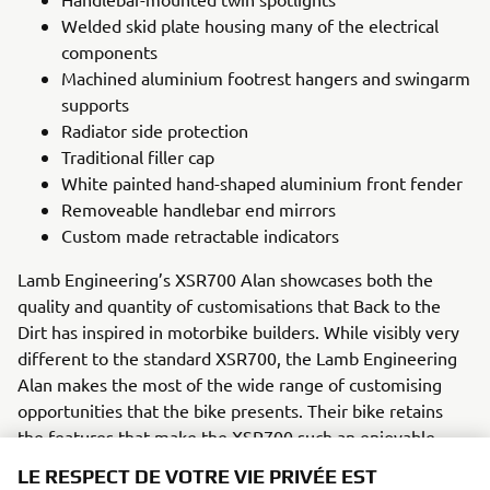
Welded skid plate housing many of the electrical
components
Machined aluminium footrest hangers and swingarm
supports
Radiator side protection
Traditional filler cap
White painted hand-shaped aluminium front fender
Removeable handlebar end mirrors
Custom made retractable indicators
Lamb Engineering’s XSR700 Alan showcases both the
quality and quantity of customisations that Back to the
Dirt has inspired in motorbike builders. While visibly very
different to the standard XSR700, the Lamb Engineering
Alan makes the most of the wide range of customising
opportunities that the bike presents. Their bike retains
the features that make the XSR700 such an enjoyable
ride, while introducing new perspectives of bike setup and
LE RESPECT DE VOTRE VIE PRIVÉE EST
a number of custom parts to create a highly retro and