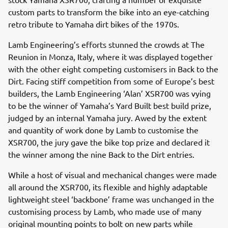
custom parts to transform the bike into an eye-catching
retro tribute to Yamaha dirt bikes of the 1970s.
Lamb Engineering’s efforts stunned the crowds at The
Reunion in Monza, Italy, where it was displayed together
with the other eight competing customisers in Back to the
Dirt. Facing stiff competition from some of Europe’s best
builders, the Lamb Engineering ‘Alan’ XSR700 was vying
to be the winner of Yamaha’s Yard Built best build prize,
judged by an internal Yamaha jury. Awed by the extent
and quantity of work done by Lamb to customise the
XSR700, the jury gave the bike top prize and declared it
the winner among the nine Back to the Dirt entries.
While a host of visual and mechanical changes were made
all around the XSR700, its flexible and highly adaptable
lightweight steel ‘backbone’ frame was unchanged in the
customising process by Lamb, who made use of many
original mounting points to bolt on new parts while