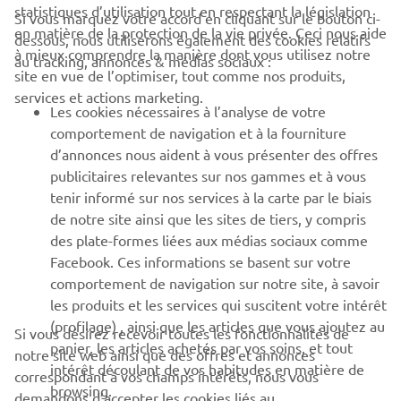
statistiques d’utilisation tout en respectant la législation
Si vous marquez votre accord en cliquant sur le bouton ci-
CORPORATE
en matière de la protection de la vie privée. Ceci nous aide
dessous, nous utiliserons également des cookies relatifs
à mieux comprendre la manière dont vous utilisez notre
au tracking, annonces & médias sociaux :
site en vue de l’optimiser, tout comme nos produits,
BUSINESS
services et actions marketing.
Les cookies nécessaires à l’analyse de votre
PLUS DE YAMAHA
comportement de navigation et à la fourniture
d’annonces nous aident à vous présenter des offres
publicitaires relevantes sur nos gammes et à vous
SOUTIEN
tenir informé sur nos services à la carte par le biais
de notre site ainsi que les sites de tiers, y compris
des plate-formes liées aux médias sociaux comme
BULLETIN
Facebook. Ces informations se basent sur votre
comportement de navigation sur notre site, à savoir
Soyez le premier à connaître les dernières offres, les événements
spéciaux, les nouveautés et bien plus encore
les produits et les services qui suscitent votre intérêt
(profilage) , ainsi que les articles que vous ajoutez au
Si vous désirez recevoir toutes les fonctionnalités de
panier, les articles achetés par vos soins, et tout
notre site web ainsi que des offres et annonces
intérêt découlant de vos habitudes en matière de
correspondant à vos champs intérêts, nous vous
browsing.
S'ABONNER
demandons d’accepter les cookies liés au