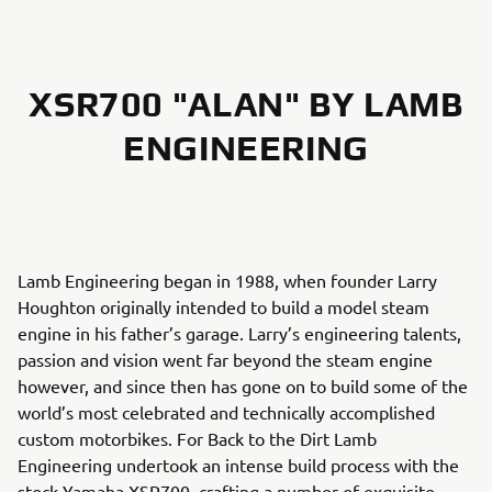
XSR700 "ALAN" BY LAMB
ENGINEERING
Lamb Engineering began in 1988, when founder Larry
Houghton originally intended to build a model steam
engine in his father’s garage. Larry’s engineering talents,
passion and vision went far beyond the steam engine
however, and since then has gone on to build some of the
world’s most celebrated and technically accomplished
custom motorbikes. For Back to the Dirt Lamb
Engineering undertook an intense build process with the
stock Yamaha XSR700, crafting a number of exquisite