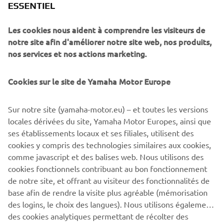
ESSENTIEL
technically brilliant interpretation of a modern Yamaha
favourite.
Les cookies nous aident à comprendre les visiteurs de
notre site afin d'améliorer notre site web, nos produits,
nos services et nos actions marketing.
Cookies sur le site de Yamaha Motor Europe
Sur notre site (yamaha-motor.eu) – et toutes les versions
locales dérivées du site, Yamaha Motor Europes, ainsi que
ses établissements locaux et ses filiales, utilisent des
cookies y compris des technologies similaires aux cookies,
comme javascript et des balises web. Nous utilisons des
cookies fonctionnels contribuant au bon fonctionnement
de notre site, et offrant au visiteur des fonctionnalités de
base afin de rendre la visite plus agréable (mémorisation
des logins, le choix des langues). Nous utilisons également
des cookies analytiques permettant de récolter des