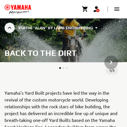
XSR700 "ALAN" BY LAMB ENGINEERING
BACK TO THE DIRT
ARTICLE
1
/
3
Yamaha's Yard Built projects have led the way in the
revival of the custom motorcycle world. Developing
relationships with the rock stars of bike building, the
project has delivered an incredible line up of unique and
breath-taking one-off Yard Builts based on the Yamaha
Sport Heritage line. Legendary builders from across the