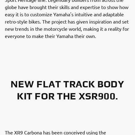
globe have brought their skills and expertise to show how
easy it is to customize Yamaha's intuitive and adaptable
retro-style bikes. The project has given inspiration and set
new trends in the motorcycle world, making it a reality for
everyone to make their Yamaha their own.
NEW FLAT TRACK BODY
KIT FOR THE XSR900.
The XR9 Carbona has been conceived using the