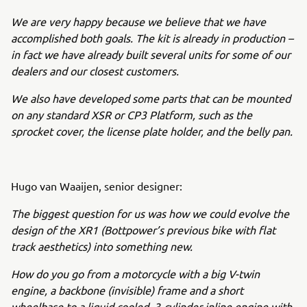
We are very happy because we believe that we have
accomplished both goals. The kit is already in production –
in fact we have already built several units for some of our
dealers and our closest customers.
We also have developed some parts that can be mounted
on any standard XSR or CP3 Platform, such as the
sprocket cover, the license plate holder, and the belly pan.
Hugo van Waaijen, senior designer:
The biggest question for us was how we could evolve the
design of the XR1 (Bottpower’s previous bike with flat
track aesthetics) into something new.
How do you go from a motorcycle with a big V-twin
engine, a backbone (invisible) frame and a short
wheelbase to a liquid cooled, 3-cylinder inline engine with