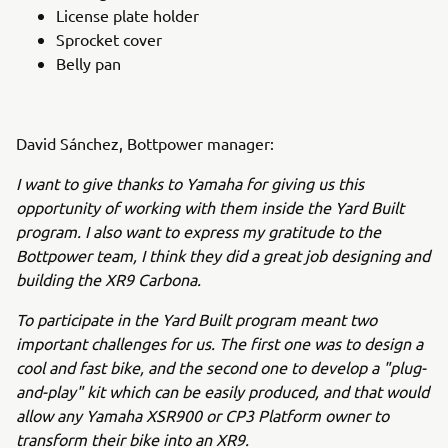
License plate holder
Sprocket cover
Belly pan
David Sánchez, Bottpower manager:
I want to give thanks to Yamaha for giving us this
opportunity of working with them inside the Yard Built
program. I also want to express my gratitude to the
Bottpower team, I think they did a great job designing and
building the XR9 Carbona.
To participate in the Yard Built program meant two
important challenges for us. The first one was to design a
cool and fast bike, and the second one to develop a "plug-
and-play" kit which can be easily produced, and that would
allow any Yamaha XSR900 or CP3 Platform owner to
transform their bike into an XR9.