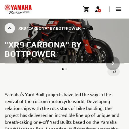
XR9 "CARBONA" BY BOTTPOWER
"XR9 CARBONA" BY
BOTTPOWER
ARTICLE
1
/
2
Yamaha's Yard Built projects have led the way in the
revival of the custom motorcycle world. Developing
relationships with the rock stars of bike building, the
project has delivered an incredible line up of unique and
breath-taking one-off Yard Builts based on the Yamaha
Sport Heritage line. Legendary builders from across the