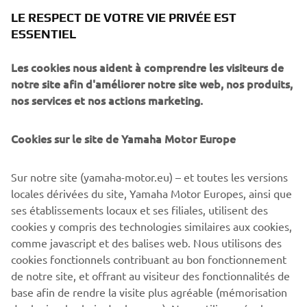
was then modelled into a polygon Maya model. During
LE RESPECT DE VOTRE VIE PRIVÉE EST
that phase we got a good feel of the proportions of the
ESSENTIEL
bike in 3D and the character it had. When looking from the
¾ front view it reminded us of a Pitbull with strong
Les cookies nous aident à comprendre les visiteurs de
muscular shoulders (the fuel tank) and a hunched look
notre site afin d'améliorer notre site web, nos produits,
which creates a powerful stance.
nos services et nos actions marketing.
After this phase we started with the CAD phase where we
Cookies sur le site de Yamaha Motor Europe
modelled all components using scanned parts of the
XSR900 as reference. The goal of this process is that by
building high quality CAD models we can ensure the parts
Sur notre site (yamaha-motor.eu) – et toutes les versions
have a high fit and finish appearance. During this process
locales dérivées du site, Yamaha Motor Europes, ainsi que
we 3D printed parts to check the fitting and looks of them.
ses établissements locaux et ses filiales, utilisent des
The goal was to take a stock XSR900 and transform it into
cookies y compris des technologies similaires aux cookies,
the XR9 Carbona with a plug-and-play kit without changing
comme javascript et des balises web. Nous utilisons des
the frame.
cookies fonctionnels contribuant au bon fonctionnement
de notre site, et offrant au visiteur des fonctionnalités de
base afin de rendre la visite plus agréable (mémorisation