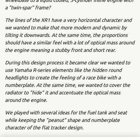
a "twin-spar" frame?
The lines of the XR1 have a very horizontal character and
we wanted to make that more modern and dynamic by
tilting it downwards. At the same time, the proportions
should have a similar feel with a lot of optical mass around
the engine meaning a stubby front and short rear.
During this design process it became clear we wanted to
use Yamaha R-series elements like the hidden round
headlights to create the feeling of a race bike with a
numberplate. At the same time, we wanted to cover the
radiator to "hide" it and accentuate the optical mass
around the engine.
We played with several ideas for the fuel tank and seat
while keeping the "peanut" shape and numberplate
character of the flat tracker design.
After the first sketches we chose a certain direction which