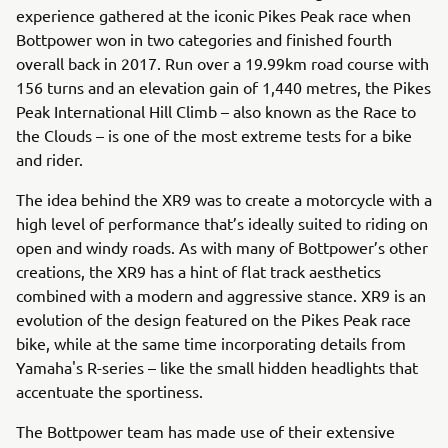
experience gathered at the iconic Pikes Peak race when
Bottpower won in two categories and finished fourth
overall back in 2017. Run over a 19.99km road course with
156 turns and an elevation gain of 1,440 metres, the Pikes
Peak International Hill Climb – also known as the Race to
the Clouds – is one of the most extreme tests for a bike
and rider.
The idea behind the XR9 was to create a motorcycle with a
high level of performance that’s ideally suited to riding on
open and windy roads. As with many of Bottpower’s other
creations, the XR9 has a hint of flat track aesthetics
combined with a modern and aggressive stance. XR9 is an
evolution of the design featured on the Pikes Peak race
bike, while at the same time incorporating details from
Yamaha's R-series – like the small hidden headlights that
accentuate the sportiness.
The Bottpower team has made use of their extensive