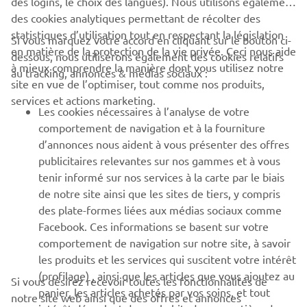
des logins, le choix des langues). Nous utilisons également
des cookies analytiques permettant de récolter des
statistiques d’utilisation tout en respectant la législation
Si vous marquez votre accord en cliquant sur le bouton ci-
CORPORATE
en matière de la protection de la vie privée. Ceci nous aide
dessous, nous utiliserons également des cookies relatifs
à mieux comprendre la manière dont vous utilisez notre
au tracking, annonces & médias sociaux :
site en vue de l’optimiser, tout comme nos produits,
BUSINESS
services et actions marketing.
Les cookies nécessaires à l’analyse de votre
PLUS DE YAMAHA
comportement de navigation et à la fourniture
d’annonces nous aident à vous présenter des offres
publicitaires relevantes sur nos gammes et à vous
SOUTIEN
tenir informé sur nos services à la carte par le biais
de notre site ainsi que les sites de tiers, y compris
des plate-formes liées aux médias sociaux comme
BULLETIN
Facebook. Ces informations se basent sur votre
comportement de navigation sur notre site, à savoir
Soyez le premier à connaître les dernières offres, les événements
spéciaux, les nouveautés et bien plus encore
les produits et les services qui suscitent votre intérêt
(profilage) , ainsi que les articles que vous ajoutez au
Si vous désirez recevoir toutes les fonctionnalités de
panier, les articles achetés par vos soins, et tout
notre site web ainsi que des offres et annonces