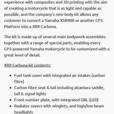
experience with composites and 3D printing with the aim
of creating a motorcycle that is as light and capable as
possible, and the company’s new body kit allows any
customer to convert a Yamaha XSR900 or another CP3
Platform into a XR9 Carbona.
The kit is made up of several main bodywork assemblies
together with a range of special parts, enabling every
CP3-powered Yamaha motorcycle to be customized with a
great level of detail.
XR9 Carbona kit contents:
Fuel tank cover with integrated air intakes (carbon
fibre)
Carbon fibre seat & tail including alcantara saddle,
tail & signal lights
Front number plate, with integrated DRL (LED)
Radiator covers with winglets, and high/low beam
headlights