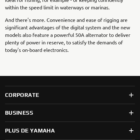
within the speed limit in waterways or marinas.
And there's more. Convenience and ease of rigging are
significant advantages of the digital system and the new
models also feature a powerful 50A alternator to deliver
plenty of power in reserve, to satisfy the demands of
today's on-board electronics.
CORPORATE
BUSINESS
PLUS DE YAMAHA