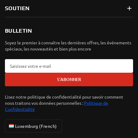
SOUTIEN
BULLETIN
Soyez le premier à connaître les dernières offres, les événements
spéciaux, les nouveautés et bien plus encore
S'ABONNER
Lisez notre politique de confidentialité pour savoir comment
nous traitons vos données personnelles :
Politique de
Confidentialité
Luxemburg (French)