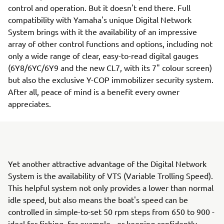
control and operation. But it doesn't end there. Full
compatibility with Yamaha's unique Digital Network
System brings with it the availability of an impressive
array of other control functions and options, including not
only a wide range of clear, easy-to-read digital gauges
(6Y8/6YC/6Y9 and the new CL7, with its 7" colour screen)
but also the exclusive Y-COP immobilizer security system.
After all, peace of mind is a benefit every owner
appreciates.
Yet another attractive advantage of the Digital Network
System is the availability of VTS (Variable Trolling Speed).
This helpful system not only provides a lower than normal
idle speed, but also means the boat's speed can be
controlled in simple-to-set 50 rpm steps from 650 to 900 -
ideal for fishing, for example - or keeping confidently