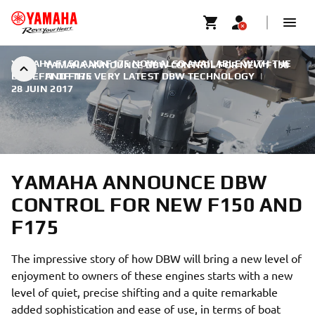
YAMAHA F150 AND F175 NOW ALSO AVAILABLE WITH THE
YAMAHA ANNOUNCE DBW CONTROL FOR NEW F150
BENEFIT OF THE VERY LATEST DBW TECHNOLOGY
AND F175
|
28 JUIN 2017
YAMAHA ANNOUNCE DBW
CONTROL FOR NEW F150 AND
F175
The impressive story of how DBW will bring a new level of
enjoyment to owners of these engines starts with a new
level of quiet, precise shifting and a quite remarkable
added sophistication and ease of use, in terms of boat