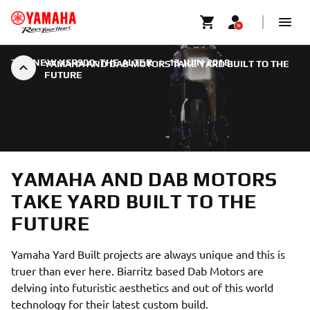
THE NEW XSR900: THE ALTER
|
13 JUIN 2018
YAMAHA AND DAB MOTORS TAKE YARD BUILT TO THE
FUTURE
YAMAHA AND DAB MOTORS
TAKE YARD BUILT TO THE
FUTURE
Yamaha Yard Built projects are always unique and this is
truer than ever here. Biarritz based Dab Motors are
delving into futuristic aesthetics and out of this world
technology for their latest custom build.