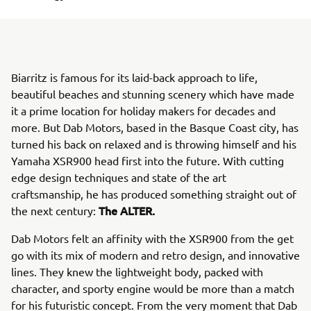
Biarritz is famous for its laid-back approach to life,
beautiful beaches and stunning scenery which have made
it a prime location for holiday makers for decades and
more. But Dab Motors, based in the Basque Coast city, has
turned his back on relaxed and is throwing himself and his
Yamaha XSR900 head first into the future. With cutting
edge design techniques and state of the art
craftsmanship, he has produced something straight out of
The ALTER.
the next century:
Dab Motors felt an affinity with the XSR900 from the get
go with its mix of modern and retro design, and innovative
lines. They knew the lightweight body, packed with
character, and sporty engine would be more than a match
for his futuristic concept. From the very moment that Dab