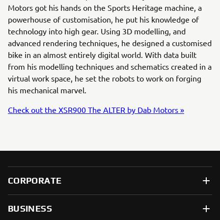
Motors got his hands on the Sports Heritage machine, a
powerhouse of customisation, he put his knowledge of
technology into high gear. Using 3D modelling, and
advanced rendering techniques, he designed a customised
bike in an almost entirely digital world. With data built
from his modelling techniques and schematics created in a
virtual work space, he set the robots to work on forging
his mechanical marvel.
Check out the XSR900 The ALTER by Dab Motors »
CORPORATE
BUSINESS