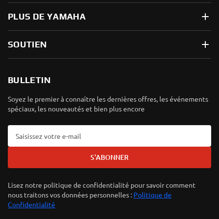
PLUS DE YAMAHA
SOUTIEN
BULLETIN
Soyez le premier à connaître les dernières offres, les événements
spéciaux, les nouveautés et bien plus encore
S'ABONNER
Lisez notre politique de confidentialité pour savoir comment
nous traitons vos données personnelles :
Politique de
Confidentialité