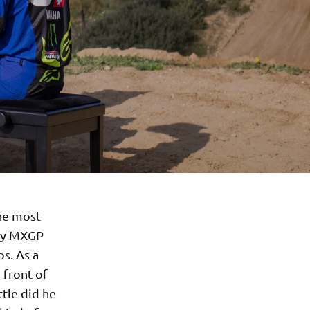
he most
ory MXGP
s. As a
 front of
ttle did he