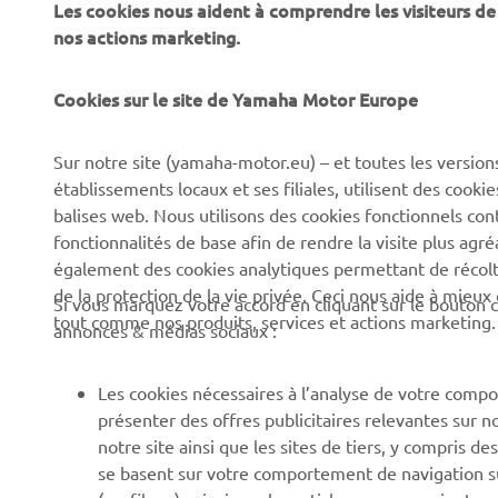
Les cookies nous aident à comprendre les visiteurs de 
nos actions marketing.
Cookies sur le site de Yamaha Motor Europe
CORPORATE
BUSINESS
Sur notre site (yamaha-motor.eu) – et toutes les version
Découvrez Yamaha
Systèmes pour vélos
établissements locaux et ses filiales, utilisent des cook
électriques (VAE) Yamaha
News
balises web. Nous utilisons des cookies fonctionnels con
Autorités
fonctionnalités de base afin de rendre la visite plus agr
Événements
également des cookies analytiques permettant de récolter
Terrains de golf
Press
de la protection de la vie privée. Ceci nous aide à mieux
Si vous marquez votre accord en cliquant sur le bouton c
Premiers intervenants
tout comme nos produits, services et actions marketing.
Yamaha Motor e-brochures
annonces & médias sociaux :
et tarifs
Écoles de conduite
Travailler chez Yamaha
Robotics
Les cookies nécessaires à l’analyse de votre compo
présenter des offres publicitaires relevantes sur n
Devenir revendeur
Partenariats
notre site ainsi que les sites de tiers, y compris
Canal d'alerte
Informations techniques
se basent sur votre comportement de navigation sur 
pour les réparateurs