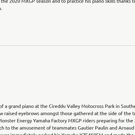
 the 2020 MXGP season and to practice his piano skills thanks 
.
 of a grand piano at the Cireddu Valley Motocross Park in South
w raised eyebrows amongst those gathered at the side of the t
Monster Energy Yamaha Factory MXGP riders preparing for the
ch to the amusement of teammates Gautier Paulin and Arnaud
wer immediately parked his Yamaha YZF450FM and made the 