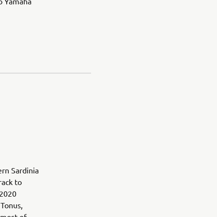
to Yamaha
ern Sardinia
rack to
 2020
 Tonus,
most of