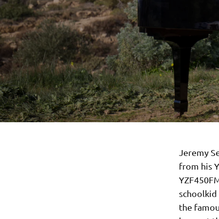
Jeremy Se
from his 
YZF450FM 
schoolkid
the famous