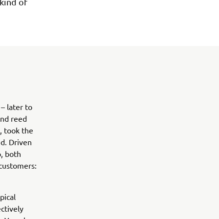
kind of
 later to
and reed
, took the
d. Driven
, both
 customers:
pical
ctively