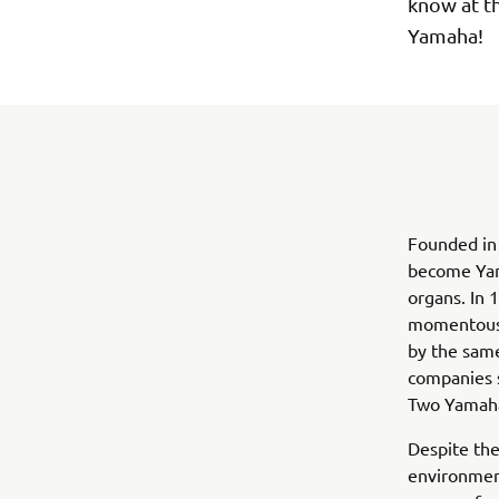
know at t
Yamaha!
Founded in 
become Yam
organs. In 
momentous 
by the same
companies s
Two Yamaha
Despite the
environment