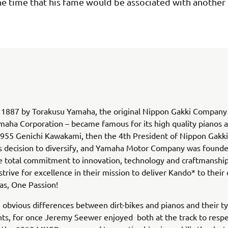
he time that his fame would be associated with another 
1887 by Torakusu Yamaha, the original Nippon Gakki Company –
aha Corporation – became famous for its high quality pianos 
1955 Genichi Kawakami, then the 4th President of Nippon Gakki
decision to diversify, and Yamaha Motor Company was founde
 total commitment to innovation, technology and craftmanship
trive for excellence in their mission to deliver Kando* to their
s, One Passion!
 obvious differences between dirt-bikes and pianos and their ty
s, for once Jeremy Seewer enjoyed both at the track to respe