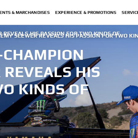
ENTS & MARCHANDISES
EXPERIENCE & PROMOTIONS
SERVIC
 REVEALS HIS PASSION FOR TWO KINDS OF
REMY SEEWER REVEALS HIS PASSION FOR TWO KI
E-CHAMPION
 REVEALS HIS
WO KINDS OF