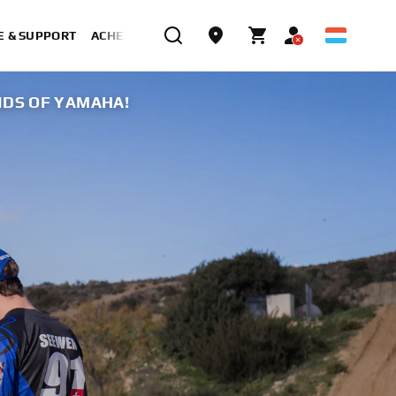
E & SUPPORT
ACHETER MAINTENANT
NDS OF YAMAHA!