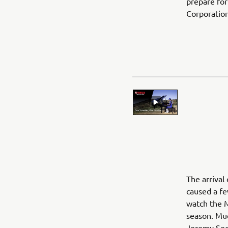
prepare for
Corporation
The arrival
caused a fe
watch the 
season. Mu
Jeremy See