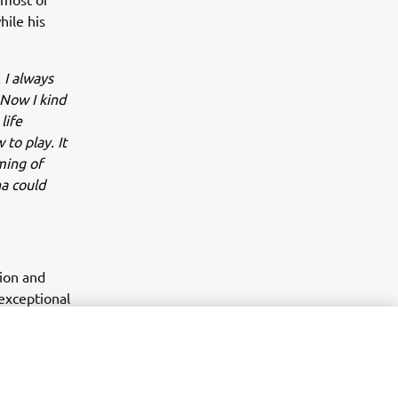
hile his
 I always
 Now I kind
life
to play. It
aming of
a could
tion and
exceptional