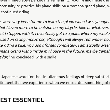
portunity to practice his piano skills on a Yamaha grand piano, w
continued riding.
 were very keen for me to learn the piano when I was younger.
 but I loved more to be outside on my bicycle, bike or whatever.
hat I stopped with it. I eventually got to a point where my whole 
sed on racing motocross, although I will always remember how 
ike riding a bike, you don’t forget completely. I am actually dre
amaha Grand Piano inside my house in the future, maybe Yamah
t for,"
he concluded, with a smile.
a Japanese word for the simultaneous feelings of deep satisfac
citement that we experience when we encounter something of 
 EST ESSENTIEL