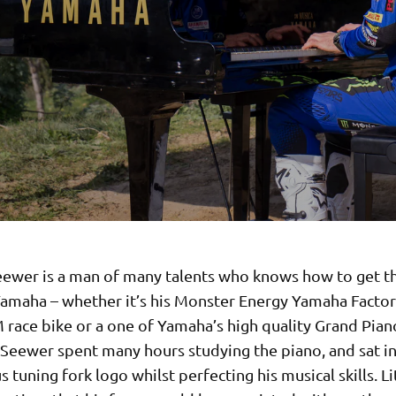
ewer is a man of many talents who knows how to get t
Yamaha – whether it’s his Monster Energy Yamaha Fact
race bike or a one of Yamaha’s high quality Grand Piano
 Seewer spent many hours studying the piano, and sat in
 tuning fork logo whilst perfecting his musical skills. Li