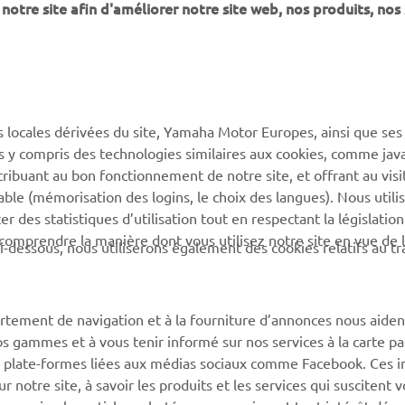
notre site afin d'améliorer notre site web, nos produits, nos 
PLUS DE YAMAHA
SOUTIEN
s locales dérivées du site, Yamaha Motor Europes, ainsi que ses
MyYamaha
Catalogue des pièces
ies y compris des technologies similaires aux cookies, comme java
Yamaha Music
Réserver un entretien
tribuant au bon fonctionnement de notre site, et offrant au visi
éable (mémorisation des logins, le choix des langues). Nous utili
Yamaha Racing
Réseau Yamaha
 des statistiques d’utilisation tout en respectant la législatio
Yamaha Motor Global
Gestion des déchets de
 comprendre la manière dont vous utilisez notre site en vue de l
i-dessous, nous utiliserons également des cookies relatifs au tr
batteries
Applications mobiles
rtement de navigation et à la fourniture d’annonces nous aiden
os gammes et à vous tenir informé sur nos services à la carte par
 des plate-formes liées aux médias sociaux comme Facebook. Ces 
notre site, à savoir les produits et les services qui suscitent v