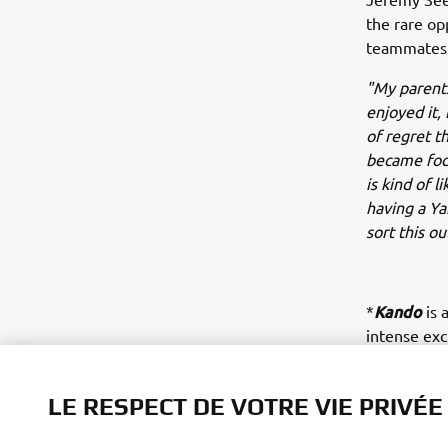
the rare op
teammates 
"My parents
enjoyed it,
of regret t
became focu
is kind of l
having a Y
sort this ou
Kando
*
is 
intense ex
value.
LE RESPECT DE VOTRE VIE PRIVÉE