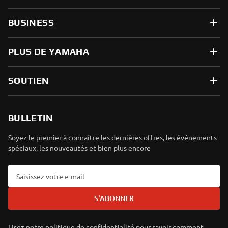
BUSINESS
PLUS DE YAMAHA
SOUTIEN
BULLETIN
Soyez le premier à connaître les dernières offres, les événements
spéciaux, les nouveautés et bien plus encore
S'ABONNER
Lisez notre politique de confidentialité pour savoir comment