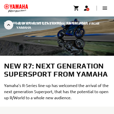
WHERE R/WORLD MEETS YOURS
|
18 MAI 2021
NEW R7: NEXT GENERATION SUPERSPORT FROM
YAMAHA
NEW R7: NEXT GENERATION
SUPERSPORT FROM YAMAHA
Yamaha’s R-Series line-up has welcomed the arrival of the
next generation Superport, that has the potential to open
up R/World to a whole new audience.