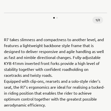
1
/
2
R7 takes slimness and compactness to another level, and
features a lightweight backbone style frame that is
designed to deliver responsive and agile handling as well
as fast and nimble directional changes. Fully-adjustable
KYB 41mm inverted front forks provide a high level of
stability together with confident roadholding on
racetracks and twisty roads.
Equipped with clip-ons, rearsets and a solo-style rider’s
seat, the R7’s ergonomics are ideal for realising a tucked-
in riding position that enables the rider to achieve
optimum control together with the greatest possible
aerodynamic efficiency.