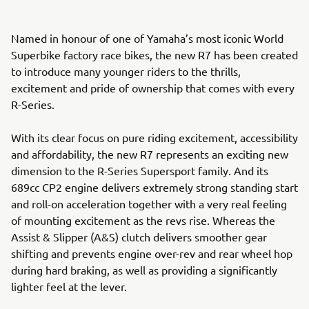
Named in honour of one of Yamaha’s most iconic World
Superbike factory race bikes, the new R7 has been created
to introduce many younger riders to the thrills,
excitement and pride of ownership that comes with every
R-Series.
With its clear focus on pure riding excitement, accessibility
and affordability, the new R7 represents an exciting new
dimension to the R-Series Supersport family. And its
689cc CP2 engine delivers extremely strong standing start
and roll-on acceleration together with a very real feeling
of mounting excitement as the revs rise. Whereas the
Assist & Slipper (A&S) clutch delivers smoother gear
shifting and prevents engine over-rev and rear wheel hop
during hard braking, as well as providing a significantly
lighter feel at the lever.