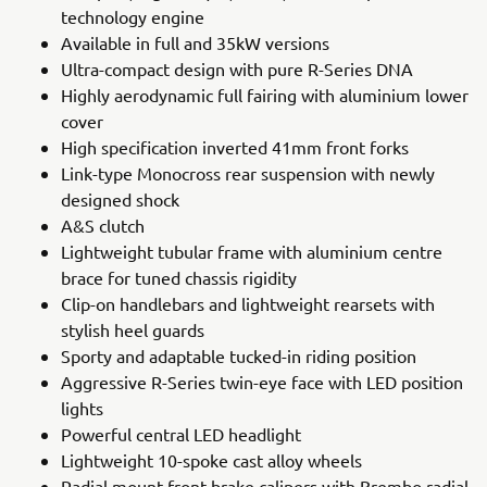
technology engine
Available in full and 35kW versions
Ultra-compact design with pure R-Series DNA
Highly aerodynamic full fairing with aluminium lower
cover
High specification inverted 41mm front forks
Link-type Monocross rear suspension with newly
designed shock
A&S clutch
Lightweight tubular frame with aluminium centre
brace for tuned chassis rigidity
Clip-on handlebars and lightweight rearsets with
stylish heel guards
Sporty and adaptable tucked-in riding position
Aggressive R-Series twin-eye face with LED position
lights
Powerful central LED headlight
Lightweight 10-spoke cast alloy wheels
Radial mount front brake calipers with Brembo radial