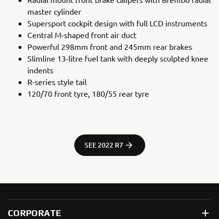
master cylinder
Supersport cockpit design with full LCD instruments
Central M-shaped front air duct
Powerful 298mm front and 245mm rear brakes
Slimline 13-litre fuel tank with deeply sculpted knee
indents
R-series style tail
120/70 front tyre, 180/55 rear tyre
SEE 2022 R7
CORPORATE