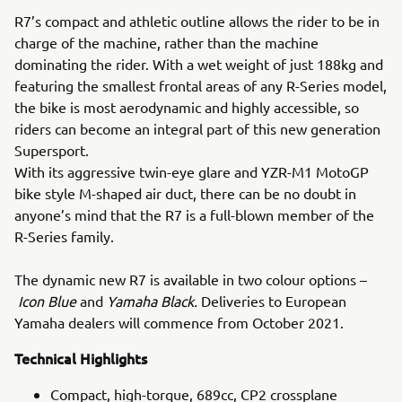
R7’s compact and athletic outline allows the rider to be in
charge of the machine, rather than the machine
dominating the rider. With a wet weight of just 188kg and
featuring the smallest frontal areas of any R-Series model,
the bike is most aerodynamic and highly accessible, so
riders can become an integral part of this new generation
Supersport.
With its aggressive twin-eye glare and YZR-M1 MotoGP
bike style M-shaped air duct, there can be no doubt in
anyone’s mind that the R7 is a full-blown member of the
R-Series family.
The dynamic new R7 is available in two colour options –
Icon Blue
and
Yamaha Black.
Deliveries to European
Yamaha dealers will commence from October 2021.
Technical Highlights
Compact, high-torque, 689cc, CP2 crossplane