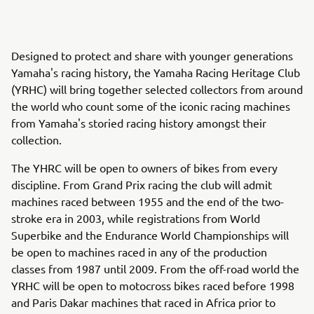
Designed to protect and share with younger generations
Yamaha's racing history, the Yamaha Racing Heritage Club
(YRHC) will bring together selected collectors from around
the world who count some of the iconic racing machines
from Yamaha's storied racing history amongst their
collection.
The YHRC will be open to owners of bikes from every
discipline. From Grand Prix racing the club will admit
machines raced between 1955 and the end of the two-
stroke era in 2003, while registrations from World
Superbike and the Endurance World Championships will
be open to machines raced in any of the production
classes from 1987 until 2009. From the off-road world the
YRHC will be open to motocross bikes raced before 1998
and Paris Dakar machines that raced in Africa prior to