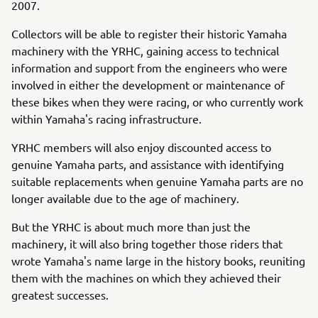
2007.
Collectors will be able to register their historic Yamaha
machinery with the YRHC, gaining access to technical
information and support from the engineers who were
involved in either the development or maintenance of
these bikes when they were racing, or who currently work
within Yamaha's racing infrastructure.
YRHC members will also enjoy discounted access to
genuine Yamaha parts, and assistance with identifying
suitable replacements when genuine Yamaha parts are no
longer available due to the age of machinery.
But the YRHC is about much more than just the
machinery, it will also bring together those riders that
wrote Yamaha's name large in the history books, reuniting
them with the machines on which they achieved their
greatest successes.