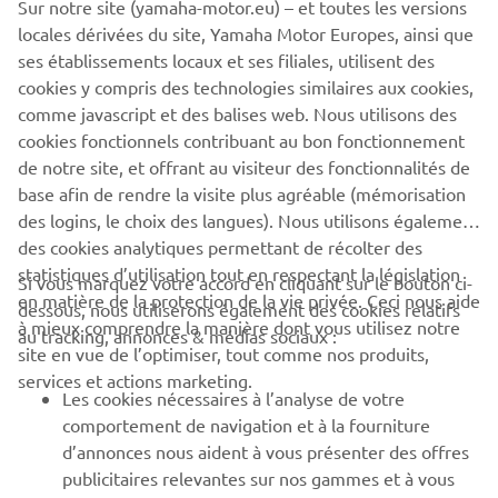
people who both developed and worked on them. We
Sur notre site (yamaha-motor.eu) – et toutes les versions
want to share our racing heritage with as wide an
locales dérivées du site, Yamaha Motor Europes, ainsi que
audience as possible, which is why the YRHC will attend a
ses établissements locaux et ses filiales, utilisent des
number of events each year to showcase these historic
cookies y compris des technologies similaires aux cookies,
bikes, bringing them together with riders both past and
comme javascript et des balises web. Nous utilisons des
present to keep our heritage alive."
cookies fonctionnels contribuant au bon fonctionnement
de notre site, et offrant au visiteur des fonctionnalités de
base afin de rendre la visite plus agréable (mémorisation
des logins, le choix des langues). Nous utilisons également
des cookies analytiques permettant de récolter des
statistiques d’utilisation tout en respectant la législation
Si vous marquez votre accord en cliquant sur le bouton ci-
CORPORATE
en matière de la protection de la vie privée. Ceci nous aide
dessous, nous utiliserons également des cookies relatifs
à mieux comprendre la manière dont vous utilisez notre
au tracking, annonces & médias sociaux :
site en vue de l’optimiser, tout comme nos produits,
BUSINESS
services et actions marketing.
Les cookies nécessaires à l’analyse de votre
PLUS DE YAMAHA
comportement de navigation et à la fourniture
d’annonces nous aident à vous présenter des offres
publicitaires relevantes sur nos gammes et à vous
SOUTIEN