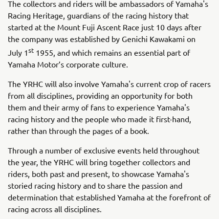
The collectors and riders will be ambassadors of Yamaha's
Racing Heritage, guardians of the racing history that
started at the Mount Fuji Ascent Race just 10 days after
the company was established by Genichi Kawakami on
st
July 1
1955, and which remains an essential part of
Yamaha Motor’s corporate culture.
The YRHC will also involve Yamaha's current crop of racers
from all disciplines, providing an opportunity for both
them and their army of fans to experience Yamaha's
racing history and the people who made it first-hand,
rather than through the pages of a book.
Through a number of exclusive events held throughout
the year, the YRHC will bring together collectors and
riders, both past and present, to showcase Yamaha's
storied racing history and to share the passion and
determination that established Yamaha at the forefront of
racing across all disciplines.