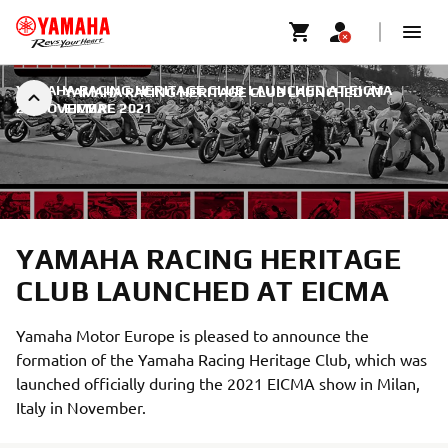
YAMAHA RACING HERITAGE CLUB LAUNCHED AT EICMA
|
YAMAHA RACING HERITAGE CLUB LAUNCHED AT
22 NOVEMBRE 2021
EICMA
YAMAHA RACING HERITAGE
CLUB LAUNCHED AT EICMA
Yamaha Motor Europe is pleased to announce the
formation of the Yamaha Racing Heritage Club, which was
launched officially during the 2021 EICMA show in Milan,
Italy in November.