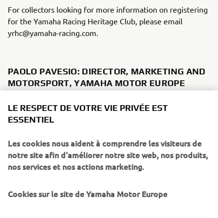
For collectors looking for more information on registering
for the Yamaha Racing Heritage Club, please email
yrhc@yamaha-racing.com.
PAOLO PAVESIO: DIRECTOR, MARKETING AND
MOTORSPORT, YAMAHA MOTOR EUROPE
"We have founded the Yamaha Racing Heritage Club not
LE RESPECT DE VOTRE VIE PRIVÉE EST
just to commemorate Yamaha's rich and storied racing
ESSENTIEL
history, but also to safeguard it and to bring it alive for
future generations to enjoy in person. We want these
Les cookies nous aident à comprendre les visiteurs de
bikes to be seen and heard once again, not just to sit idle
notre site afin d'améliorer notre site web, nos produits,
in a collection, which is why supporting collectors to
nos services et nos actions marketing.
restore and maintain their bikes is one of the primary
objectives of the YHRC. Another objective is to relate the
Cookies sur le site de Yamaha Motor Europe
human side of Yamaha's racing heritage, telling the stories
of the riders who raced these iconic machines and the