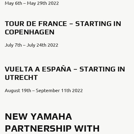
May 6th – May 29th 2022
TOUR DE FRANCE – STARTING IN
COPENHAGEN
July 7th – July 24th 2022
VUELTA A ESPAÑA – STARTING IN
UTRECHT
August 19th – September 11th 2022
NEW YAMAHA
PARTNERSHIP WITH