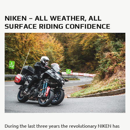
NIKEN – ALL WEATHER, ALL
SURFACE RIDING CONFIDENCE
During the last three years the revolutionary NIKEN has