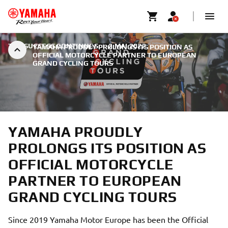
THE SUCCESS CONTINUES
|
2 MAI 2022
YAMAHA PROUDLY PROLONGS ITS POSITION AS
OFFICIAL MOTORCYCLE PARTNER TO EUROPEAN
GRAND CYCLING TOURS
YAMAHA PROUDLY
PROLONGS ITS POSITION AS
OFFICIAL MOTORCYCLE
PARTNER TO EUROPEAN
GRAND CYCLING TOURS
Since 2019 Yamaha Motor Europe has been the Official