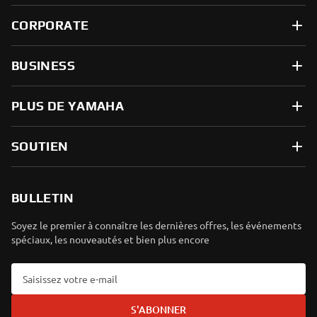
CORPORATE
BUSINESS
PLUS DE YAMAHA
SOUTIEN
BULLETIN
Soyez le premier à connaître les dernières offres, les événements
spéciaux, les nouveautés et bien plus encore
S'ABONNER