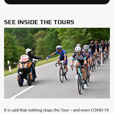
SEE INSIDE THE TOURS
It is said that nothing stops the Tour – and even COVID-19