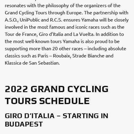
resonates with the philosophy of the organizers of the
Grand Cycling Tours through Europe. The partnership with
A.S.O., UniPublic and R.C.S. ensures Yamaha will be closely
involved in the most famous and iconic races such as the
Tour de France, Giro d’Italia and La Vuelta. In addition to
the most well-known tours Yamaha is also proud to be
supporting more than 20 other races – including absolute
classics such as Paris – Roubaix, Strade Bianche and
Klassica de San Sebastian.
2022 GRAND CYCLING
TOURS SCHEDULE
GIRO D’ITALIA – STARTING IN
BUDAPEST