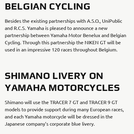
BELGIAN CYCLING
Besides the existing partnerships with A.S.O., UniPublic
and R.C.S. Yamaha is pleased to announce a new
partnership between Yamaha Motor Benelux and Belgian
Cycling. Through this partnership the NIKEN GT will be
used in an impressive 120 races throughout Belgium.
SHIMANO LIVERY ON
YAMAHA MOTORCYCLES
Shimano will use the TRACER 7 GT and TRACER 9 GT
models to provide support during many European races,
and each Yamaha motorcycle will be dressed in the
Japanese company’s corporate blue livery.