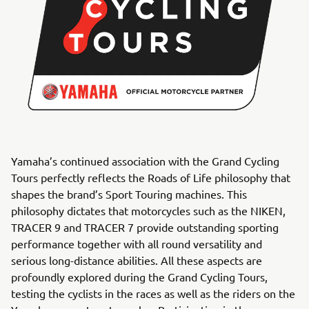
Yamaha’s continued association with the Grand Cycling
Tours perfectly reflects the Roads of Life philosophy that
shapes the brand’s Sport Touring machines. This
philosophy dictates that motorcycles such as the NIKEN,
TRACER 9 and TRACER 7 provide outstanding sporting
performance together with all round versatility and
serious long-distance abilities. All these aspects are
profoundly explored during the Grand Cycling Tours,
testing the cyclists in the races as well as the riders on the