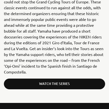
could not stop the Grand Cycling Tours of Europe. These
classic events continued to run against all the odds, with
the determined organizers ensuring that these historic
and immensely popular public events were able to go
ahead while at the same time providing a protective
bubble for all staff. Yamaha have produced a short
docuseries covering the experiences of the NIKEN riders
during the editions of 2021 Giro d’Italia, Tour de France
and La Vuelta. Get an insider’s look into the Tours as seen
by the Yamaha support riders, who tell their stories about
some of the experiences on the road – from the French
‘Opi-Omi’ incident to the Spanish finish in Santiago de
Compostella.
WATCH THE SERIES