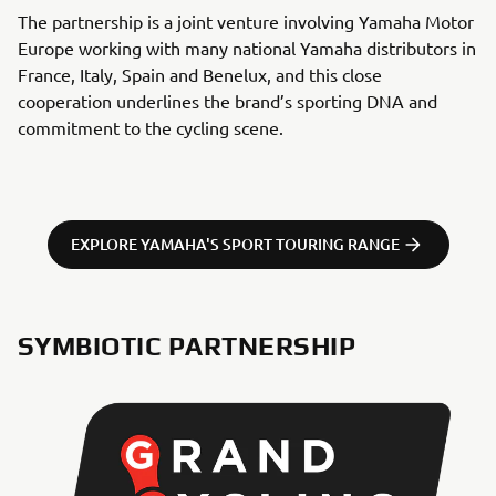
The partnership is a joint venture involving Yamaha Motor
Europe working with many national Yamaha distributors in
France, Italy, Spain and Benelux, and this close
cooperation underlines the brand’s sporting DNA and
commitment to the cycling scene.
EXPLORE YAMAHA'S SPORT TOURING RANGE
SYMBIOTIC PARTNERSHIP