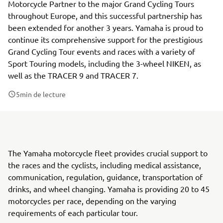
Motorcycle Partner to the major Grand Cycling Tours
throughout Europe, and this successful partnership has
been extended for another 3 years. Yamaha is proud to
continue its comprehensive support for the prestigious
Grand Cycling Tour events and races with a variety of
Sport Touring models, including the 3-wheel NIKEN, as
well as the TRACER 9 and TRACER 7.
5
min de lecture
The Yamaha motorcycle fleet provides crucial support to
the races and the cyclists, including medical assistance,
communication, regulation, guidance, transportation of
drinks, and wheel changing. Yamaha is providing 20 to 45
motorcycles per race, depending on the varying
requirements of each particular tour.