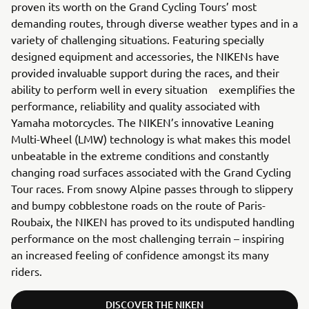
proven its worth on the Grand Cycling Tours’ most
demanding routes, through diverse weather types and in a
variety of challenging situations. Featuring specially
designed equipment and accessories, the NIKENs have
provided invaluable support during the races, and their
ability to perform well in every situation exemplifies the
performance, reliability and quality associated with
Yamaha motorcycles. The NIKEN’s innovative Leaning
Multi-Wheel (LMW) technology is what makes this model
unbeatable in the extreme conditions and constantly
changing road surfaces associated with the Grand Cycling
Tour races. From snowy Alpine passes through to slippery
and bumpy cobblestone roads on the route of Paris-
Roubaix, the NIKEN has proved to its undisputed handling
performance on the most challenging terrain – inspiring
an increased feeling of confidence amongst its many
riders.
DISCOVER THE NIKEN