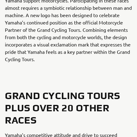
Yamaha support motorcycles. Participating in these races
almost requires a symbiotic relationship between man and
machine. A new logo has been designed to celebrate
Yamaha’s continued position as the official Motorcycle
Partner of the Grand Cycling Tours. Combining elements
from both the cycling and motorcycle worlds, the design
incorporates a visual exclamation mark that expresses the
pride that Yamaha feels as a key partner within the Grand
Cycling Tours.
GRAND CYCLING TOURS
PLUS OVER 20 OTHER
RACES
Yamaha’s competitive attitude and drive to succeed