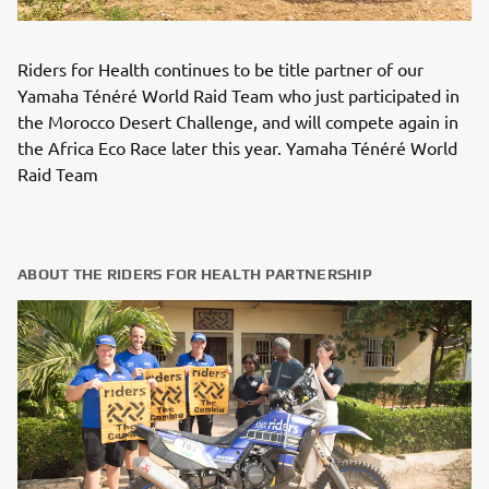
Riders for Health continues to be title partner of our
Yamaha Ténéré World Raid Team who just participated in
the Morocco Desert Challenge, and will compete again in
the Africa Eco Race later this year. Yamaha Ténéré World
Raid Team
ABOUT THE RIDERS FOR HEALTH PARTNERSHIP