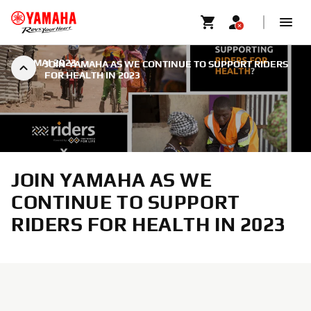
|
8 MAI 2023
JOIN YAMAHA AS WE CONTINUE TO SUPPORT RIDERS
FOR HEALTH IN 2023
JOIN YAMAHA AS WE
CONTINUE TO SUPPORT
RIDERS FOR HEALTH IN 2023