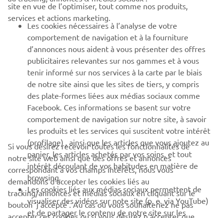
site en vue de l’optimiser, tout comme nos produits,
BUSINESS
services et actions marketing.
Les cookies nécessaires à l’analyse de votre
PLUS DE YAMAHA
comportement de navigation et à la fourniture
d’annonces nous aident à vous présenter des offres
publicitaires relevantes sur nos gammes et à vous
SOUTIEN
tenir informé sur nos services à la carte par le biais
de notre site ainsi que les sites de tiers, y compris
des plate-formes liées aux médias sociaux comme
BULLETIN
Facebook. Ces informations se basent sur votre
comportement de navigation sur notre site, à savoir
Soyez le premier à connaître les dernières offres, les événements
spéciaux, les nouveautés et bien plus encore
les produits et les services qui suscitent votre intérêt
(profilage) , ainsi que les articles que vous ajoutez au
Si vous désirez recevoir toutes les fonctionnalités de
panier, les articles achetés par vos soins, et tout
notre site web ainsi que des offres et annonces
intérêt découlant de vos habitudes en matière de
correspondant à vos champs intérêts, nous vous
browsing.
S'ABONNER
demandons d’accepter les cookies liés au
Les cookies liés aux médias sociaux permettent de
tracking/annonces et médias sociaux en cliquant sur le
visualiser des vidéos sur note site (p. e. via YouTube)
bouton ‘j’accepte’. Au cas où vous souhaiteriez ne pas
Lisez notre politique de confidentialité pour savoir comment
et de partager le contenu de notre site sur les
nous traitons vos données personnelles :
Politique de
accepter ces cookies ou si vous désirez n’accepter que