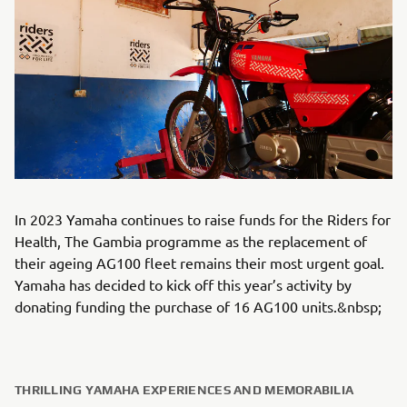
In 2023 Yamaha continues to raise funds for the Riders for
Health, The Gambia programme as the replacement of
their ageing AG100 fleet remains their most urgent goal.
Yamaha has decided to kick off this year’s activity by
donating funding the purchase of 16 AG100 units.&nbsp;
THRILLING YAMAHA EXPERIENCES AND MEMORABILIA