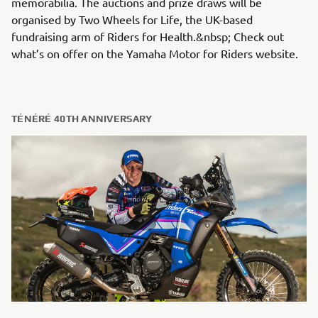
memorabilia. The auctions and prize draws will be
organised by Two Wheels for Life, the UK-based
fundraising arm of Riders for Health.&nbsp; Check out
what’s on offer on the Yamaha Motor for Riders website.
TÉNÉRÉ 40TH ANNIVERSARY