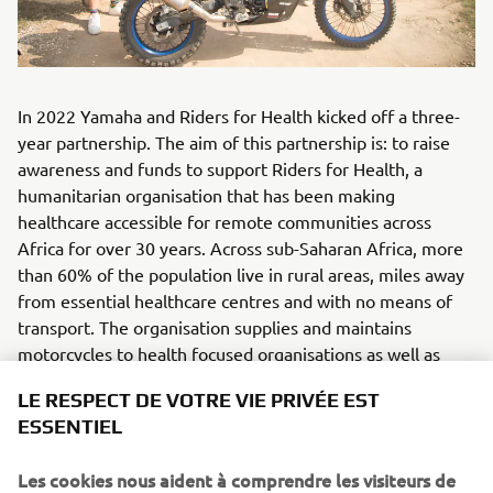
In 2022 Yamaha and Riders for Health kicked off a three-
year partnership. The aim of this partnership is: to raise
awareness and funds to support Riders for Health, a
humanitarian organisation that has been making
healthcare accessible for remote communities across
Africa for over 30 years. Across sub-Saharan Africa, more
than 60% of the population live in rural areas, miles away
from essential healthcare centres and with no means of
transport. The organisation supplies and maintains
motorcycles to health focused organisations as well as
providing rider training for health workers so that they can
LE RESPECT DE VOTRE VIE PRIVÉE EST
reliably reach people with life-saving care. Riders for
ESSENTIEL
Health currently operates in The Gambia, Nigeria, Lesotho
and Malawi. They have long used Yamaha AG100/200
Les cookies nous aident à comprendre les visiteurs de
motorcycles, making the organisation a natural fit for this