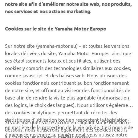
notre site afin d'améliorer notre site web, nos produits,
partnership, as Yamaha looks to live by its ethos of
nos services et nos actions marketing.
contributing to society and bringing value to people’s
lives. Yamaha supports Riders for Health and their UK-
based fundraising arm, Two Wheels for Life, by increasing
Cookies sur le site de Yamaha Motor Europe
awareness of their work and helping them in fundraising
activities. Join us now in helping Riders for Health to save
Sur notre site (yamaha-motor.eu) – et toutes les versions
lives. Find out more at the Yamaha Motor for Riders
locales dérivées du site, Yamaha Motor Europes, ainsi que
website
ses établissements locaux et ses filiales, utilisent des
cookies y compris des technologies similaires aux cookies,
comme javascript et des balises web. Nous utilisons des
cookies fonctionnels contribuant au bon fonctionnement
ARTICLE
de notre site, et offrant au visiteur des fonctionnalités de
1
/
2
base afin de rendre la visite plus agréable (mémorisation
des logins, le choix des langues). Nous utilisons également
des cookies analytiques permettant de récolter des
statistiques d’utilisation tout en respectant la législation
Si vous marquez votre accord en cliquant sur le bouton ci-
CORPORATE
en matière de la protection de la vie privée. Ceci nous aide
dessous, nous utiliserons également des cookies relatifs
à mieux comprendre la manière dont vous utilisez notre
au tracking, annonces & médias sociaux :