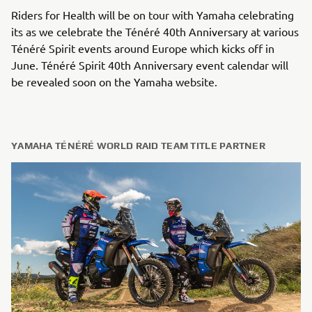
Riders for Health will be on tour with Yamaha celebrating
its as we celebrate the Ténéré 40th Anniversary at various
Ténéré Spirit events around Europe which kicks off in
June. Ténéré Spirit 40th Anniversary event calendar will
be revealed soon on the Yamaha website.
YAMAHA TÉNÉRÉ WORLD RAID TEAM TITLE PARTNER