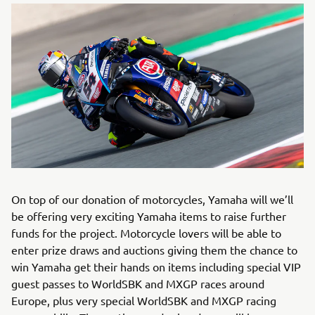
On top of our donation of motorcycles, Yamaha will we’ll
be offering very exciting Yamaha items to raise further
funds for the project. Motorcycle lovers will be able to
enter prize draws and auctions giving them the chance to
win Yamaha get their hands on items including special VIP
guest passes to WorldSBK and MXGP races around
Europe, plus very special WorldSBK and MXGP racing