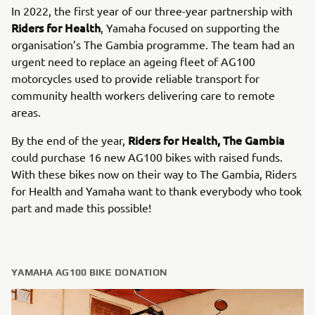
In 2022, the first year of our three-year partnership with
Riders for Health
, Yamaha focused on supporting the
organisation’s The Gambia programme. The team had an
urgent need to replace an ageing fleet of AG100
motorcycles used to provide reliable transport for
community health workers delivering care to remote
areas.
Riders for Health, The Gambia
By the end of the year,
could purchase 16 new AG100 bikes with raised funds.
With these bikes now on their way to The Gambia, Riders
for Health and Yamaha want to thank everybody who took
part and made this possible!
YAMAHA AG100 BIKE DONATION