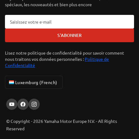
spéciaux, les nouveautés et bien plus encore
S'ABONNER
Lisez notre politique de confidentialité pour savoir comment
nous traitons vos données personnelles :
Politique de
Confidentialité
Luxemburg (French)
© Copyright - 2026 Yamaha Motor Europe N.V. - All Rights
Reserved