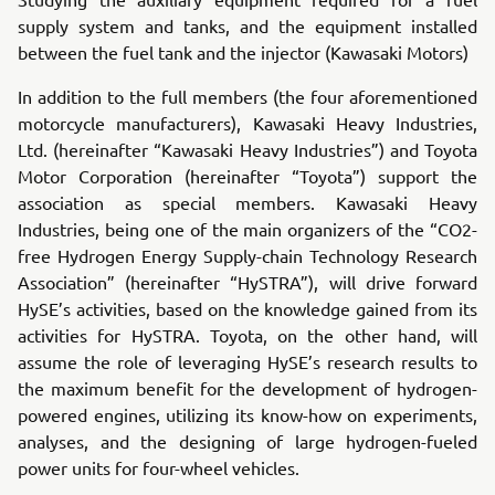
supply system and tanks, and the equipment installed
between the fuel tank and the injector (Kawasaki Motors)
In addition to the full members (the four aforementioned
motorcycle manufacturers), Kawasaki Heavy Industries,
Ltd. (hereinafter “Kawasaki Heavy Industries”) and Toyota
Motor Corporation (hereinafter “Toyota”) support the
association as special members. Kawasaki Heavy
Industries, being one of the main organizers of the “CO2-
free Hydrogen Energy Supply-chain Technology Research
Association” (hereinafter “HySTRA”), will drive forward
HySE’s activities, based on the knowledge gained from its
activities for HySTRA. Toyota, on the other hand, will
assume the role of leveraging HySE’s research results to
the maximum benefit for the development of hydrogen-
powered engines, utilizing its know-how on experiments,
analyses, and the designing of large hydrogen-fueled
power units for four-wheel vehicles.