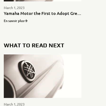
March 1, 2023
Yamaha Motor the First to Adopt Green Aluminum for Motorcycles in Japan
En savoir plus
WHAT TO READ NEXT
March 1, 2023