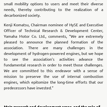
small mobility options to users and meet their diverse
needs, thereby contributing to the realization of a
decarbonized society.
Kenji Komatsu, Chairman nominee of HySE and Executive
Officer of Technical Research & Development Center,
Yamaha Motor Co. Ltd., comments, “We are extremely
pleased to announce the planned formation of the
association. There are many challenges in the
development of hydrogen-powered engines, but we hope
to see the association’s activities advance the
fundamental research in order to meet those challenges.
We are committed to this endeavor with a sense of
mission to preserve the use of internal combustion
engines, which epitomize the long-time efforts that our
predecessors have invested.”
Main research and development areas, and the role of