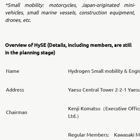
*Small mobility: motorcycles, Japan-originated mini-
vehicles, small marine vessels, construction equipment,
drones, etc.
Overview of HySE (Details, including members, are still
in the planning stage)
Name
Hydrogen Small mobility & Engi
Address
Yaesu Central Tower 2-2-1 Yaes
Kenji Komatsu（Executive Offic
Chairman
Ltd.）
Regular Members: Kawasaki Mot