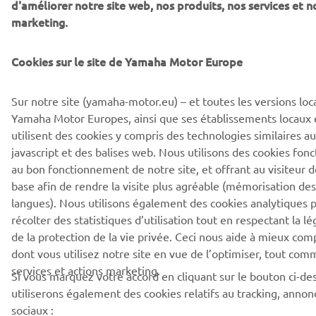
d'améliorer notre site web, nos produits, nos services et n
marketing.
Cookies sur le site de Yamaha Motor Europe
Sur notre site (yamaha-motor.eu) – et toutes les versions loca
Yamaha Motor Europes, ainsi que ses établissements locaux et
utilisent des cookies y compris des technologies similaires 
javascript et des balises web. Nous utilisons des cookies fon
au bon fonctionnement de notre site, et offrant au visiteur d
base afin de rendre la visite plus agréable (mémorisation des 
langues). Nous utilisons également des cookies analytiques
récolter des statistiques d’utilisation tout en respectant la l
de la protection de la vie privée. Ceci nous aide à mieux co
dont vous utilisez notre site en vue de l’optimiser, tout com
services et actions marketing.
Si vous marquez votre accord en cliquant sur le bouton ci-de
utiliserons également des cookies relatifs au tracking, anno
sociaux :