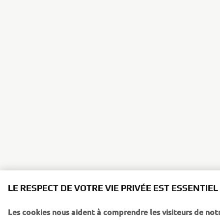
LE RESPECT DE VOTRE VIE PRIVÉE EST ESSENTIEL
Les cookies nous aident à comprendre les visiteurs de notr