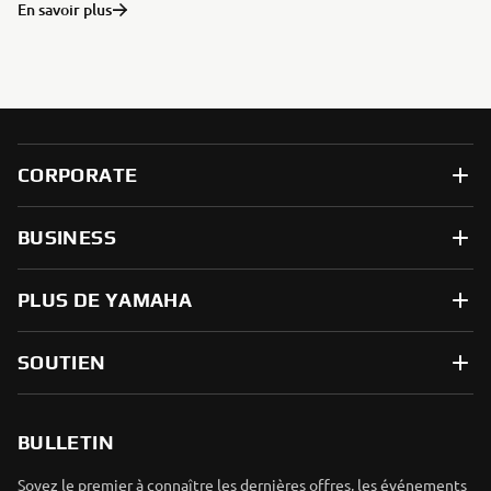
En savoir plus
CORPORATE
BUSINESS
PLUS DE YAMAHA
SOUTIEN
BULLETIN
Soyez le premier à connaître les dernières offres, les événements