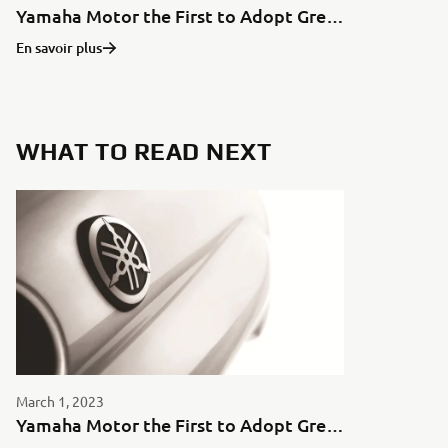
Yamaha Motor the First to Adopt Green Aluminum for Motorcycles in Japan
En savoir plus
WHAT TO READ NEXT
March 1, 2023
Yamaha Motor the First to Adopt Green Aluminum for Motorcycles in Japan