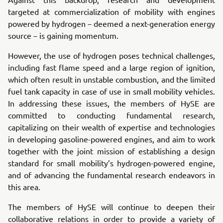
targeted at commercialization of mobility with engines
powered by hydrogen－deemed a next-generation energy
source－is gaining momentum.
However, the use of hydrogen poses technical challenges,
including fast flame speed and a large region of ignition,
which often result in unstable combustion, and the limited
fuel tank capacity in case of use in small mobility vehicles.
In addressing these issues, the members of HySE are
committed to conducting fundamental research,
capitalizing on their wealth of expertise and technologies
in developing gasoline-powered engines, and aim to work
together with the joint mission of establishing a design
standard for small mobility’s hydrogen-powered engine,
and of advancing the fundamental research endeavors in
this area.
The members of HySE will continue to deepen their
collaborative relations in order to provide a variety of