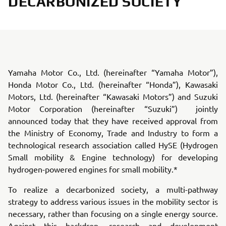
DECARBONIZED SOCIETY
Yamaha Motor Co., Ltd. (hereinafter “Yamaha Motor”),
Honda Motor Co., Ltd. (hereinafter “Honda”), Kawasaki
Motors, Ltd. (hereinafter “Kawasaki Motors”) and Suzuki
Motor Corporation (hereinafter “Suzuki”) jointly
announced today that they have received approval from
the Ministry of Economy, Trade and Industry to form a
technological research association called HySE (Hydrogen
Small mobility & Engine technology) for developing
hydrogen-powered engines for small mobility.*
To realize a decarbonized society, a multi-pathway
strategy to address various issues in the mobility sector is
necessary, rather than focusing on a single energy source.
Against this backdrop, research and development