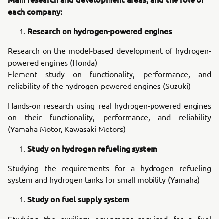
each company:
Research on hydrogen-powered engines
Research on the model-based development of hydrogen-
powered engines (Honda)
Element study on functionality, performance, and
reliability of the hydrogen-powered engines (Suzuki)
Hands-on research using real hydrogen-powered engines
on their functionality, performance, and reliability
(Yamaha Motor, Kawasaki Motors)
Study on hydrogen refueling system
Studying the requirements for a hydrogen refueling
system and hydrogen tanks for small mobility (Yamaha)
Study on fuel supply system
Studying the auxiliary equipment required for a fuel