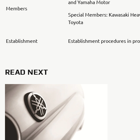
and Yamaha Motor
Members
Special Members: Kawasaki Heav
Toyota
Establishment
Establishment procedures in pr
READ NEXT