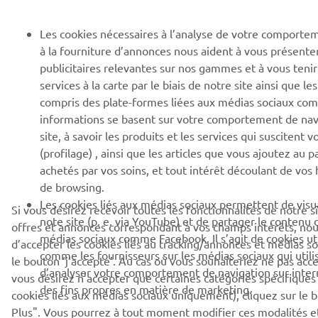
Les cookies nécessaires à l’analyse de votre comporte
à la fourniture d’annonces nous aident à vous présente
publicitaires relevantes sur nos gammes et à vous teni
services à la carte par le biais de notre site ainsi que les
compris des plate-formes liées aux médias sociaux co
informations se basent sur votre comportement de nav
site, à savoir les produits et les services qui suscitent v
(profilage) , ainsi que les articles que vous ajoutez au pa
achetés par vos soins, et tout intérêt découlant de vos
de browsing.
Les cookies liés aux médias sociaux permettent de visua
Si vous désirez recevoir toutes les fonctionnalités de notre s
note site (p. e. via YouTube) et de partager le contenu d
offres et annonces correspondant à vos champs intérêts, n
médias sociaux comme Facebook. Il s’agit de cookies util
d’accepter les cookies liés au tracking/annonces et médias so
comme les fournisseurs sur les médias sociaux qui utili
le bouton ‘j’accepte’. Au cas où vous souhaiteriez ne pas acce
d’analyser votre comportement de navigation sur internet
vous désirez n’accepter que certaines catégories spécifiques
des fins propres en matière de marketing.
cookies liés aux médias sociaux uniquement), cliquez sur le 
Plus". Vous pourrez à tout moment modifier ces modalités e