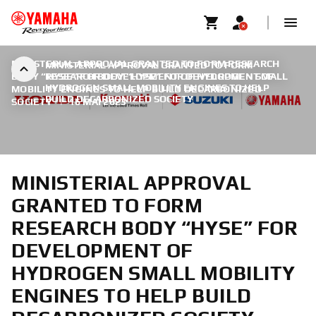
MINISTERIAL APPROVAL GRANTED TO FORM RESEARCH
MINISTERIAL APPROVAL GRANTED TO FORM
BODY “HYSE” FOR DEVELOPMENT OF HYDROGEN SMALL
RESEARCH BODY “HYSE” FOR DEVELOPMENT OF
HYDROGEN SMALL MOBILITY ENGINES TO HELP
MOBILITY ENGINES TO HELP BUILD DECARBONIZED
BUILD DECARBONIZED SOCIETY
SOCIETY
|
16 MAI 2023
MINISTERIAL APPROVAL
GRANTED TO FORM
RESEARCH BODY “HYSE” FOR
DEVELOPMENT OF
HYDROGEN SMALL MOBILITY
ENGINES TO HELP BUILD