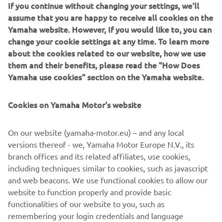
Such a Kando experience every time I get the opportunity
If you continue without changing your settings, we'll
to race with Yamaha and my friends!
assume that you are happy to receive all cookies on the
Yamaha website. However, If you would like to, you can
*Kando is a Japanese word for the simultaneous feelings
change your cookie settings at any time. To learn more
of deep satisfaction and intense excitement that we
about the cookies related to our website, how we use
experience when we encounter something of exceptional
them and their benefits, please read the "How Does
value.
Yamaha use cookies" section on the Yamaha website.
Cookies on Yamaha Motor's website
©Yamaha Motor Europe N.V. / Yamaha Motor Co., Ltd.
On our website (yamaha-motor.eu) – and any local
versions thereof - we, Yamaha Motor Europe N.V., its
The information and/or imagery on these webpages may
branch offices and its related affiliates, use cookies,
never be used for commercial or non-commercial
including techniques similar to cookies, such as javascript
purposes without the explicit written consent of Yamaha
and web beacons. We use functional cookies to allow our
Motor Europe N.V. and/or Yamaha Motor Co., Ltd.
website to function properly and provide basic
Always ride in a safe manner and obey all local road laws.
functionalities of our website to you, such as
remembering your login credentials and language