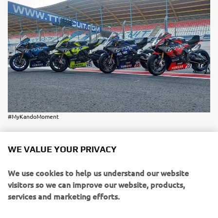
#MyKandoMoment
WE VALUE YOUR PRIVACY
Despite all challenges, we were able to finish on the
We use cookies to help us understand our website
rd
3
position
podium in our class (Expert) in
, and
visitors so we can improve our website, products,
th
19
overall
finished
- a great achievement, looking at the
services and marketing efforts.
strong competition we had!