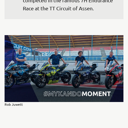
competed in the famous 7H Endurance 
Race at the TT Circuit of Assen.
Rob Juwett