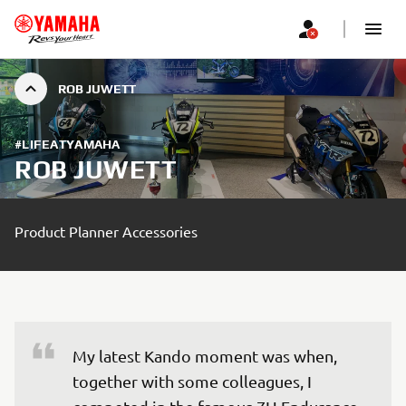
ROB JUWETT
#LIFEATYAMAHA
ROB JUWETT
Product Planner Accessories
My latest Kando moment was when, 
together with some colleagues, I 