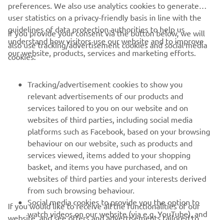
preferences. We also use analytics cookies to generate
user statistics on a privacy-friendly basis in line with the
guidelines of data protection authorities to help us
If you provide your consent via the button below, we will
understand how visitors use our website and to improve
also use tracking/advertisement cookies and social media
CORPORATE
our website, products, services and marketing efforts.
cookies:
FOR BUSINESS
Tracking/advertisement cookies to show you
relevant advertisements of our products and
MORE YAMAHA
services tailored to you on our website and on
websites of third parties, including social media
platforms such as Facebook, based on your browsing
SUPPORT
behaviour on our website, such as products and
services viewed, items added to your shopping
basket, and items you have purchased, and on
NEWSLETTER
websites of third parties and your interests derived
Be the first one to learn about latest deals, special events, new
from such browsing behaviour.
releases and much more
Social media cookies to provide you the option to
If you would like to receive all the functionalities of our
watch videos on our website (via e.g. YouTube), and
website, and see offers and advertisements tailored to