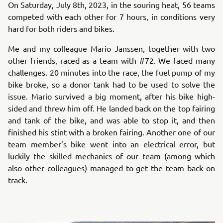
On Saturday, July 8th, 2023, in the souring heat, 56 teams
competed with each other for 7 hours, in conditions very
hard for both riders and bikes.
Me and my colleague Mario Janssen, together with two
other friends, raced as a team with #72. We faced many
challenges. 20 minutes into the race, the fuel pump of my
bike broke, so a donor tank had to be used to solve the
issue. Mario survived a big moment, after his bike high-
sided and threw him off. He landed back on the top fairing
and tank of the bike, and was able to stop it, and then
finished his stint with a broken fairing. Another one of our
team member’s bike went into an electrical error, but
luckily the skilled mechanics of our team (among which
also other colleagues) managed to get the team back on
track.