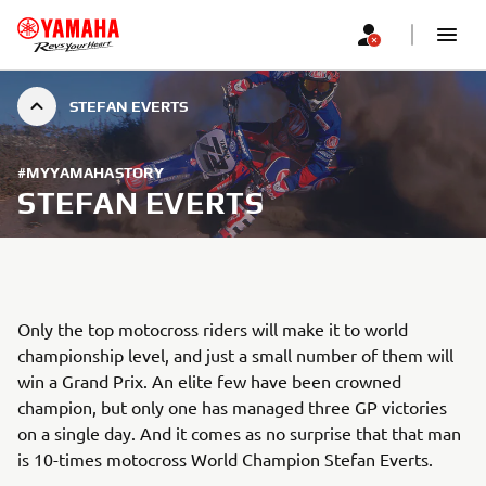
STEFAN EVERTS
#MYYAMAHASTORY
STEFAN EVERTS
Only the top motocross riders will make it to world
championship level, and just a small number of them will
win a Grand Prix. An elite few have been crowned
champion, but only one has managed three GP victories
on a single day. And it comes as no surprise that that man
is 10-times motocross World Champion Stefan Everts.