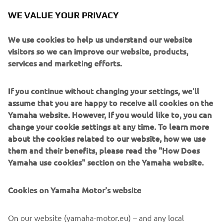
looked like Everts was going to lose out at the final hurdle,
WE VALUE YOUR PRIVACY
but he charged back to catch and repass the Spaniard for
the lead. He held on to take victory, confirming the first-
We use cookies to help us understand our website
and-only triple motocross Grand Prix win in world
visitors so we can improve our website, products,
championship history.
services and marketing efforts.
Everts went on to claim three more world titles
consecutively with Yamaha, taking 14 of the 15 GP
If you continue without changing your settings, we'll
victories in his final championship-winning season in 2006.
assume that you are happy to receive all cookies on the
He would also win two Motocross of Nations events in
Yamaha website. However, If you would like to, you can
2003 (Zolder, Belgium) and 2004 (Lierop, the Netherlands)
change your cookie settings at any time. To learn more
riding a Yamaha, and his 101 GP victories still stands today
about the cookies related to our website, how we use
as the most ever achieved in the FIM Motocross World
them and their benefits, please read the "How Does
Championship.
Yamaha use cookies" section on the Yamaha website.
Cookies on Yamaha Motor's website
©Yamaha Motor Europe N.V. / Yamaha Motor Co., Ltd.
On our website (yamaha-motor.eu) – and any local