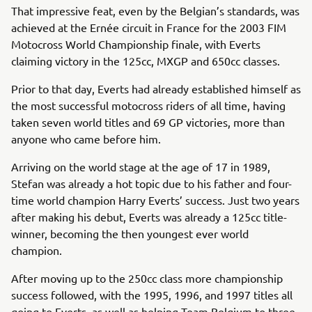
That impressive feat, even by the Belgian’s standards, was
achieved at the Ernée circuit in France for the 2003 FIM
Motocross World Championship finale, with Everts
claiming victory in the 125cc, MXGP and 650cc classes.
Prior to that day, Everts had already established himself as
the most successful motocross riders of all time, having
taken seven world titles and 69 GP victories, more than
anyone who came before him.
Arriving on the world stage at the age of 17 in 1989,
Stefan was already a hot topic due to his father and four-
time world champion Harry Everts’ success. Just two years
after making his debut, Everts was already a 125cc title-
winner, becoming the then youngest ever world
champion.
After moving up to the 250cc class more championship
success followed, with the 1995, 1996, and 1997 titles all
going to Everts, as well as helping Team Belgium to three