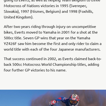
Motocross of Nations victories in 1995 (Sverepec,
Slovakia), 1997 (Nismes, Belgium) and 1998 (Foxhills,
United Kingdom).
After two years riding through injury on uncompetitive
bikes, Everts moved to Yamaha in 2001 for a shot at the
500cc title. Seven GP wins that year on the Yamaha
YZ426F saw him become the first and only rider to claim a
world title with each of the four Japanese manufacturers.
That success continued in 2002, as Everts claimed back-to-
back 500cc Motocross World Championship titles, adding
four further GP victories to his name.