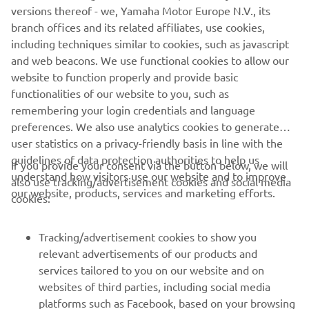
versions thereof - we, Yamaha Motor Europe N.V., its
The information and/or imagery on these webpages may
branch offices and its related affiliates, use cookies,
never be used for commercial or non-commercial
including techniques similar to cookies, such as javascript
purposes without the explicit written consent of Yamaha
and web beacons. We use functional cookies to allow our
Motor Europe N.V. and/or Yamaha Motor Co., Ltd.
website to function properly and provide basic
Always ride in a safe manner and obey all local road laws.
functionalities of our website to you, such as
remembering your login credentials and language
preferences. We also use analytics cookies to generate
user statistics on a privacy-friendly basis in line with the
guidelines of data protection authorities to help us
If you provide your consent via the button below, we will
understand how visitors use our website and to improve
also use tracking/advertisement cookies and social media
CORPORATE
our website, products, services and marketing efforts.
cookies:
FOR BUSINESS
Tracking/advertisement cookies to show you
relevant advertisements of our products and
MORE YAMAHA
services tailored to you on our website and on
websites of third parties, including social media
platforms such as Facebook, based on your browsing
SUPPORT