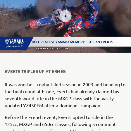
EVERTS TRIPLES UP AT ERNÉE
It was another trophy-filled season in 2003 and heading to
the final round at Ernée, Everts had already claimed his
seventh world title in the MXGP class with the vastly
updated YZ450FM after a dominant campaign.
Before the French event, Everts opted to ride in the
125cc, MXGP and 650cc classes, following a comment
made in the press conference at the round prior. Having