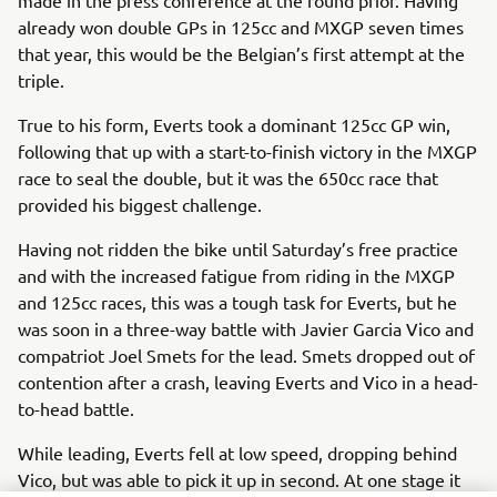
already won double GPs in 125cc and MXGP seven times
that year, this would be the Belgian’s first attempt at the
triple.
True to his form, Everts took a dominant 125cc GP win,
following that up with a start-to-finish victory in the MXGP
race to seal the double, but it was the 650cc race that
provided his biggest challenge.
Having not ridden the bike until Saturday’s free practice
and with the increased fatigue from riding in the MXGP
and 125cc races, this was a tough task for Everts, but he
was soon in a three-way battle with Javier Garcia Vico and
compatriot Joel Smets for the lead. Smets dropped out of
contention after a crash, leaving Everts and Vico in a head-
to-head battle.
While leading, Everts fell at low speed, dropping behind
Vico, but was able to pick it up in second. At one stage it