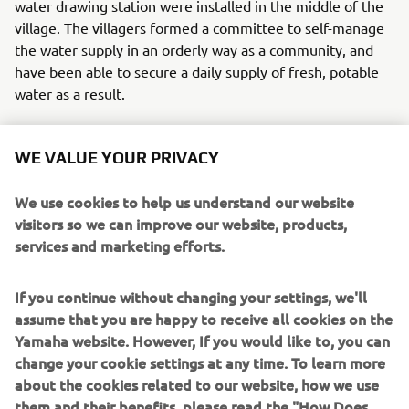
water drawing station were installed in the middle of the
village. The villagers formed a committee to self-manage
the water supply in an orderly way as a community, and
have been able to secure a daily supply of fresh, potable
water as a result.
This new life with a stable supply of clean water has
changed the people's awareness of hygiene and caused
WE VALUE YOUR PRIVACY
the quality of life to improve. Yamaha had seen this
before with similar systems that until now had been set
We use cookies to help us understand our website
up in sites around Southeast Asia on an experimental
visitors so we can improve our website, products,
basis. Changes like how a mother feels as she feeds her
services and marketing efforts.
baby, massive drops in sicknesses like skin disease and
diarrhea, relief from the heavy labor of going to the larger
If you continue without changing your settings, we'll
towns to buy water for young women and children. In
assume that you are happy to receive all cookies on the
time, it was as if a blessing of rain had washed the village
Yamaha website. However, If you would like to, you can
and its houses clean of such difficulties. Scenes like this
change your cookie settings at any time. To learn more
will surely someday spread throughout the African
about the cookies related to our website, how we use
landscape, with more smiles and the sound of laughter
them and their benefits, please read the "How Does