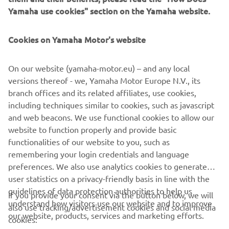
from people coming to draw fresh water for daily life.
Yamaha use cookies" section on the Yamaha website.
Cookies on Yamaha Motor's website
©Yamaha Motor Europe N.V. / Yamaha Motor Co., Ltd.
On our website (yamaha-motor.eu) – and any local
versions thereof - we, Yamaha Motor Europe N.V., its
The information and/or imagery on these webpages may
branch offices and its related affiliates, use cookies,
never be used for commercial or non-commercial
including techniques similar to cookies, such as javascript
purposes without the explicit written consent of Yamaha
and web beacons. We use functional cookies to allow our
Motor Europe N.V. and/or Yamaha Motor Co., Ltd.
website to function properly and provide basic
Always ride in a safe manner and obey all local road laws.
functionalities of our website to you, such as
remembering your login credentials and language
preferences. We also use analytics cookies to generate
user statistics on a privacy-friendly basis in line with the
guidelines of data protection authorities to help us
If you provide your consent via the button below, we will
understand how visitors use our website and to improve
also use tracking/advertisement cookies and social media
CORPORATE
our website, products, services and marketing efforts.
cookies: