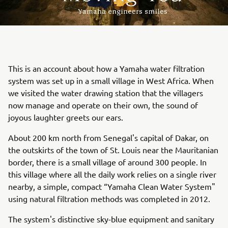
This is an account about how a Yamaha water filtration
system was set up in a small village in West Africa. When
we visited the water drawing station that the villagers
now manage and operate on their own, the sound of
joyous laughter greets our ears.
About 200 km north from Senegal's capital of Dakar, on
the outskirts of the town of St. Louis near the Mauritanian
border, there is a small village of around 300 people. In
this village where all the daily work relies on a single river
nearby, a simple, compact “Yamaha Clean Water System"
using natural filtration methods was completed in 2012.
The system's distinctive sky-blue equipment and sanitary