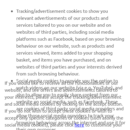
FOR BUSINESS
Tracking/advertisement cookies to show you
relevant advertisements of our products and
MORE YAMAHA
services tailored to you on our website and on
websites of third parties, including social media
platforms such as Facebook, based on your browsing
SUPPORT
behaviour on our website, such as products and
services viewed, items added to your shopping
basket, and items you have purchased, and on
NEWSLETTER
websites of third parties and your interests derived
Be the first one to learn about latest deals, special events, new
from such browsing behaviour.
releases and much more
Social media cookies to provide you the option to
If you would like to receive all the functionalities of our
watch videos on our website (via e.g. YouTube), and
website, and see offers and advertisements tailored to
also to allow you to easily share content from our
your interests, please accept the tracking/advertisement
website on social media, such as Facebook. These
and social media cookies by clicking on the accept button.
SUBSCRIBE
are cookies of third party social media providers and
If you do not wish to accept these cookies or wish to
allow those social media providers to track your
accept only specific categories of cookies (such asonly the
browsing behaviour across the internet and use it for
Read our Privacy Policy to learn how we process your personal
social media cookies), please click
here
to customise your
their own purposes.
data:
Privacy policy