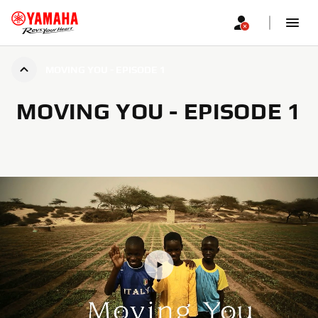
MOVING YOU - EPISODE 1
MOVING YOU - EPISODE 1