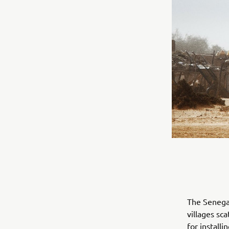
The Senegal
villages sc
for install