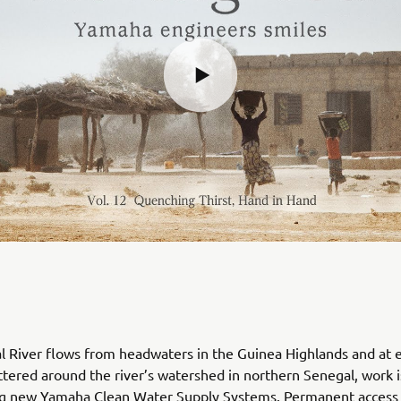
 River flows from headwaters in the Guinea Highlands and at e
attered around the river’s watershed in northern Senegal, work
ing new Yamaha Clean Water Supply Systems. Permanent access 