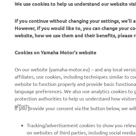
We use cookies to help us understand our website visi
Always ride
If you continue without changing your settings, we'll
However, If you would like to, you can change your co
website, how we use them and their benefits, please
Cookies on Yamaha Motor's website
CORPORATE
FOR BUSINESS
On our website (yamaha-motor.eu) – and any local versio
affiliates, use cookies, including techniques similar to 
About us
eBike systems
website to function properly and provide basic functiona
News
Authorities
language preferences. We also use analytics cookies to ge
protection authorities to help us understand how visito
Events
Golfcourses
efforts.
If you provide your consent via the button below, we wil
Press
First responders
Brochures
Driving schools
Tracking/advertisement cookies to show you releva
Working at Yamaha
Robotics
on websites of third parties, including social med