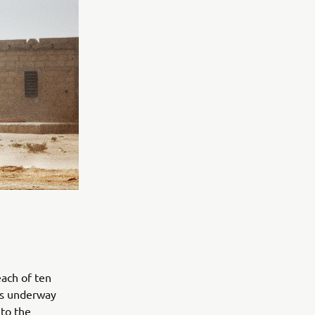
ach of ten
 is underway
to the