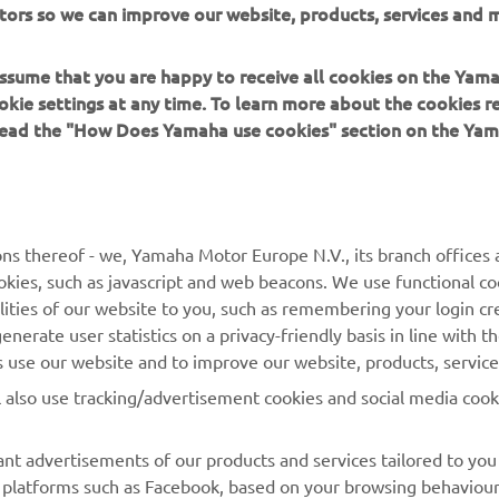
tors so we can improve our website, products, services and m
 in a safe manner and obey all local road laws.
 assume that you are happy to receive all cookies on the Yam
okie settings at any time. To learn more about the cookies r
 read the "How Does Yamaha use cookies" section on the Yam
MORE YAMAHA
SUPPORT
ns thereof - we, Yamaha Motor Europe N.V., its branch offices a
cookies, such as javascript and web beacons. We use functional co
MyYamaha
Parts Catalogue
lities of our website to you, such as remembering your login cr
Yamaha Music
Book Maintenance
nerate user statistics on a privacy-friendly basis in line with t
rs use our website and to improve our website, products, servic
Yamaha Racing
Dealer locator
l also use tracking/advertisement cookies and social media cook
Yamaha Motor Global
Management of Waste
Batteries
Mobile Apps
nt advertisements of our products and services tailored to you
ia platforms such as Facebook, based on your browsing behaviou