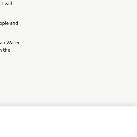
t will
eople and
ean Water
h the
r
nt of