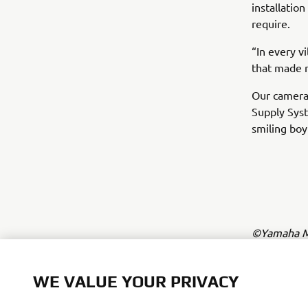
installatio
require.
“In every v
that made m
Our camera
Supply Syst
smiling boy
©Yamaha Mo
The inform
commercial 
WE VALUE YOUR PRIVACY
Yamaha Mot