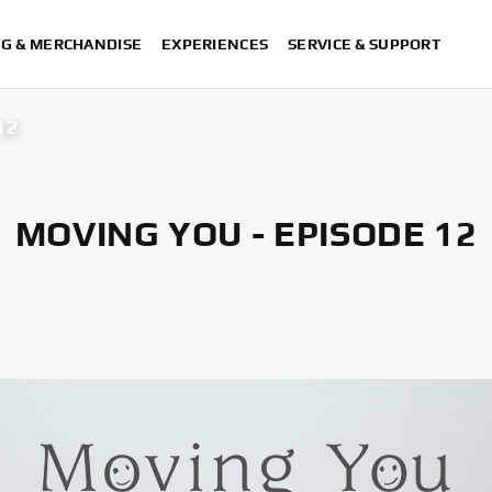
NG & MERCHANDISE
EXPERIENCES
SERVICE & SUPPORT
12
MOVING YOU - EPISODE 12