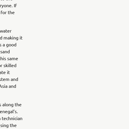
ryone. If
 for the
 water
nd making it
is a good
 sand
this same
r skilled
te it
ystem and
Asia and
s along the
enegal’s.
 technician
ising the