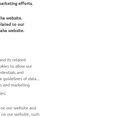
arketing efforts.
aha website.
elated to our
aha website.
NEWSLETTER
nd its related
Be the first one to learn about latest deals, special events, new
okies to allow our
releases and much more
edentials and
he guidelines of data
es and marketing
SUBSCRIBE
ies:
Read our Privacy Policy to learn how we process your personal
data:
Privacy policy
 on our website and
r on our website, such