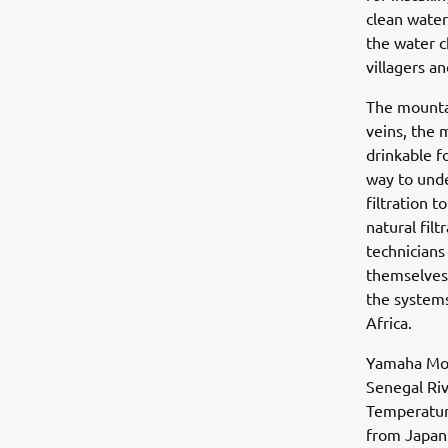
clean water
the water c
villagers a
The mountai
veins, the 
drinkable fo
way to und
filtration 
natural fil
technicians
themselves.
the systems
Africa.
Yamaha Moto
Senegal Riv
Temperature
from Japan 