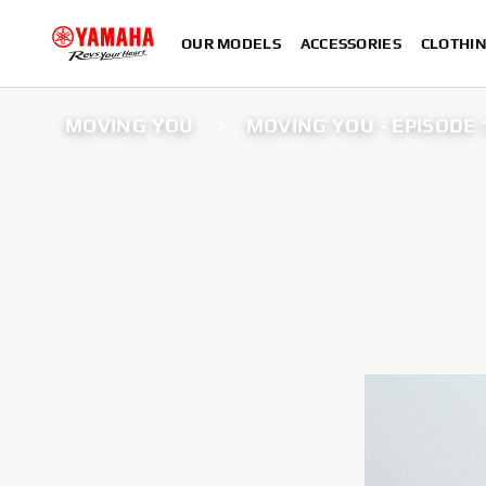
OUR MODELS
ACCESSORIES
CLOTHI
MOVING YOU
MOVING YOU - EPISODE 