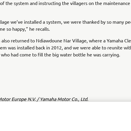
n of the system and instructing the villagers on the maintenance i
illage we’ve installed a system, we were thanked by so many p
e so happy,” he recalls.
 also returned to Ndiawdoune Nar Village, where a Yamaha Cl
em was installed back in 2012, and we were able to reunite wit
 who had come to fill the big water bottle he was carrying.
tor Europe N.V. / Yamaha Motor Co., Ltd.
ation and/or imagery on these webpages may never be used fo
or non-commercial purposes without the explicit written conse
or Europe N.V. and/or Yamaha Motor Co., Ltd.