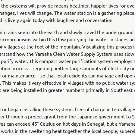
 the systems will provide means healthier, happier lives for eve
hanges, lives will change. The water station is a gathering place
nd is lively again today with laughter and conversation.
n rains seep into the earth and slowly travel the underground
microorganisms within this flow purifying the water in stages a
r villages at the foot of the mountain. Visualizing this process 
erstand how the Yamaha Clean Water Supply System uses slow
to purify water. This compact water purification system employs 
tration process—requiring neither large amounts of electricity no
 for maintenance—so that local residents can manage and opera
 This makes it very effective in villages with no public water s
 are being installed in greater numbers primarily in Southeast 
r began installing these systems free-of-charge in ten village
er through a project grant from the Japanese government to S
s can exceed 45° Celsius on hot days in Senegal, but a Yamaha
works in the sweltering heat together the local people, superv