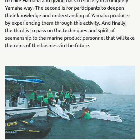
Yamaha way. The second is for participants to deepen
their knowledge and understanding of Yamaha products
by experiencing them through this activity. And finally,
the third is to pass on the techniques and spirit of
seamanship to the marine product personnel that will take
the reins of the business in the future.