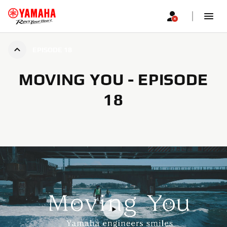
EPISODE 18
MOVING YOU - EPISODE
18