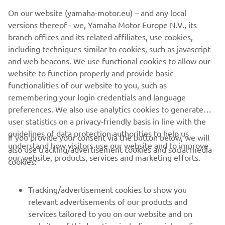
©Yamaha Motor Europe N.V. / Yamaha Motor Co., Ltd.
On our website (yamaha-motor.eu) – and any local
versions thereof - we, Yamaha Motor Europe N.V., its
The information and/or imagery on these webpages may
branch offices and its related affiliates, use cookies,
never be used for commercial or non-commercial
including techniques similar to cookies, such as javascript
purposes without the explicit written consent of Yamaha
and web beacons. We use functional cookies to allow our
Motor Europe N.V. and/or Yamaha Motor Co., Ltd.
website to function properly and provide basic
Always ride in a safe manner and obey all local road laws.
functionalities of our website to you, such as
remembering your login credentials and language
preferences. We also use analytics cookies to generate
user statistics on a privacy-friendly basis in line with the
guidelines of data protection authorities to help us
If you provide your consent via the button below, we will
understand how visitors use our website and to improve
also use tracking/advertisement cookies and social media
CORPORATE
our website, products, services and marketing efforts.
cookies:
FOR BUSINESS
Tracking/advertisement cookies to show you
relevant advertisements of our products and
MORE YAMAHA
services tailored to you on our website and on