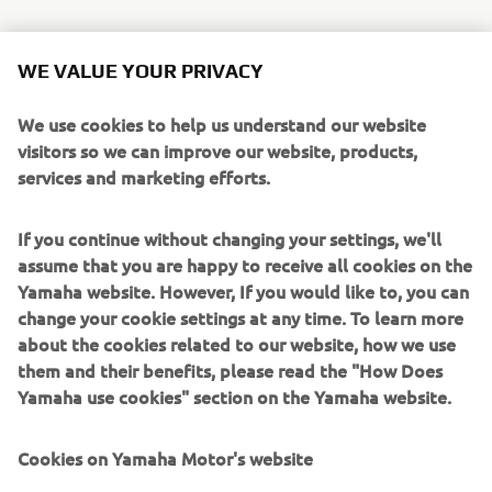
WE VALUE YOUR PRIVACY
For this year’s event, some 100 employees from various
divisions of Marine Business Operations—from technical
We use cookies to help us understand our website
specialists and salespeople to younger hires in back-office
visitors so we can improve our website, products,
departments—were on site with garbage bags in hand to
services and marketing efforts.
help clean up the lake. From departure preparations to
cleaning up after returning to port, the participants
worked as a team, sometimes teaching one another as
If you continue without changing your settings, we'll
they carried out various requisite tasks.
assume that you are happy to receive all cookies on the
Yamaha website. However, If you would like to, you can
That day, around 240 kg of garbage was collected from
change your cookie settings at any time. To learn more
the water and packed into 138 bags. We hope to continue
about the cookies related to our website, how we use
this show of thanks to Yamaha Motor’s local lifegiving lake
them and their benefits, please read the "How Does
for years to come.
Yamaha use cookies" section on the Yamaha website.
Cookies on Yamaha Motor's website