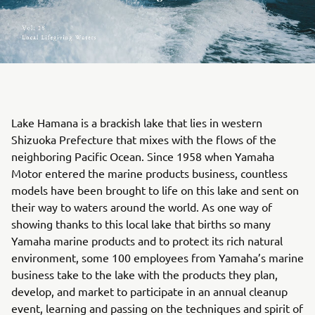
Lake Hamana is a brackish lake that lies in western
Shizuoka Prefecture that mixes with the flows of the
neighboring Pacific Ocean. Since 1958 when Yamaha
Motor entered the marine products business, countless
models have been brought to life on this lake and sent on
their way to waters around the world. As one way of
showing thanks to this local lake that births so many
Yamaha marine products and to protect its rich natural
environment, some 100 employees from Yamaha’s marine
business take to the lake with the products they plan,
develop, and market to participate in an annual cleanup
event, learning and passing on the techniques and spirit of