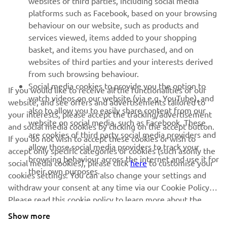
websites of third parties, including social media
platforms such as Facebook, based on your browsing
SUPPORT
behaviour on our website, such as products and
services viewed, items added to your shopping
basket, and items you have purchased, and on
NEWSLETTER
websites of third parties and your interests derived
Be the first one to learn about latest deals, special events, new
from such browsing behaviour.
releases and much more
Social media cookies to provide you the option to
If you would like to receive all the functionalities of our
watch videos on our website (via e.g. YouTube), and
website, and see offers and advertisements tailored to
also to allow you to easily share content from our
your interests, please accept the tracking/advertisement
website on social media, such as Facebook. These
and social media cookies by clicking on the accept button.
SUBSCRIBE
are cookies of third party social media providers and
If you do not wish to accept these cookies or wish to
allow those social media providers to track your
accept only specific categories of cookies (such asonly the
browsing behaviour across the internet and use it for
Read our Privacy Policy to learn how we process your personal
social media cookies), please click
here
to customise your
their own purposes.
data:
Privacy policy
cookies settings. You can also change your settings and
withdraw your consent at any time via our Cookie Policy.
Latvia (English)
Please read this cookie policy to learn more about the
cookies we use and how we use them.
Show more