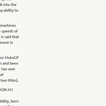
k into the
g ability to
e machines
h speeds of
is said that
ement in
 for MotoGP
on and been
1 has won
 of
two titles).
s YZR-M1
bility, born