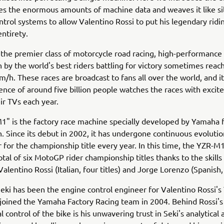
s the enormous amounts of machine data and weaves it like sil
ntrol systems to allow Valentino Rossi to put his legendary ridin
entirety.
the premier class of motorcycle road racing, high-performanc
 by the world's best riders battling for victory sometimes reac
m/h. These races are broadcast to fans all over the world, and it 
ience of around five billion people watches the races with excit
eir TVs each year.
1" is the factory race machine specially developed by Yamaha
. Since its debut in 2002, it has undergone continuous evoluti
 for the championship title every year. In this time, the YZR-M
tal of six MotoGP rider championship titles thanks to the skills
alentino Rossi (Italian, four titles) and Jorge Lorenzo (Spanish, 
eki has been the engine control engineer for Valentino Rossi'
 joined the Yamaha Factory Racing team in 2004. Behind Rossi's
ontrol of the bike is his unwavering trust in Seki's analytical a