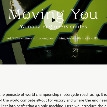
he pinnacle of world championship motorcycle road racing. It i
 of the world compete all-out for victory and where the engineer
tellect into perfecting a single machine. Here we introduce the 