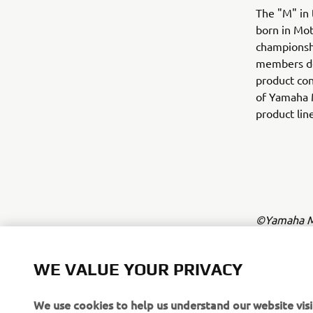
The "M" in 
born in Mot
championshi
members dev
product con
of Yamaha 
product lin
©Yamaha Mo
The inform
commercial 
WE VALUE YOUR PRIVACY
Yamaha Mot
We use cookies to help us understand our website visi
Always ride