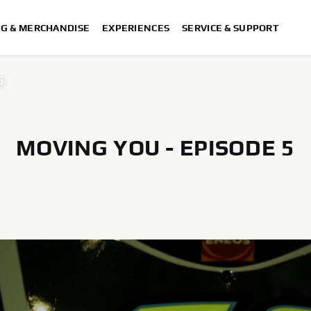
NG & MERCHANDISE
EXPERIENCES
SERVICE & SUPPORT
6
MOVING YOU - EPISODE 5