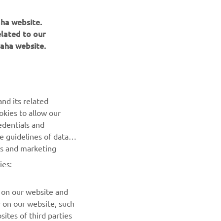
aha website.
elated to our
aha website.
NEWSLETTER
nd its related
Be the first one to learn about latest deals, special events, new
okies to allow our
releases and much more
edentials and
he guidelines of data
es and marketing
SUBSCRIBE
ies:
Read our Privacy Policy to learn how we process your personal
data:
Privacy policy
 on our website and
r on our website, such
ites of third parties