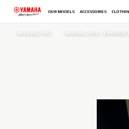
OUR MODELS
ACCESSORIES
CLOTHI
MOVING YOU
MOVING YOU - EPISODE 