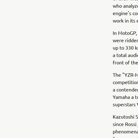
who analyze
engine's co
work in its 
In MotoGP, 
were ridden
up to 330 k
a total aud
front of th
The "YZR-M
competition
a contender
Yamaha a to
superstars V
Kazutoshi S
since Rossi
phenomenal c