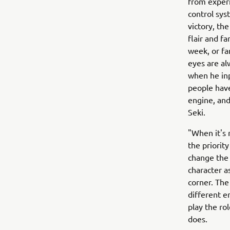
from experi
control sy
victory, th
flair and f
week, or fa
eyes are al
when he inp
people have
engine, and
Seki.
"When it's 
the priority
change the 
character a
corner. The
different e
play the ro
does.