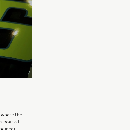
s where the
s pour all
engineer