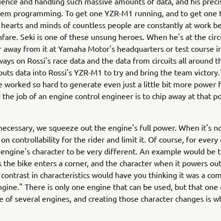
ence and handling such massive amounts of data, and his precise
stem programming. To get one YZR-M1 running, and to get one t
e hearts and minds of countless people are constantly at work be
anfare. Seki is one of these unsung heroes. When he's at the circ
r away from it at Yamaha Motor's headquarters or test course in
ways on Rossi's race data and the data from circuits all around 
uts data into Rossi's YZR-M1 to try and bring the team victor
 worked so hard to generate even just a little bit more power 
 the job of an engine control engineer is to chip away at that p
necessary, we squeeze out the engine's full power. When it's n
 on controllability for the rider and limit it. Of course, for every 
engine's character to be very different. An example would be 
s the bike enters a corner, and the character when it powers out
 contrast in characteristics would have you thinking it was a co
ngine." There is only one engine that can be used, but that one
le of several engines, and creating those character changes is w