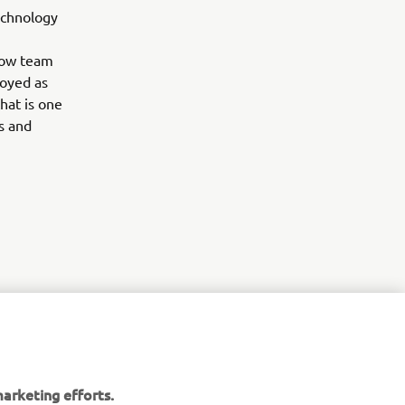
echnology
llow team
loyed as
hat is one
s and
r
nt of
arketing efforts.