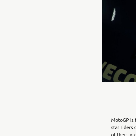
MotoGP is t
star riders
of their in