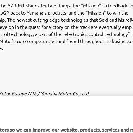
the YZR-M1 stands for two things: the "Mission" to feedback t
oGP back to Yamaha's products, and the "Mission" to win the
p. The newest cutting-edge technologies that Seki and his fe
elop in the quest for victory on the track are eventually emp
trol technology, a part of the "electronics control technology" t
Motor's core competencies and found throughout its businesse
es.
tor Europe N.V. / Yamaha Motor Co., Ltd.
ation and/or imagery on these webpages may never be used fo
or non-commercial purposes without the explicit written conse
or Europe N.V. and/or Yamaha Motor Co., Ltd.
tors so we can improve our website, products, services and m
 in a safe manner and obey all local road laws.