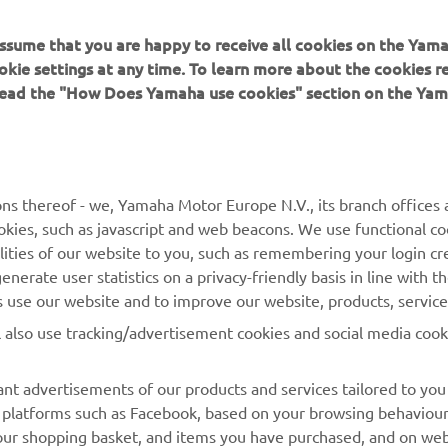
 assume that you are happy to receive all cookies on the Yam
okie settings at any time. To learn more about the cookies r
 read the "How Does Yamaha use cookies" section on the Yam
MORE YAMAHA
SUPPORT
ns thereof - we, Yamaha Motor Europe N.V., its branch offices a
cookies, such as javascript and web beacons. We use functional co
MyYamaha
Parts Catalogue
lities of our website to you, such as remembering your login cr
Yamaha Music
Book Maintenance
nerate user statistics on a privacy-friendly basis in line with t
rs use our website and to improve our website, products, servic
Yamaha Racing
Dealer locator
l also use tracking/advertisement cookies and social media cook
Yamaha Motor Global
Management of Waste
Batteries
Mobile Apps
nt advertisements of our products and services tailored to you
ia platforms such as Facebook, based on your browsing behaviou
our shopping basket, and items you have purchased, and on webs