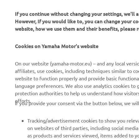
If you continue without changing your settings, we'll
However, If you would like to, you can change your co
website, how we use them and their benefits, please
Cookies on Yamaha Motor's website
CORPORATE
FOR BUSINESS
On our website (yamaha-motor.eu) – and any local versio
affiliates, use cookies, including techniques similar to 
About us
eBike systems
website to function properly and provide basic functiona
News
Authorities
language preferences. We also use analytics cookies to ge
protection authorities to help us understand how visito
Events
Golfcourses
efforts.
If you provide your consent via the button below, we wil
Press
First responders
Brochures
Driving schools
Tracking/advertisement cookies to show you releva
Working at Yamaha
Robotics
on websites of third parties, including social med
as products and services viewed, items added to y
Become a Dealer
Partnerships