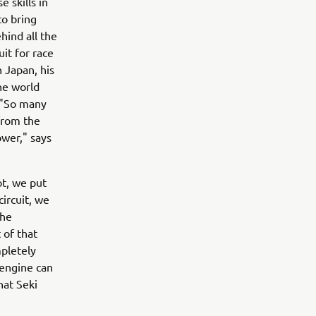
 skills in
o bring
hind all the
uit for race
 Japan, his
the world
y."So many
from the
ower," says
ot, we put
circuit, we
the
 of that
mpletely
 engine can
hat Seki