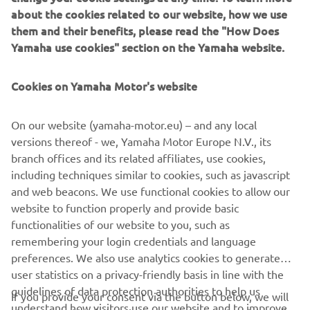
about the cookies related to our website, how we use
them and their benefits, please read the "How Does
2018 KODIAK 450 EPS
Yamaha use cookies" section on the Yamaha website.
Cookies on Yamaha Motor's website
©Yamaha Motor Europe N.V. / Yamaha Motor Co., Ltd.
On our website (yamaha-motor.eu) – and any local
versions thereof - we, Yamaha Motor Europe N.V., its
The information and/or imagery on these webpages may
branch offices and its related affiliates, use cookies,
never be used for commercial or non-commercial
including techniques similar to cookies, such as javascript
purposes without the explicit written consent of Yamaha
and web beacons. We use functional cookies to allow our
Motor Europe N.V. and/or Yamaha Motor Co., Ltd.
website to function properly and provide basic
Always ride in a safe manner and obey all local road laws.
functionalities of our website to you, such as
remembering your login credentials and language
preferences. We also use analytics cookies to generate
user statistics on a privacy-friendly basis in line with the
guidelines of data protection authorities to help us
If you provide your consent via the button below, we will
understand how visitors use our website and to improve