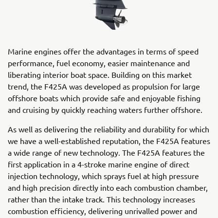
Marine engines offer the advantages in terms of speed
performance, fuel economy, easier maintenance and
liberating interior boat space. Building on this market
trend, the F425A was developed as propulsion for large
offshore boats which provide safe and enjoyable fishing
and cruising by quickly reaching waters further offshore.
As well as delivering the reliability and durability for which
we have a well-established reputation, the F425A features
a wide range of new technology. The F425A features the
first application in a 4-stroke marine engine of direct
injection technology, which sprays fuel at high pressure
and high precision directly into each combustion chamber,
rather than the intake track. This technology increases
combustion efficiency, delivering unrivalled power and