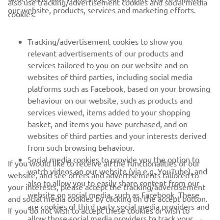
also use tracking/advertisement cookies and social media
CORPORATE
our website, products, services and marketing efforts.
cookies:
FOR BUSINESS
Tracking/advertisement cookies to show you
relevant advertisements of our products and
MORE YAMAHA
services tailored to you on our website and on
websites of third parties, including social media
platforms such as Facebook, based on your browsing
SUPPORT
behaviour on our website, such as products and
services viewed, items added to your shopping
basket, and items you have purchased, and on
NEWSLETTER
websites of third parties and your interests derived
Be the first one to learn about latest deals, special events, new
from such browsing behaviour.
releases and much more
Social media cookies to provide you the option to
If you would like to receive all the functionalities of our
watch videos on our website (via e.g. YouTube), and
website, and see offers and advertisements tailored to
also to allow you to easily share content from our
your interests, please accept the tracking/advertisement
website on social media, such as Facebook. These
and social media cookies by clicking on the accept button.
SUBSCRIBE
are cookies of third party social media providers and
If you do not wish to accept these cookies or wish to
allow those social media providers to track your