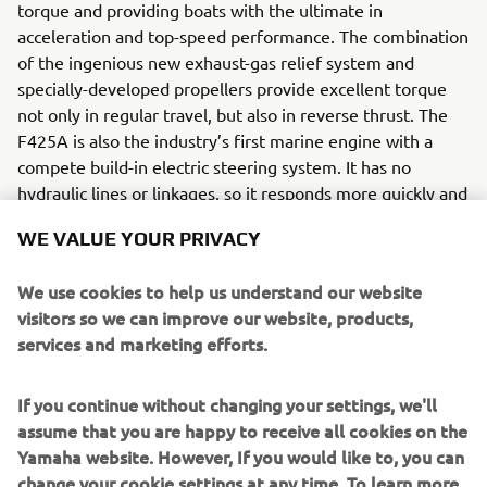
torque and providing boats with the ultimate in
acceleration and top-speed performance. The combination
of the ingenious new exhaust-gas relief system and
specially-developed propellers provide excellent torque
not only in regular travel, but also in reverse thrust. The
F425A is also the industry’s first marine engine with a
compete build-in electric steering system. It has no
hydraulic lines or linkages, so it responds more quickly and
smoothly than conventional systems.
WE VALUE YOUR PRIVACY
We received the NMMA® Innovation Award for the
F425A representing the our sixth award in total, and
We use cookies to help us understand our website
signifing how highly rated the F425A's groundbreaking
visitors so we can improve our website, products,
technology is in the industry.
services and marketing efforts.
Engine
If you continue without changing your settings, we'll
The Yamaha’s F425A is a 4-stroke DOHC V8 engine which
assume that you are happy to receive all cookies on the
delivers a maximum of 425 horsepower.
Yamaha website. However, If you would like to, you can
change your cookie settings at any time. To learn more