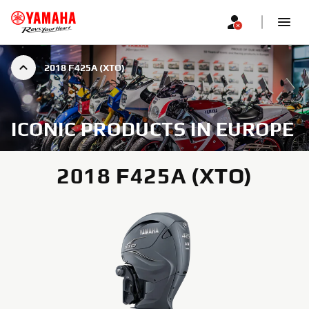
2018 F425A (XTO)
ICONIC PRODUCTS IN EUROPE
2018 F425A (XTO)