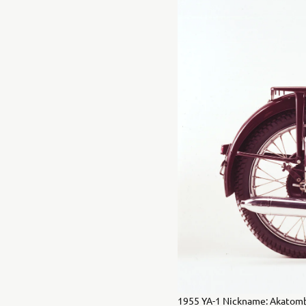
1955 YA-1 Nickname: Akatomb