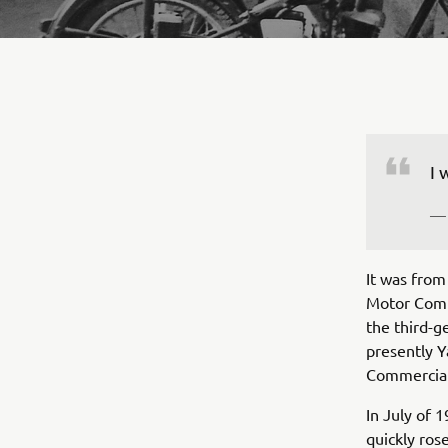
— 
It was fro
Motor Comp
the third-g
presently Y
Commercial
In July of 
quickly ros