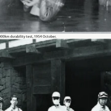
,000km durability test, 1954 October.