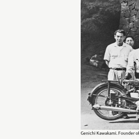
Genichi Kawakami. Founder of