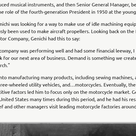
uced musical instruments, and then Senior General Manager, b
e role of the fourth-generation President in 1950 at the young
nichi was looking for a way to make use of idle machining equi
sly been used to make aircraft propellers. Looking back on the
or Company, Genichi had this to say:
company was performing well and had some financial leeway, I 
k for our next area of business. Demand is something we create.
rch."
nto manufacturing many products, including sewing machines, a
hree-wheeled utility vehicles, and…motorcycles. Eventually, th
tive factors led him to focus only on the motorcycle market. G
 United States many times during this period, and he had his re
ief and other managers visit leading motorcycle factories aroun