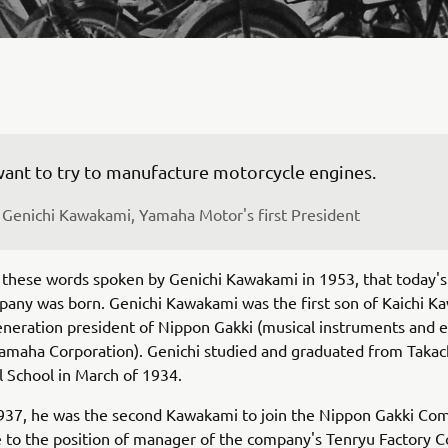
Genichi Kawakami, Yamaha Motor's first President
m these words spoken by Genichi Kawakami in 1953, that today'
any was born. Genichi Kawakami was the first son of Kaichi K
eneration president of Nippon Gakki (musical instruments and e
amaha Corporation). Genichi studied and graduated from Takac
 School in March of 1934.
1937, he was the second Kawakami to join the Nippon Gakki Co
e to the position of manager of the company's Tenryu Factory