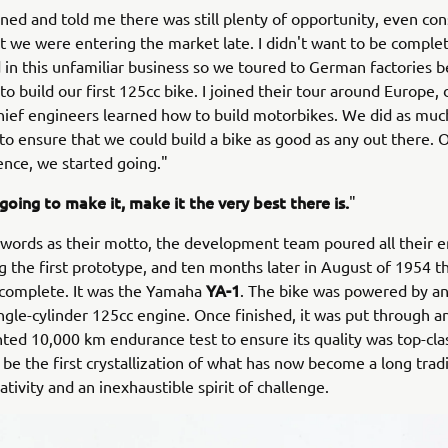
ned and told me there was still plenty of opportunity, even con
at we were entering the market late. I didn't want to be comple
in this unfamiliar business so we toured to German factories b
to build our first 125cc bike. I joined their tour around Europe,
ief engineers learned how to build motorbikes. We did as muc
 to ensure that we could build a bike as good as any out there.
ence, we started going."
 going to make it, make it the very best there is.
"
words as their motto, the development team poured all their e
ng the first prototype, and ten months later in August of 1954 th
YA-1
complete. It was the Yamaha
. The bike was powered by an 
ingle-cylinder 125cc engine. Once finished, it was put through a
ed 10,000 km endurance test to ensure its quality was top-clas
 be the first crystallization of what has now become a long tradi
tivity and an inexhaustible spirit of challenge.