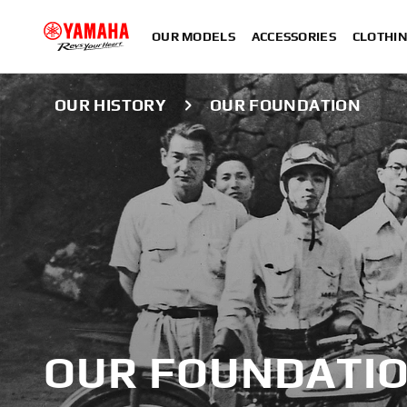
OUR MODELS
ACCESSORIES
CLOTHI
OUR HISTORY
OUR FOUNDATION
OUR FOUNDATI