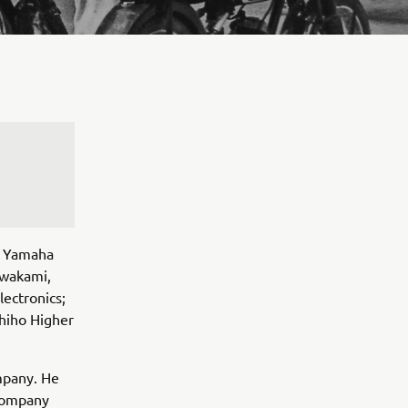
s Yamaha
awakami,
lectronics;
hiho Higher
mpany. He
 Company