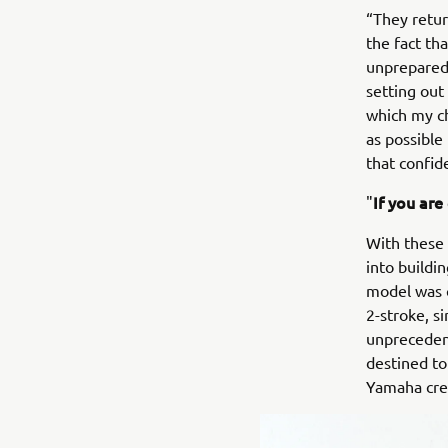
“They retur
the fact th
unprepared 
setting out 
which my ch
as possible
that confid
If you are
"
With these 
into buildi
model was 
2-stroke, s
unprecedent
destined to
Yamaha crea