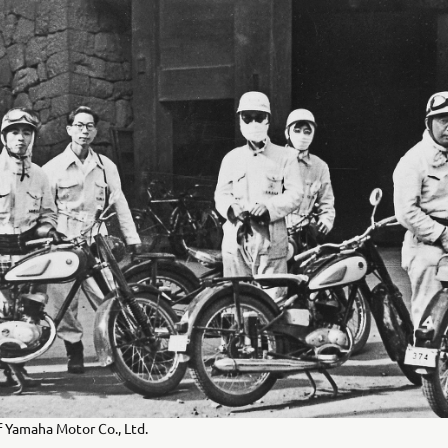
 Yamaha Motor Co., Ltd.