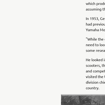
which prod
assuming th
In 1953, Ge
had previou
Yamaha Mot
"While the 
need to loo
some resea
He looked i
scooters, t
and competi
visited the
division ch
country.