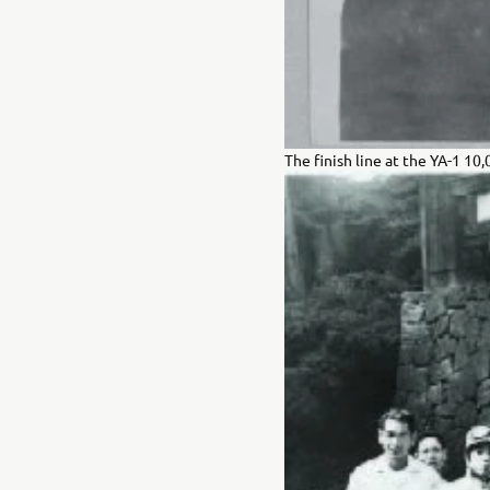
The finish line at the YA-1 10