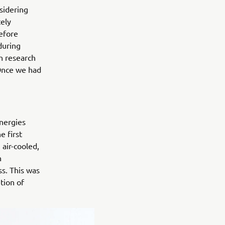
sidering
tely
efore
 during
h research
 Once we had
nergies
e first
air-cooled,
n
s. This was
tion of