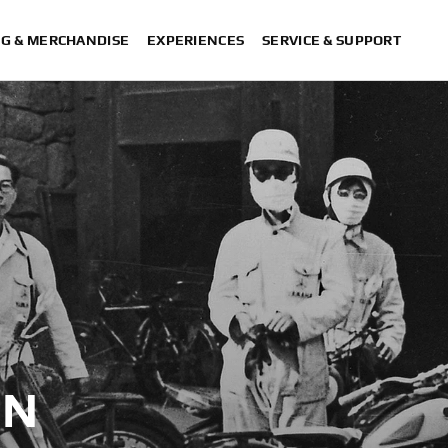
NG & MERCHANDISE
EXPERIENCES
SERVICE & SUPPORT
ON