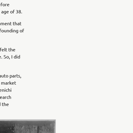
efore
 age of 38.
pment that
 founding of
felt the
 So, I did
uto parts,
e market
enichi
search
d the