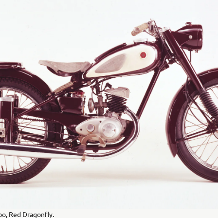
o, Red Dragonfly.