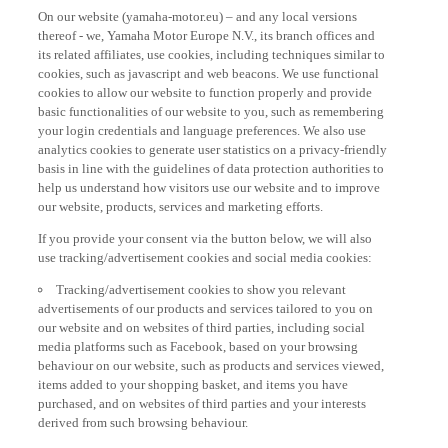
On our website (yamaha-motor.eu) – and any local versions
thereof - we, Yamaha Motor Europe N.V., its branch offices and
its related affiliates, use cookies, including techniques similar to
cookies, such as javascript and web beacons. We use functional
cookies to allow our website to function properly and provide
basic functionalities of our website to you, such as remembering
your login credentials and language preferences. We also use
analytics cookies to generate user statistics on a privacy-friendly
basis in line with the guidelines of data protection authorities to
help us understand how visitors use our website and to improve
our website, products, services and marketing efforts.
If you provide your consent via the button below, we will also
use tracking/advertisement cookies and social media cookies:
Tracking/advertisement cookies to show you relevant
advertisements of our products and services tailored to you on
our website and on websites of third parties, including social
media platforms such as Facebook, based on your browsing
behaviour on our website, such as products and services viewed,
items added to your shopping basket, and items you have
purchased, and on websites of third parties and your interests
derived from such browsing behaviour.
Social media cookies to provide you the option to watch