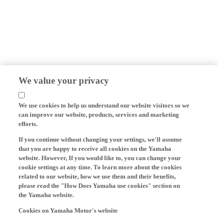
We value your privacy
We use cookies to help us understand our website visitors so we
can improve our website, products, services and marketing
efforts.
If you continue without changing your settings, we'll assume
that you are happy to receive all cookies on the Yamaha
website. However, If you would like to, you can change your
cookie settings at any time. To learn more about the cookies
related to our website, how we use them and their benefits,
please read the "How Does Yamaha use cookies" section on
the Yamaha website.
Cookies on Yamaha Motor's website