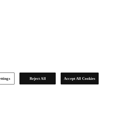
ttings
Reject All
Accept All Cookies