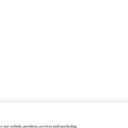
ve our website, products, services and marketing