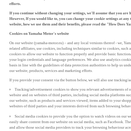
If you continue without changing your settings, we'll assume that you are 
However, If you would like to, you can change your cookie settings at any 
website, how we use them and their benefits, please read the "How Does Y
Cookies on Yamaha Motor's website
On our website (yamaha-motor.eu) – and any local versions thereof - we, Yama
related affiliates, use cookies, including techniques similar to cookies, such
cookies to allow our website to function properly and provide basic function
your login credentials and language preferences. We also use analytics cookies
basis in line with the guidelines of data protection authorities to help us un
our website, products, services and marketing efforts.
If you provide your consent via the button below, we will also use tracking/
Tracking/advertisement cookies to show you relevant advertisements of ou
website and on websites of third parties, including social media platforms 
our website, such as products and services viewed, items added to your shop
websites of third parties and your interests derived from such browsing behav
Social media cookies to provide you the option to watch videos on our we
easily share content from our website on social media, such as Facebook. Thes
and allow those social media providers to track your browsing behaviour acros
If you would like to receive all the functionalities of our website, and see off