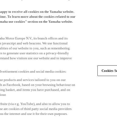
happy to receive all cookies on the Yamaha website.
time. To learn more about the cookies related to our
amaha use cookies" section on the Yamaha website.
ha Motor Europe N.V., its branch offices and its
 as javascript and web beacons. We use functional
alities of our website to you, such as remembering
 to generate user statistics on a privacy-friendly
derstand how visitors use our website and to improve
Cookies Se
advertisement cookies and social media cookies:
r products and services tailored to you on our
such as Facebook, based on your browsing behaviour on
ping basket, and items you have purchased, and on
iour.
bsite (via e.g. YouTube), and also to allow you to
e are cookies of third party social media providers
s the internet and use it for their own purposes.
ers and advertisements tailored to your interests,