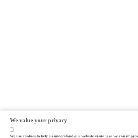
We value your privacy
We use cookies to help us understand our website visitors so we can impro
efforts.